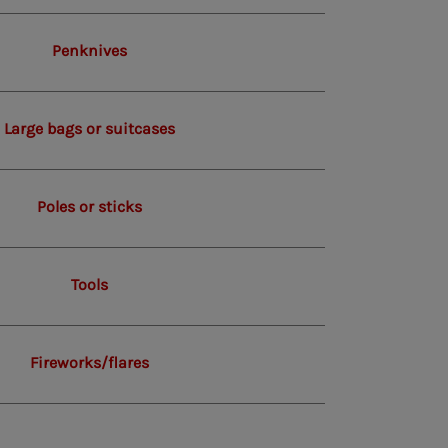
Penknives
Large bags or suitcases
Poles or sticks
Tools
Fireworks/flares