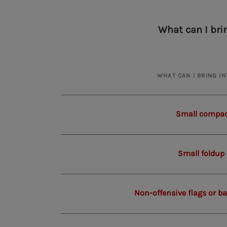
What can I bri
WHAT CAN I BRING I
Small compac
Small foldup
Non-offensive flags or b