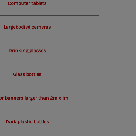
Computer tablets
Largebodied cameras
Drinking glasses
Glass bottles
or banners larger than 2m x 1m
Dark plastic bottles