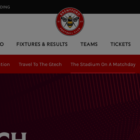
RDING⠀
EO
FIXTURES & RESULTS
TEAMS
TICKETS
ation
Travel To The Gtech
The Stadium On A Matchday
CH