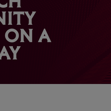
ITY
 ON A
AY