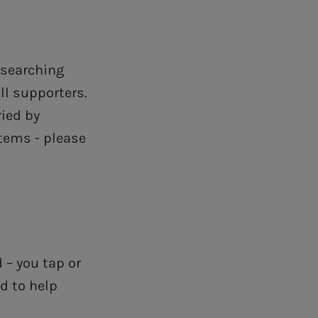
 searching
ll supporters.
ried by
tems - please
 – you tap or
d to help