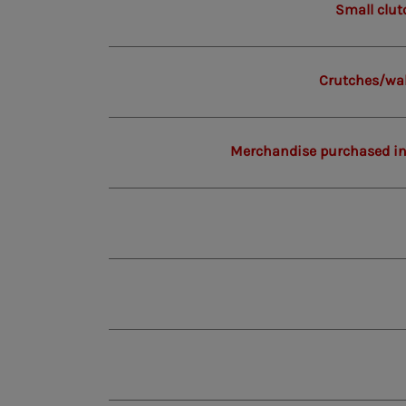
Small clut
Crutches/wal
Merchandise purchased in 