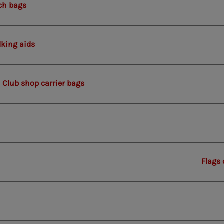
ch bags
king aids
Club shop carrier bags
Flags 