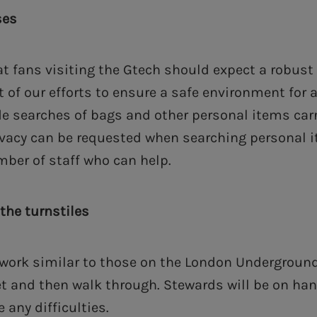
ses
at fans visiting the Gtech should expect a robust
 of our efforts to ensure a safe environment for a
ude searches of bags and other personal items car
ivacy can be requested when searching personal i
ber of staff who can help.
the turnstiles
l work similar to those on the London Underground
et and then walk through. Stewards will be on han
 any difficulties.