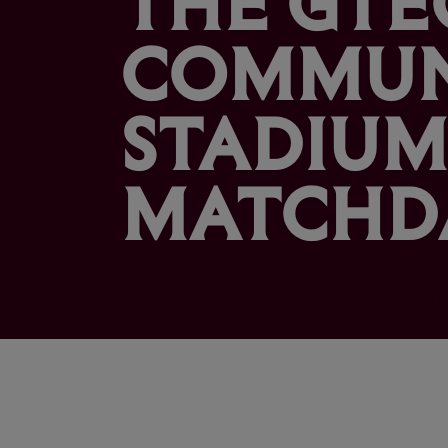
COMMUN
STADIUM
MATCHD