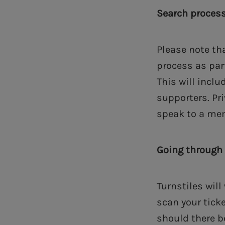
Search proces
Please note th
process as part
This will incl
supporters. Pr
speak to a mem
Going through 
Turnstiles wil
scan your tick
should there be