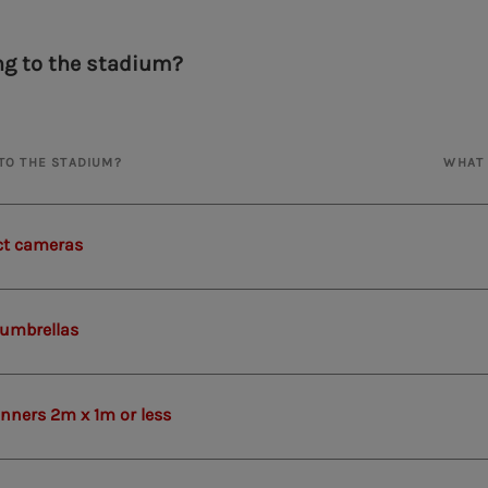
ng to the stadium?
NTO THE STADIUM?
WHAT 
t cameras
 umbrellas
anners 2m x 1m or less