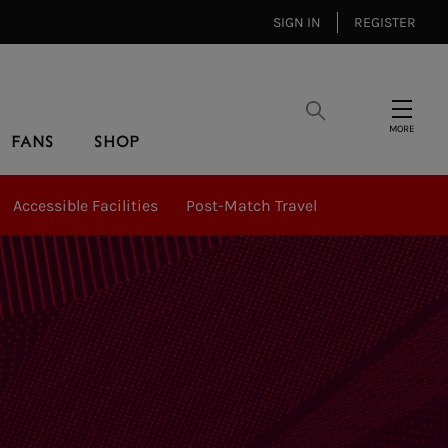
SIGN IN
REGISTER
Search
Menu
FANS
SHOP
Accessible Facilities
Post-Match Travel