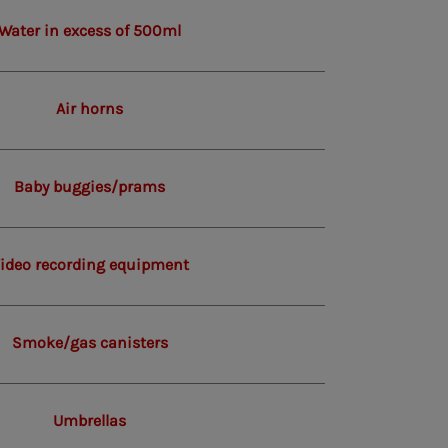
Water in excess of 500ml
Air horns
Baby buggies/prams
ideo recording equipment
Smoke/gas canisters
Umbrellas