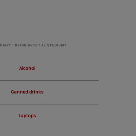
CAN'T I BRING INTO THE STADIUM?
Alcohol
Canned drinks
Laptops