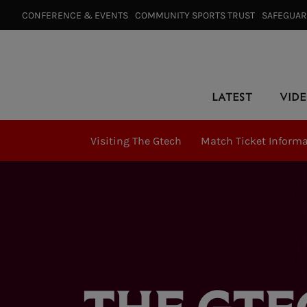
CONFERENCE & EVENTS⠀
COMMUNITY SPORTS TRUST⠀
SAFEGUA
LATEST
VID
Visiting The Gtech
Match Ticket Inform
THE GTE