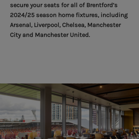
secure your seats for all of Brentford’s
2024/25 season home fixtures, including
Arsenal, Liverpool, Chelsea, Manchester
City and Manchester United.