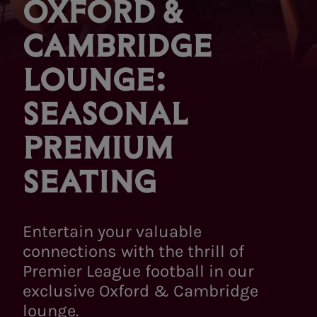
OXFORD &
CAMBRIDGE
LOUNGE:
SEASONAL
PREMIUM
SEATING
Entertain your valuable
connections with the thrill of
Premier League football in our
exclusive Oxford & Cambridge
lounge.