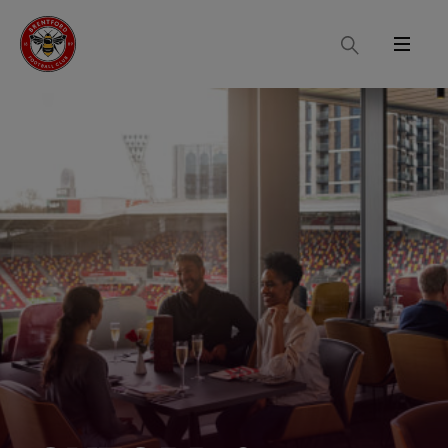
Search
Menu