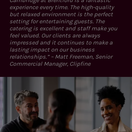
Cambridge at Brentford is a fantastic
experience every time. The high-quality
but relaxed environment is the perfect
setting for entertaining guests. The
catering is excellent and staff make you
feel valued. Our clients are always
impressed and it continues to make a
lasting impact on our business
relationships.” – Matt Freeman, Senior
Commercial Manager, Clipfine