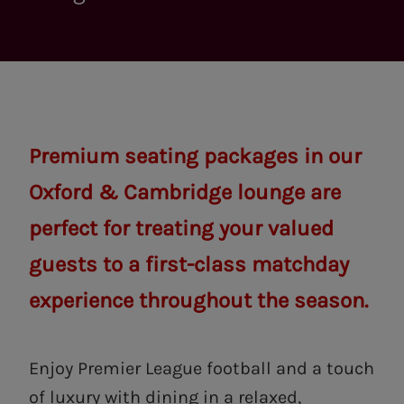
Premium seating packages in our
Oxford & Cambridge lounge are
perfect for treating your valued
guests to a first-class matchday
experience throughout the season.
Enjoy Premier League football and a touch
of luxury with dining in a relaxed,