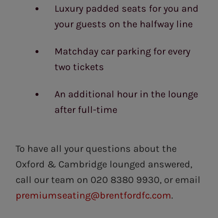
Luxury padded seats for you and
your guests on the halfway line
Matchday car parking for every
two tickets
An additional hour in the lounge
after full-time
To have all your questions about the
Oxford & Cambridge lounged answered,
call our team on 020 8380 9930, or email
premiumseating@brentfordfc.com
.