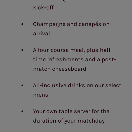
kick-off
Champagne and canapés on
arrival
A four-course meal, plus half-
time refreshments and a post-
match cheeseboard
All-inclusive drinks on our select
menu
Your own table server for the
duration of your matchday