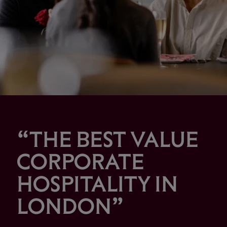
“THE BEST VALUE
CORPORATE
HOSPITALITY IN
LONDON”