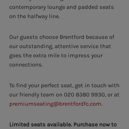
contemporary lounge and padded seats
on the halfway line.
Our guests choose Brentford because of
our outstanding, attentive service that
goes the extra mile to impress your
connections.
To find your perfect seat, get in touch with
our friendly team on 020 8380 9930, or at
premiumseating@brentfordfc.com
.
Limited seats available. Purchase now to