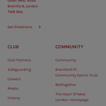
Great West Road
Brentford, London
TW8 9AG
Get Directions
CLUB
COMMUNITY
Club Partners
Community
Safeguarding⠀
Brentford FC
Community Sports Trust
Careers
BeeTogether
Media
The Heart Of West
History
London: Homepage