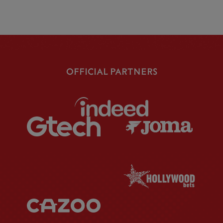
OFFICIAL PARTNERS