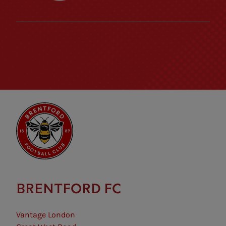
BRENTFORD FC
Vantage London