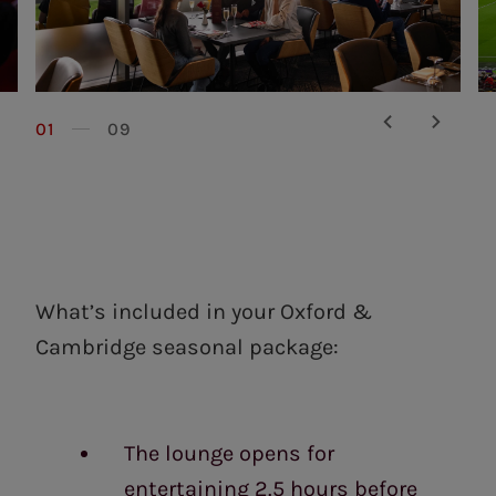
01
09
What’s included in your Oxford &
Cambridge seasonal package:
The lounge opens for
entertaining 2.5 hours before