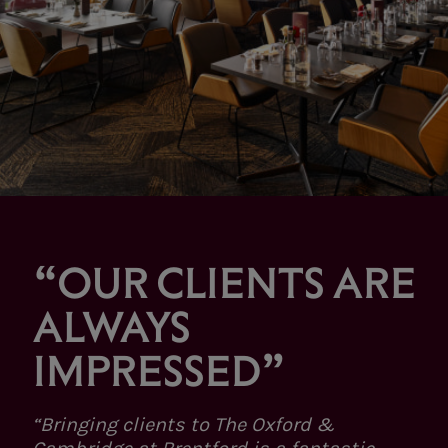
“OUR CLIENTS ARE
ALWAYS
IMPRESSED”
“Bringing clients to The Oxford &