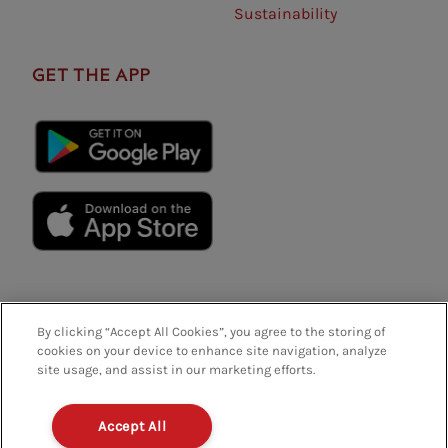
Sustainability
GET THE APP
By clicking “Accept All Cookies”, you agree to the storing of
cookies on your device to enhance site navigation, analyze
site usage, and assist in our marketing efforts.
Privacy Policy
Terms And Conditions
FAQs
Accept All
Policies And Regulations
Terms Of Use