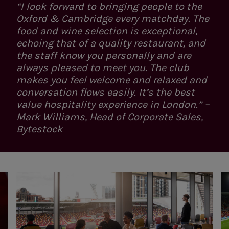
“I look forward to bringing people to the
Oxford & Cambridge every matchday. The
food and wine selection is exceptional,
echoing that of a quality restaurant, and
the staff know you personally and are
always pleased to meet you. The club
makes you feel welcome and relaxed and
conversation flows easily. It’s the best
value hospitality experience in London.” –
Mark Williams, Head of Corporate Sales,
Bytestock