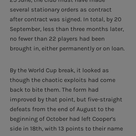
several stationary orders as contract
after contract was signed. In total, by 20
September, less than three months later,
no fewer than 22 players had been
brought in, either permanently or on loan.
By the World Cup break, it looked as
though the chaotic exploits had come
back to bite them. The form had
improved by that point, but five-straight
defeats from the end of August to the
beginning of October had left Cooper’s
side in 18th, with 13 points to their name