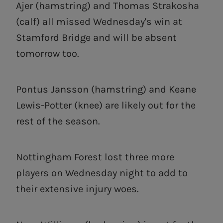
Ajer (hamstring) and Thomas Strakosha
(calf) all missed Wednesday's win at
Stamford Bridge and will be absent
tomorrow too.
Pontus Jansson (hamstring) and Keane
Lewis-Potter (knee) are likely out for the
rest of the season.
Nottingham Forest lost three more
players on Wednesday night to add to
their extensive injury woes.