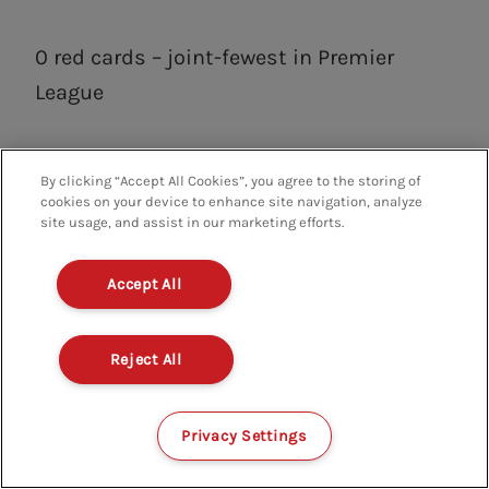
0 red cards – joint-fewest in Premier
League
By clicking “Accept All Cookies”, you agree to the storing of
cookies on your device to enhance site navigation, analyze
FIRST TEAM
NOTTINGHAM FOREST
FPL
site usage, and assist in our marketing efforts.
FANTASY PREMIER LEAGUE
Accept All
Reject All
RELATED CONTENT
Privacy Settings