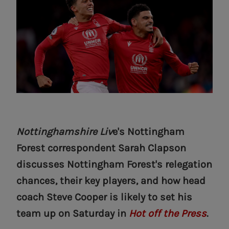
Nottinghamshire Liv
e's Nottingham
Forest correspondent Sarah Clapson
discusses Nottingham Forest's relegation
chances, their key players, and how head
coach Steve Cooper is likely to set his
team up on Saturday in
Hot off the Press
.