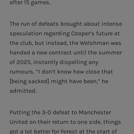
after 15 games.
The run of defeats brought about intense
speculation regarding Cooper’s future at
the club, but instead, the Welshman was
handed a new contract until the summer
of 2025, instantly dispelling any
rumours. “I don’t know how close that
[being sacked] might have been,” he
admitted.
Putting the 3-0 defeat to Manchester
United on their return to one side, things
got a lot better for Forest at the start of