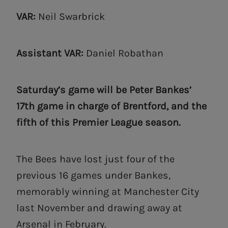
VAR:
Neil Swarbrick
Assistant VAR:
Daniel Robathan
Saturday’s game will be Peter Bankes’
17th game in charge of Brentford, and the
fifth of this Premier League season.
The Bees have lost just four of the
previous 16 games under Bankes,
memorably winning at Manchester City
last November and drawing away at
Arsenal in February.