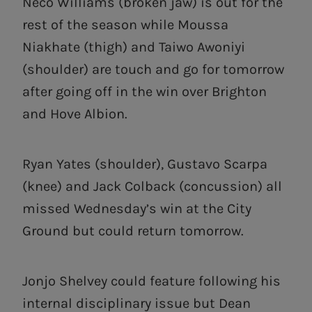
Neco Williams (broken jaw) is out for the
rest of the season while Moussa
Niakhate (thigh) and Taiwo Awoniyi
(shoulder) are touch and go for tomorrow
after going off in the win over Brighton
and Hove Albion.
Ryan Yates (shoulder), Gustavo Scarpa
(knee) and Jack Colback (concussion) all
missed Wednesday’s win at the City
Ground but could return tomorrow.
Jonjo Shelvey could feature following his
internal disciplinary issue but Dean