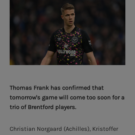
Thomas Frank has confirmed that
tomorrow's game will come too soon for a
trio of Brentford players.
Christian Norgaard (Achilles), Kristoffer