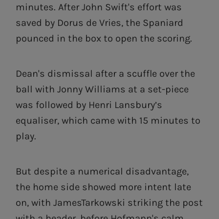
minutes. After John Swift's effort was
saved by Dorus de Vries, the Spaniard
pounced in the box to open the scoring.
Dean's dismissal after a scuffle over the
ball with Jonny Williams at a set-piece
was followed by Henri Lansbury’s
equaliser, which came with 15 minutes to
play.
But despite a numerical disadvantage,
the home side showed more intent late
on, with JamesTarkowski striking the post
with a header, before Hofmann's calm