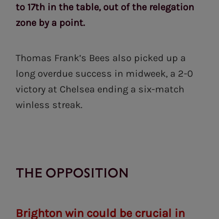
to 17th in the table, out of the relegation
zone by a point.
Thomas Frank’s Bees also picked up a
long overdue success in midweek, a 2-0
victory at Chelsea ending a six-match
winless streak.
THE OPPOSITION
Brighton win could be crucial in