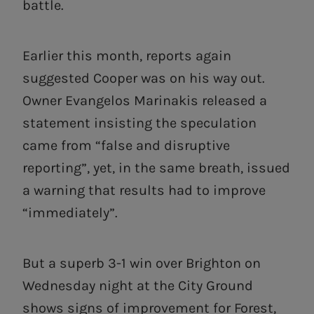
battle.
Earlier this month, reports again
suggested Cooper was on his way out.
Owner Evangelos Marinakis released a
statement insisting the speculation
came from “false and disruptive
reporting”, yet, in the same breath, issued
a warning that results had to improve
“immediately”.
But a superb 3-1 win over Brighton on
Wednesday night at the City Ground
shows signs of improvement for Forest,