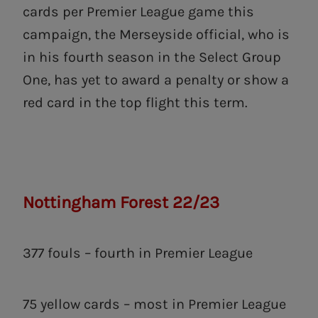
cards per Premier League game this
campaign, the Merseyside official, who is
in his fourth season in the Select Group
One, has yet to award a penalty or show a
red card in the top flight this term.
Nottingham Forest 22/23
377 fouls – fourth in Premier League
75 yellow cards – most in Premier League