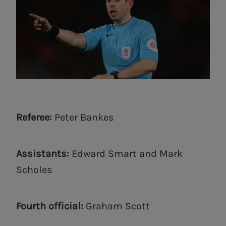
Referee:
Peter Bankes
Assistants:
Edward Smart and Mark
Scholes
Fourth official:
Graham Scott