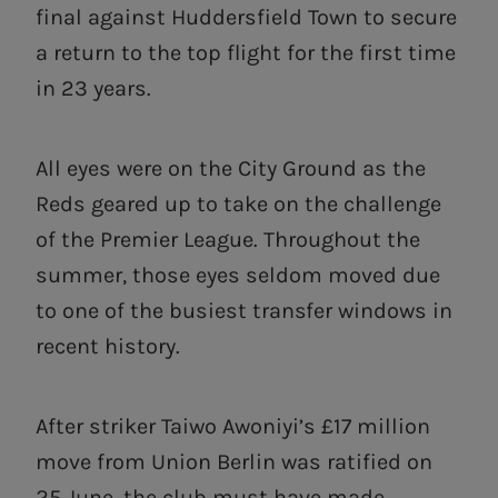
final against Huddersfield Town to secure
a return to the top flight for the first time
in 23 years.
All eyes were on the City Ground as the
Reds geared up to take on the challenge
of the Premier League. Throughout the
summer, those eyes seldom moved due
to one of the busiest transfer windows in
recent history.
After striker Taiwo Awoniyi’s £17 million
move from Union Berlin was ratified on
25 June, the club must have made