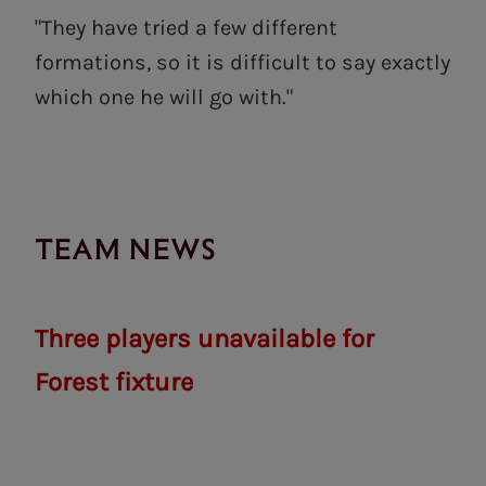
"They have tried a few different
formations, so it is difficult to say exactly
which one he will go with."
TEAM NEWS
Three players unavailable for
Forest fixture