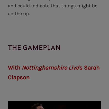
and could indicate that things might be
on the up.
THE GAMEPLAN
With
Nottinghamshire Live
's Sarah
Clapson