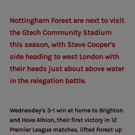
Nottingham Forest are next to visit
the Gtech Community Stadium
this season, with Steve Cooper’s
side heading to west London with
their heads just about above water
in the relegation battle.
Wednesday’s 3-1 win at home to Brighton
and Hove Albion, their first victory in 12
Premier League matches, lifted Forest up