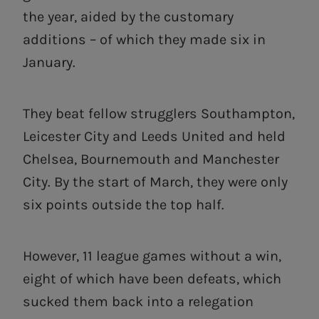
the year, aided by the customary
additions – of which they made six in
January.
They beat fellow strugglers Southampton,
Leicester City and Leeds United and held
Chelsea, Bournemouth and Manchester
City. By the start of March, they were only
six points outside the top half.
However, 11 league games without a win,
eight of which have been defeats, which
sucked them back into a relegation