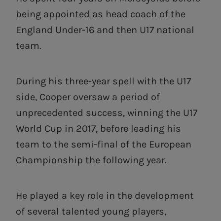
being appointed as head coach of the
England Under-16 and then U17 national
team.
During his three-year spell with the U17
side, Cooper oversaw a period of
unprecedented success, winning the U17
World Cup in 2017, before leading his
team to the semi-final of the European
Championship the following year.
He played a key role in the development
of several talented young players,