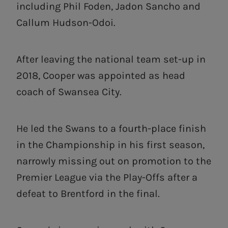
including Phil Foden, Jadon Sancho and
Callum Hudson-Odoi.
After leaving the national team set-up in
2018, Cooper was appointed as head
coach of Swansea City.
He led the Swans to a fourth-place finish
in the Championship in his first season,
narrowly missing out on promotion to the
Premier League via the Play-Offs after a
defeat to Brentford in the final.