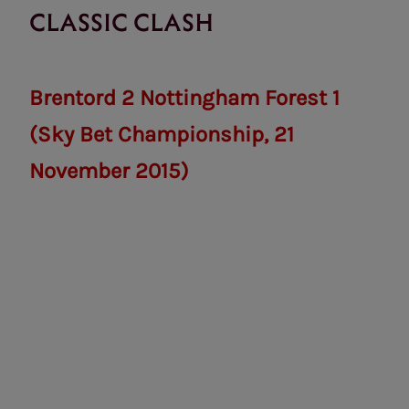
CLASSIC CLASH
Brentord 2 Nottingham Forest 1
(Sky Bet Championship, 21
November 2015)