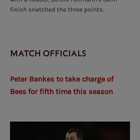
finish snatched the three points.
MATCH OFFICIALS
Peter Bankes to take charge of
Bees for fifth time this season