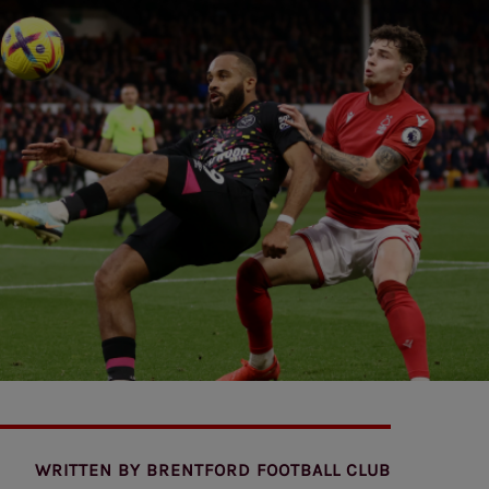
WRITTEN BY
BRENTFORD FOOTBALL CLUB