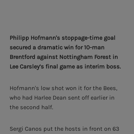
Philipp Hofmann's stoppage-time goal
secured a dramatic win for 10-man
Brentford against Nottingham Forest in
Lee Carsley’s final game as interim boss.
Hofmann's low shot won it for the Bees,
who had Harlee Dean sent off earlier in
the second half.
Sergi Canos put the hosts in front on 63