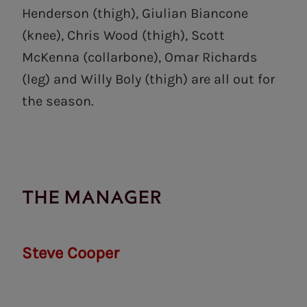
Henderson (thigh), Giulian Biancone
(knee), Chris Wood (thigh), Scott
McKenna (collarbone), Omar Richards
(leg) and Willy Boly (thigh) are all out for
the season.
THE MANAGER
Steve Cooper