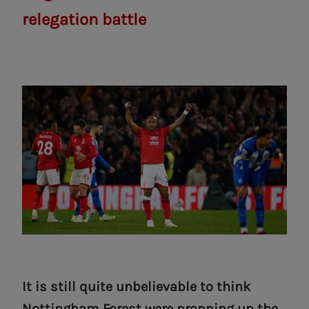
relegation battle
It is still quite unbelievable to think
Nottingham Forest were propping up the