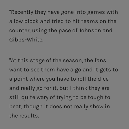
"Recently they have gone into games with
a low block and tried to hit teams on the
counter, using the pace of Johnson and
Gibbs-White.
"At this stage of the season, the fans
want to see them have a go and it gets to
a point where you have to roll the dice
and really go for it, but I think they are
still quite wary of trying to be tough to
beat, though it does not really show in
the results.