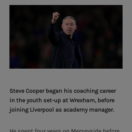
Steve Cooper began his coaching career
in the youth set-up at Wrexham, before
joining Liverpool as academy manager.
He spent four years on Merseyside before