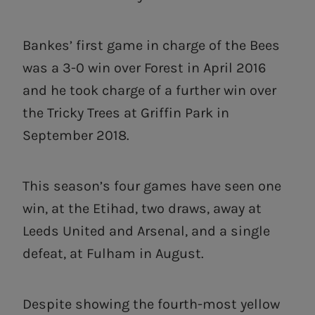
Bankes’ first game in charge of the Bees
was a 3-0 win over Forest in April 2016
and he took charge of a further win over
the Tricky Trees at Griffin Park in
September 2018.
This season’s four games have seen one
win, at the Etihad, two draws, away at
Leeds United and Arsenal, and a single
defeat, at Fulham in August.
Despite showing the fourth-most yellow