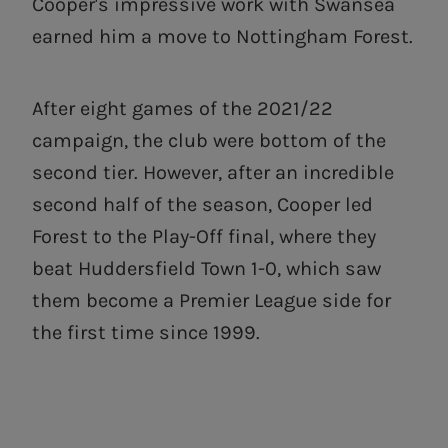
Cooper's impressive work with Swansea
earned him a move to Nottingham Forest.
After eight games of the 2021/22
campaign, the club were bottom of the
second tier. However, after an incredible
second half of the season, Cooper led
Forest to the Play-Off final, where they
beat Huddersfield Town 1-0, which saw
them become a Premier League side for
the first time since 1999.