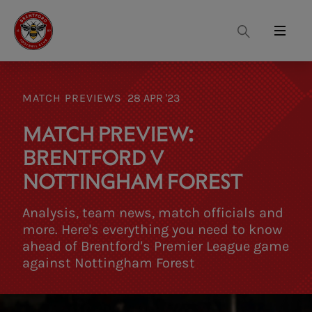
Search
Menu
MATCH PREVIEWS
28 APR '23
MATCH PREVIEW:
BRENTFORD V
NOTTINGHAM FOREST
Analysis, team news, match officials and
more. Here's everything you need to know
ahead of Brentford's Premier League game
against Nottingham Forest