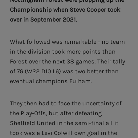
Championship when Steve Cooper took
over in September 2021.
What followed was remarkable - no team
in the division took more points than
Forest over the next 38 games. Their tally
of 76 (W22 D10 L6) was two better than
eventual champions Fulham.
They then had to face the uncertainty of
the Play-Offs, but after defeating
Sheffield United in the semi-final all it
took was a Levi Colwill own goal in the