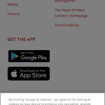
BeeTogether
Media
The Heart Of West
History
London: Homepage
Sustainability
GET THE APP
By clicking “Accept All Cookies”, you agree to the storing of
cookies on your device to enhance site navigation, analyze