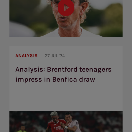
Analysis:
Brentford
ANALYSIS
27 JUL '24
teenagers
impress
Analysis: Brentford teenagers
in
impress in Benfica draw
Benfica
draw