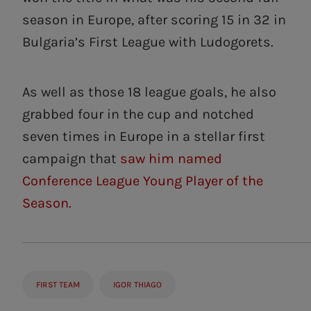
season in Europe, after scoring 15 in 32 in
Bulgaria’s First League with Ludogorets.
As well as those 18 league goals, he also
grabbed four in the cup and notched
seven times in Europe in a stellar first
campaign that
saw him named
Conference League Young Player of the
Season.
FIRST TEAM
IGOR THIAGO