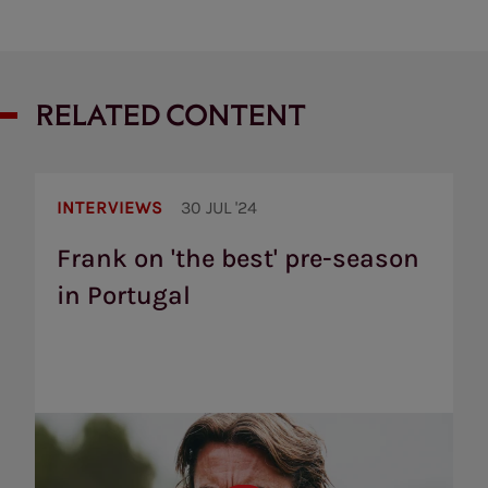
RELATED CONTENT
Frank
on
INTERVIEWS
30 JUL '24
'the
best'
Frank on 'the best' pre-season
pre-
in Portugal
season
in
Portugal