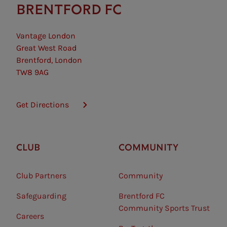
BRENTFORD FC
Vantage London
Great West Road
Brentford, London
TW8 9AG
Get Directions
CLUB
COMMUNITY
Club Partners
Community
Safeguarding⠀
Brentford FC
Community Sports Trust
Careers