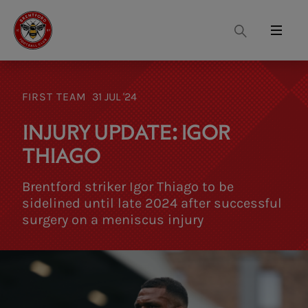
Search
Menu
FIRST TEAM
31 JUL '24
INJURY UPDATE: IGOR
THIAGO
Brentford striker Igor Thiago to be
sidelined until late 2024 after successful
surgery on a meniscus injury