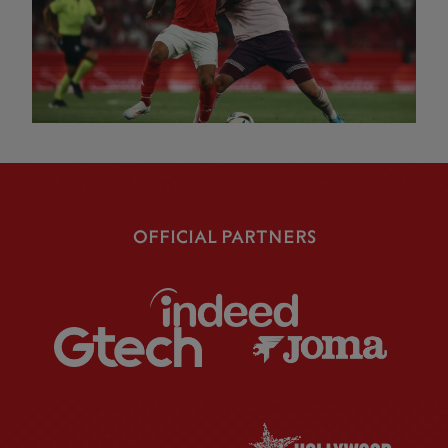
OFFICIAL PARTNERS