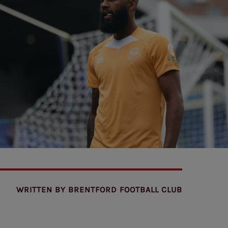
WRITTEN BY
BRENTFORD FOOTBALL CLUB