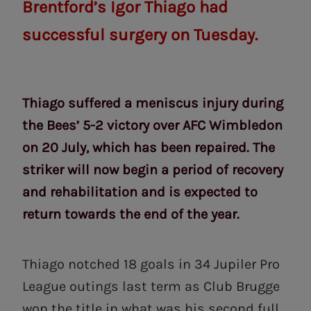
Brentford’s Igor Thiago had
successful surgery on Tuesday.
Thiago suffered a meniscus injury during
the Bees’ 5-2 victory over AFC Wimbledon
on 20 July, which has been repaired. The
striker will now begin a period of recovery
and rehabilitation and is expected to
return towards the end of the year.
Thiago notched 18 goals in 34 Jupiler Pro
League outings last term as Club Brugge
won the title in what was his second full