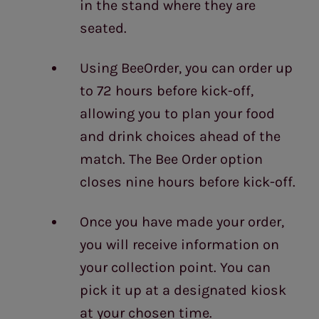
in the stand where they are
seated.
Using BeeOrder, you can order up
to 72 hours before kick-off,
allowing you to plan your food
and drink choices ahead of the
match. The Bee Order option
closes nine hours before kick-off.
Once you have made your order,
you will receive information on
your collection point. You can
pick it up at a designated kiosk
at your chosen time.