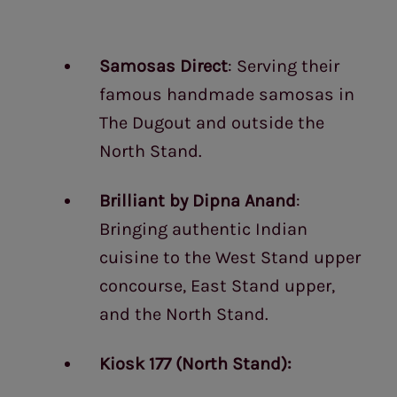
Samosas Direct
: Serving their
famous handmade samosas in
The Dugout and outside the
North Stand.
Brilliant by Dipna Anand
:
Bringing authentic Indian
cuisine to the West Stand upper
concourse, East Stand upper,
and the North Stand.
Kiosk 177 (North Stand):