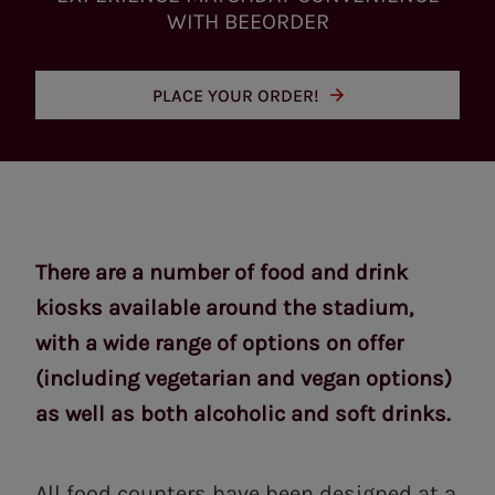
WITH BEEORDER
PLACE YOUR ORDER!
There are a number of food and drink
kiosks available around the stadium,
with a wide range of options on offer
(including vegetarian and vegan options)
as well as both alcoholic and soft drinks.
All food counters have been designed at a