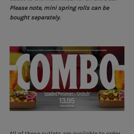
Please note, mini spring rolls can be
bought separately.
All of these outlets are available to order