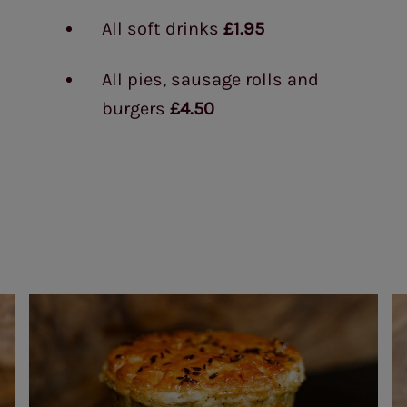
All soft drinks
£1.95
All pies, sausage rolls and
burgers
£4.50