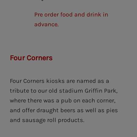
Pre order food and drink in
advance.
Four Corners
Four Corners kiosks are named as a
tribute to our old stadium Griffin Park,
where there was a pub on each corner,
and offer draught beers as well as pies
and sausage roll products.