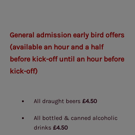
General admission early bird offers
(available an hour and a half
before kick-off until an hour before
kick-off)
All draught beers
£4.50
All bottled & canned alcoholic
drinks
£4.50