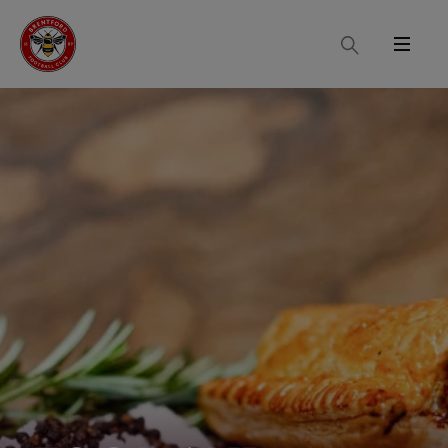
Search
Menu