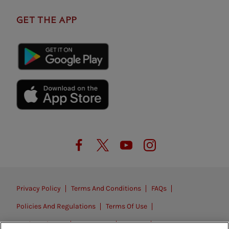
GET THE APP
Privacy Policy
Terms And Conditions
FAQs
Policies And Regulations
Terms Of Use
Modern Slavery
Contact Us
Careers