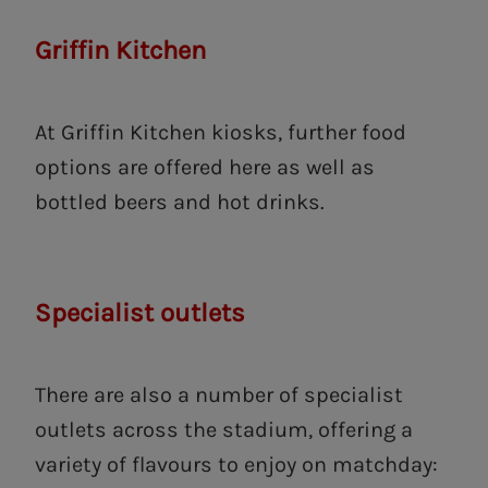
Griffin Kitchen
At Griffin Kitchen kiosks, further food
options are offered here as well as
bottled beers and hot drinks.
Specialist outlets
There are also a number of specialist
outlets across the stadium, offering a
variety of flavours to enjoy on matchday: