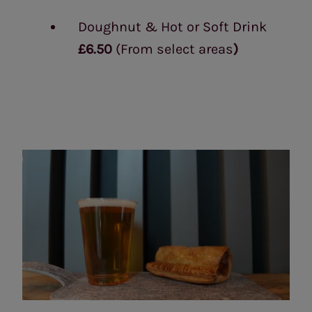
Doughnut & Hot or Soft Drink
£6.50
(From select areas
)