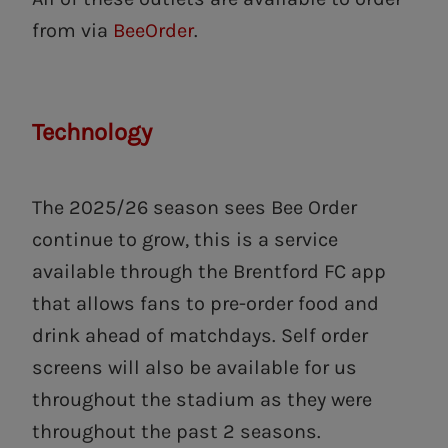
from via
BeeOrder
.
Technology
The 2025/26 season sees Bee Order
continue to grow, this is a service
available through the Brentford FC app
that allows fans to pre-order food and
drink ahead of matchdays. Self order
screens will also be available for us
throughout the stadium as they were
throughout the past 2 seasons.