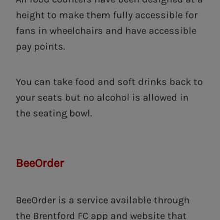
height to make them fully accessible for
fans in wheelchairs and have accessible
pay points.
You can take food and soft drinks back to
your seats but no alcohol is allowed in
the seating bowl.
BeeOrder
BeeOrder is a service available through
the Brentford FC app and website that