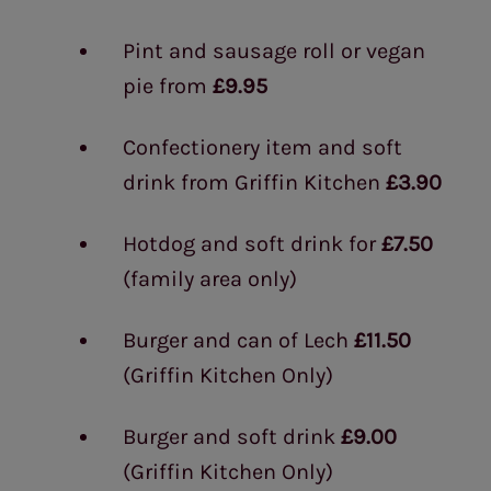
Pint and sausage roll or vegan
pie from
£9.95
Confectionery item and soft
drink from Griffin Kitchen
£3.90
Hotdog and soft drink for
£7.50
(family area only)
Burger and can of Lech
£11.50
(Griffin Kitchen Only)
Burger and soft drink
£9.00
(Griffin Kitchen Only)