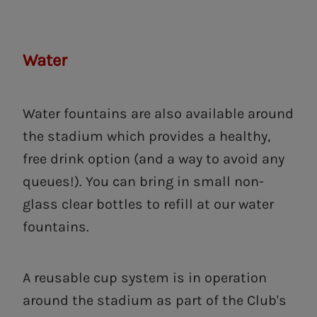
Water
Water fountains are also available around
the stadium which provides a healthy,
free drink option (and a way to avoid any
queues!). You can bring in small non-
glass clear bottles to refill at our water
fountains.
A reusable cup system is in operation
around the stadium as part of the Club's