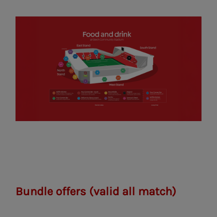
Bundle offers
(valid all match)