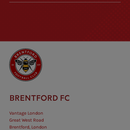
BRENTFORD FC
Vantage London
Great West Road
Brentford, London