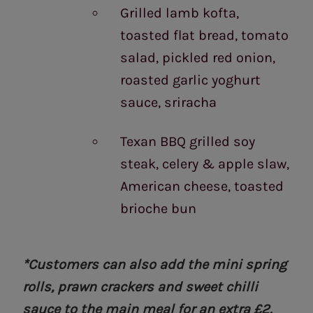
Grilled lamb kofta,
toasted flat bread, tomato
salad, pickled red onion,
roasted garlic yoghurt
sauce, sriracha
Texan BBQ grilled soy
steak, celery & apple slaw,
American cheese, toasted
brioche bun
*Customers can also add the mini spring
rolls, prawn crackers and sweet chilli
sauce to the main meal for an extra £2.