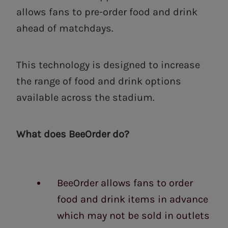
allows fans to pre-order food and drink
ahead of matchdays.
This technology is designed to increase
the range of food and drink options
available across the stadium.
What does BeeOrder do?
BeeOrder allows fans to order
food and drink items in advance
which may not be sold in outlets