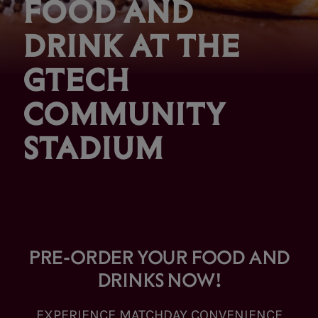
FOOD AND
DRINK AT THE
GTECH
COMMUNITY
STADIUM
PRE-ORDER YOUR FOOD AND
DRINKS NOW!
EXPERIENCE MATCHDAY CONVENIENCE