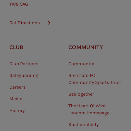
TW8 9AG
Get Directions
CLUB
COMMUNITY
Club Partners
Community
Safeguarding⠀
Brentford FC
Community Sports Trust
Careers
BeeTogether
Media
The Heart Of West
History
London: Homepage
Sustainability