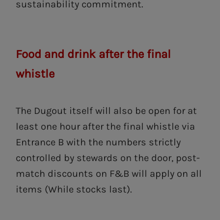
sustainability commitment.
Food and drink after the final
whistle
The Dugout itself will also be open for at
least one hour after the final whistle via
Entrance B with the numbers strictly
controlled by stewards on the door, post-
match discounts on F&B will apply on all
items (While stocks last).