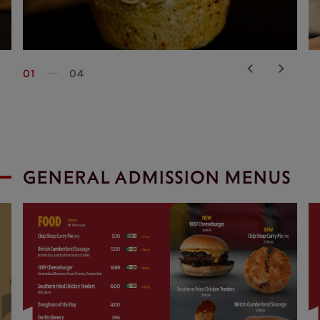
01
04
GENERAL ADMISSION MENUS