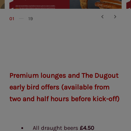
01
19
Premium lounges and The Dugout
early bird offers
(available from
two and half hours before kick-off)
All draught beers
£4.50