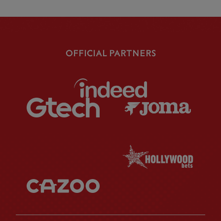
OFFICIAL PARTNERS