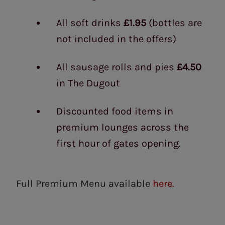
All soft drinks
£1.95
(bottles are
not included in the offers)
All sausage rolls and pies
£4.50
in The Dugout
Discounted food items in
premium lounges across the
first hour of gates opening.
Full Premium Menu available
here.