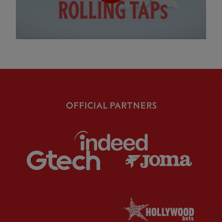
OFFICIAL PARTNERS