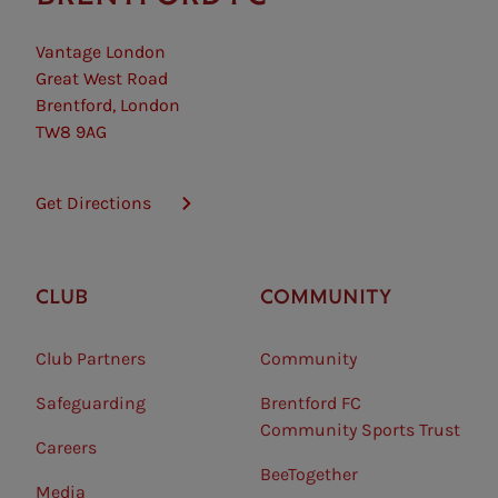
Vantage London
Great West Road
Brentford, London
TW8 9AG
Get Directions
CLUB
COMMUNITY
Club Partners
Community
Safeguarding⠀
Brentford FC
Community Sports Trust
Careers
BeeTogether
Media