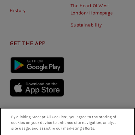
The Heart Of West
History
London: Homepage
Sustainability
GET THE APP
By clicking “Accept All Cookies”, you agree to the storing of
cookies on your device to enhance site navigation, analyze
site usage, and assist in our marketing efforts.