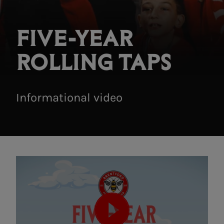
FIVE-YEAR
ROLLING TAPS
Informational video