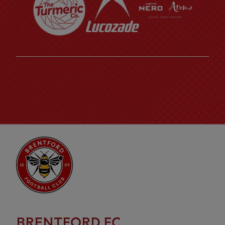
BRENTFORD FC