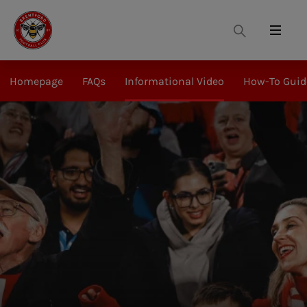
Search
Menu
Homepage
FAQs
Informational Video
How-To Guid