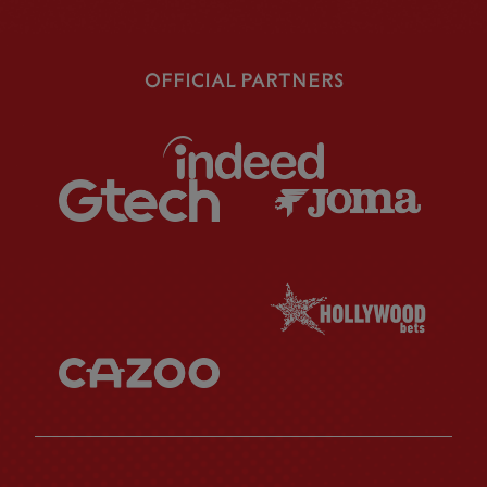
OFFICIAL PARTNERS