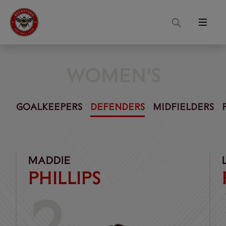
Search
Menu
WOMEN'S
GOALKEEPERS
DEFENDERS
MIDFIELDERS
Phillips
Pott
MADDIE
PHILLIPS
2