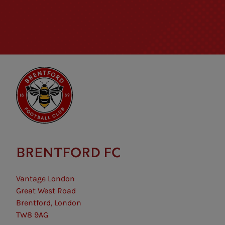
BRENTFORD FC
Vantage London
Great West Road
Brentford, London
TW8 9AG