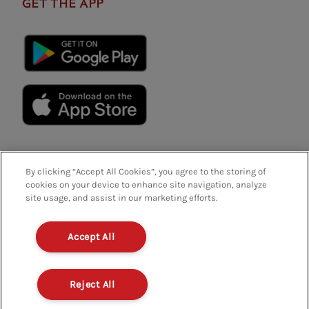
GET THE APP
By clicking “Accept All Cookies”, you agree to the storing of
cookies on your device to enhance site navigation, analyze
site usage, and assist in our marketing efforts.
Privacy Policy
Terms And Conditions
FAQs
Accept All
Policies And Regulations
Terms Of Use
Modern Slavery
Contact Us
Careers
Reject All
Company Details