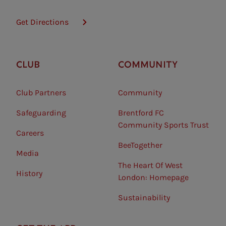
Get Directions
CLUB
COMMUNITY
Club Partners
Community
Safeguarding⠀
Brentford FC
Community Sports Trust
Careers
BeeTogether
Media
The Heart Of West
History
London: Homepage
Sustainability