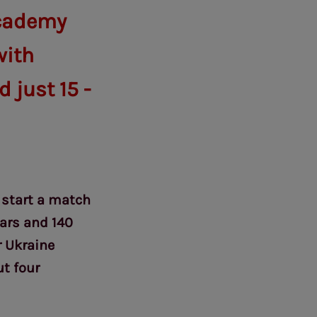
academy
with
 just 15 -
 start a match
ears and 140
r Ukraine
t four