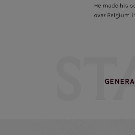
He made his se
over Belgium i
ST
GENERA