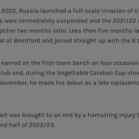
 2022, Russia launched a full-scale invasion of U
ts were immediately suspended and the 2021/22
gether two months later. Less than five months la
al at Brentford and joined straight up with the B
named on the first-team bench on four occasions 
club and, during the forgettable Carabao Cup sho
November, he made his debut as a late replaceme
art was brought to an end by a hamstring injury 
ond half of 2022/23.