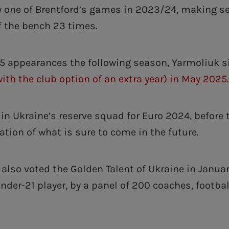
y one of Brentford’s games in 2023/24, making s
 the bench 23 times.
5 appearances the following season, Yarmoliuk 
with the club option of an extra year) in May 2025
n Ukraine’s reserve squad for Euro 2024, before t
ation of what is sure to come in the future.
also voted the Golden Talent of Ukraine in Januar
nder-21 player, by a panel of 200 coaches, footba