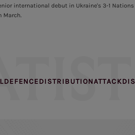
nior international debut in Ukraine's 3-1 Nation
n March.
ATIST
L
DEFENCE
DISTRIBUTION
ATTACK
DI