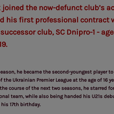
 joined the now-defunct club’s 
 his first professional contract 
 successor club, SC Dnipro-1 - aged
19.
season, he became the second-youngest player to
of the Ukrainian Premier League at the age of 16 y
 the course of the next two seasons, he starred fo
onal team, while also being handed his U21s debu
his 17th birthday.