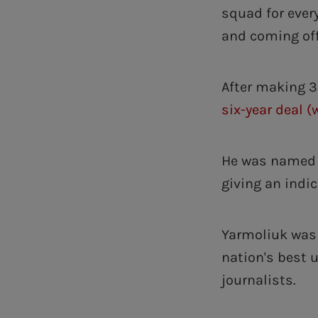
squad for ever
and coming off
After making 3
six-year deal (
He was named i
giving an indic
Yarmoliuk was 
nation's best u
journalists.