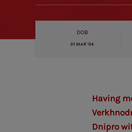
DOB
01 MAR '04
Having mo
Verkhnodn
Dnipro wit