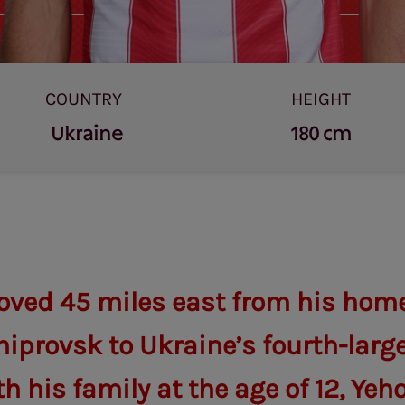
COUNTRY
HEIGHT
Ukraine
180 cm
ved 45 miles east from his home 
iprovsk to Ukraine’s fourth-large
h his family at the age of 12, Yeh