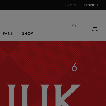
SIGN IN
REGISTER
Search
Menu
FANS
SHOP
6
IUK