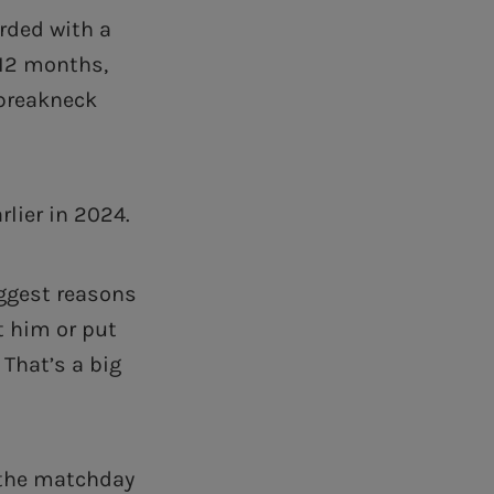
rded with a
 12 months,
 breakneck
lier in 2024.
iggest reasons
t him or put
 That’s a big
 the matchday