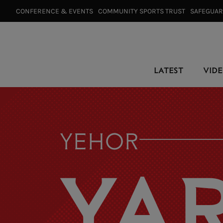
CONFERENCE & EVENTS⠀
COMMUNITY SPORTS TRUST⠀
SAFEGUA
LATEST
VID
YEHOR
YA