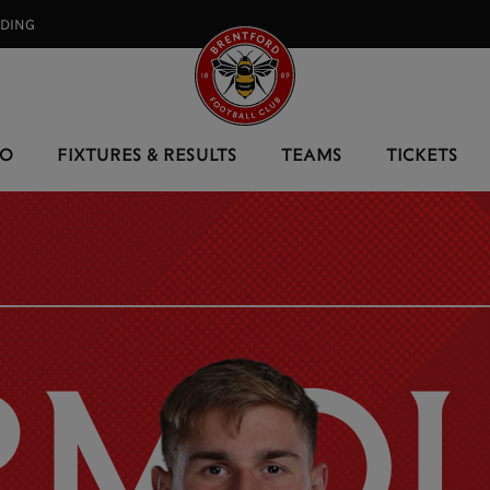
RDING⠀
EO
FIXTURES & RESULTS
TEAMS
TICKETS
RMOL