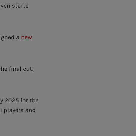
even starts
signed a
new
.
he final cut,
y 2025 for the
ll players and