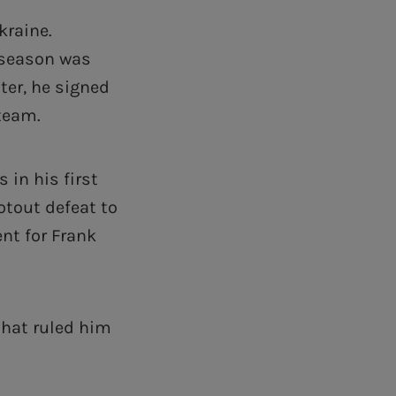
kraine.
 season was
ter, he signed
 team.
in his first
otout defeat to
nt for Frank
that ruled him