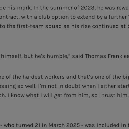
e his mark. In the summer of 2023, he was rewa
ontract, with a club option to extend by a further
o the first-team squad as his rise continued at
n himself, but he’s humble,” said Thomas Frank ear
ne of the hardest workers and that’s one of the b
ssing so well. I’m not in doubt when I either star
h. I know what I will get from him, so I trust him.
 - who turned 21 in March 2025 - was included in