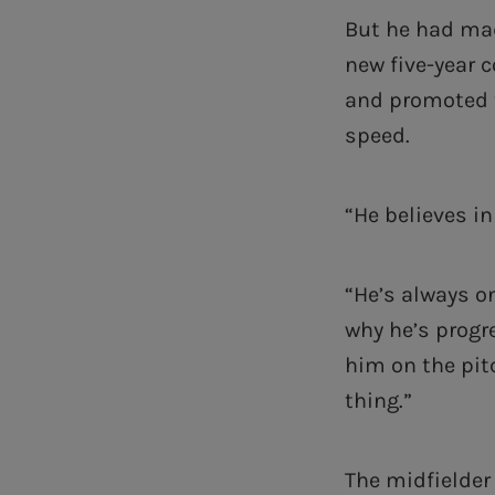
But he had mad
new five-year c
and promoted t
speed.
“He believes i
“He’s always o
why he’s progre
him on the pitc
thing.”
The midfielder