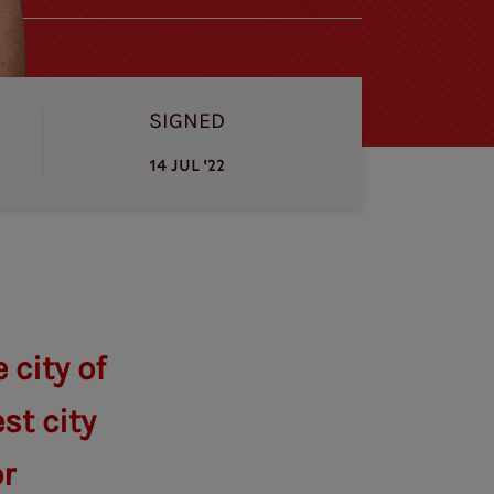
SIGNED
14 JUL '22
city of
st city
or