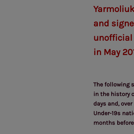
Yarmoliuk
and signed
unofficial
in May 20
The following 
in the history 
days and, over
Under-19s nati
months before 