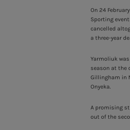
On 24 February
Sporting even
cancelled alto
a three-year de
Yarmoliuk was 
season at the 
Gillingham in 
Onyeka.
A promising st
out of the sec