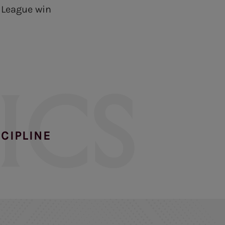
s League win
ICS
SCIPLINE