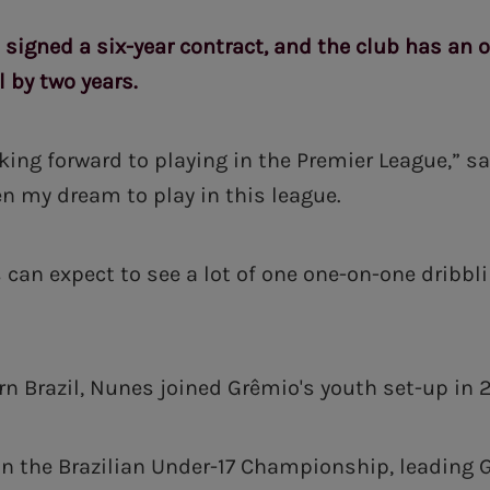
 signed a six-year contract, and the club has an 
 by two years.
oking forward to playing in the Premier League,” sa
n my dream to play in this league.
s can expect to see a lot of one one-on-one dribbl
rn Brazil, Nunes joined Grêmio's youth set-up in 2
n the Brazilian Under-17 Championship, leading 