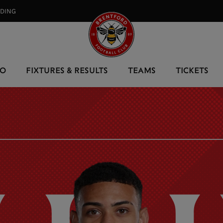
RDING⠀
EO
FIXTURES & RESULTS
TEAMS
TICKETS