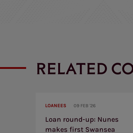
RELATED C
Loan
round-
LOANEES
09 FEB '26
up:
Nunes
Loan round-up: Nunes
makes