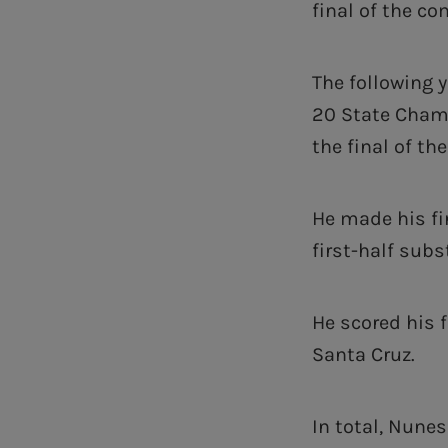
final of the co
The following 
20 State Champ
the final of th
He made his fi
first-half subs
He scored his f
Santa Cruz.
In total, Nune