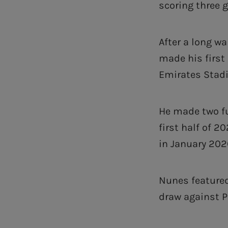
scoring three 
After a long wa
made his first
Emirates Stadi
He made two fu
first half of 
in January 202
Nunes featured
draw against P