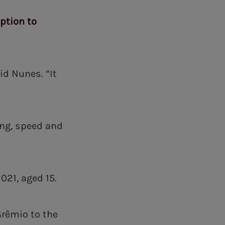
option to
id Nunes. “It
ing, speed and
021, aged 15.
Grêmio to the