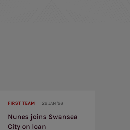
Nunes
joins
FIRST TEAM
22 JAN '26
Swansea
City
Nunes joins Swansea
on