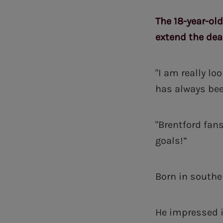
The 18-year-old
extend the deal
"I am really lo
has always bee
"Brentford fan
goals!”
Born in southe
He impressed i