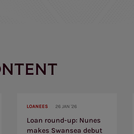
ONTENT
Loan
round-
LOANEES
26 JAN '26
up:
Nunes
Loan round-up: Nunes
makes