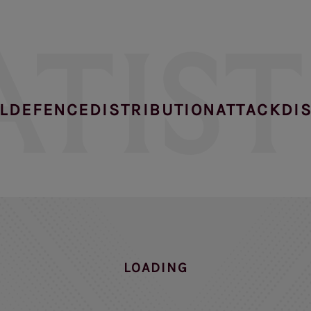
ATIST
L
DEFENCE
DISTRIBUTION
ATTACK
DI
NO DATA FOUND