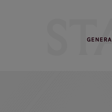
ST
GENERA