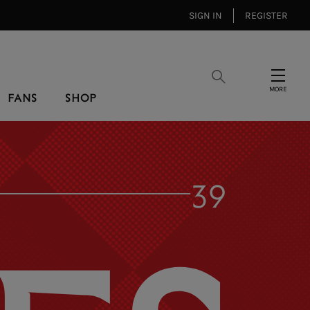
SIGN IN
REGISTER
Search
Menu
FANS
SHOP
39