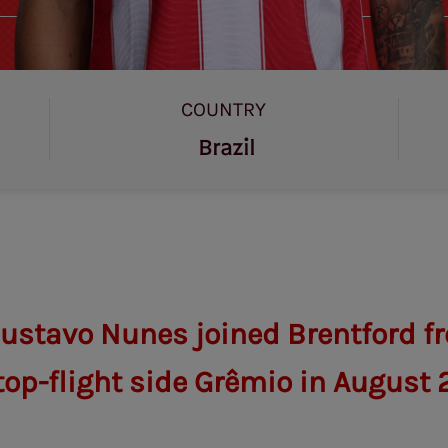
COUNTRY
Brazil
ustavo Nunes joined Brentford f
top-flight side Grêmio in August 