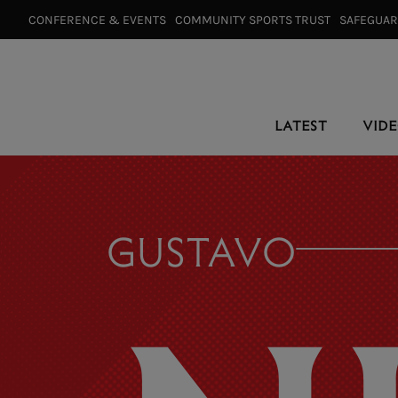
CONFERENCE & EVENTS⠀
COMMUNITY SPORTS TRUST⠀
SAFEGUA
LATEST
VID
GUSTAVO