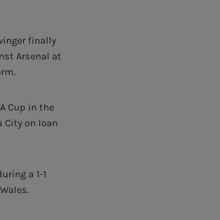
inger finally
nst Arsenal at
erm.
A Cup in the
 City on loan
uring a 1-1
 Wales.