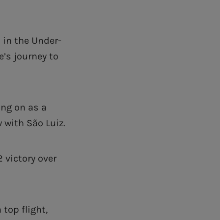
 in the Under-
’s journey to
ing on as a
w with São Luiz.
2 victory over
top flight,