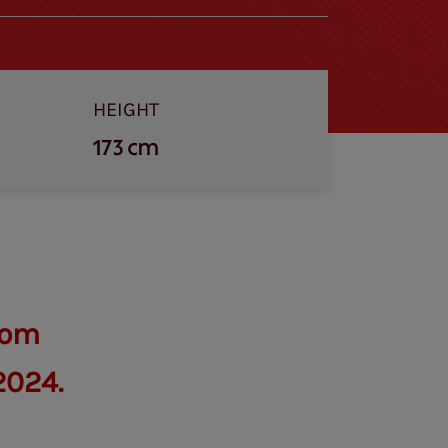
HEIGHT
173 cm
rom
2024.