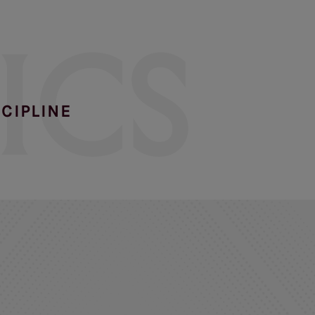
ICS
SCIPLINE