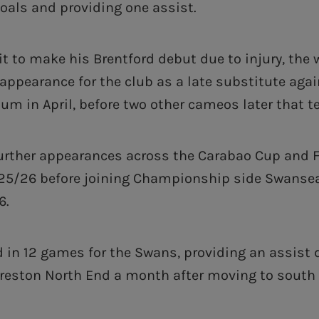
goals and providing one assist.
it to make his Brentford debut due to injury, the w
 appearance for the club as a late substitute agai
um in April, before two other cameos later that t
rther appearances across the Carabao Cup and F
2025/26 before joining Championship side Swansea
6.
 in 12 games for the Swans, providing an assist d
reston North End a month after moving to south