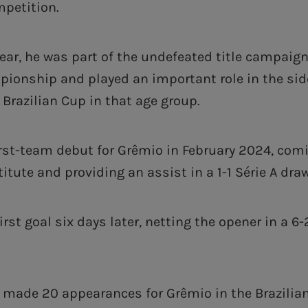
mpetition.
year, he was part of the undefeated title campaign
ionship and played an important role in the side
e Brazilian Cup in that age group.
rst-team debut for Grêmio in February 2024, com
titute and providing an assist in a 1-1 ‎Série A dra
irst goal six days later, netting the opener in a 6-
s made 20 appearances for Grêmio in the Brazilian 