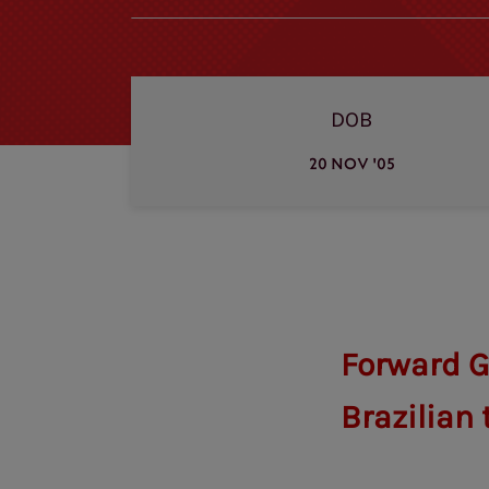
DOB
20 NOV '05
Forward G
Brazilian 