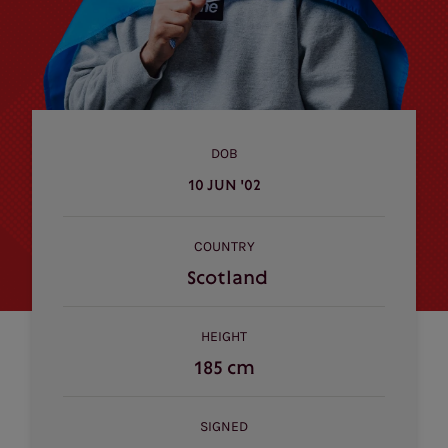
DOB
10 JUN '02
COUNTRY
Scotland
HEIGHT
185 cm
SIGNED