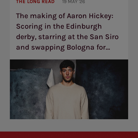
The
making
THE LONG READ
19 MAY '26
of
Aaron
The making of Aaron Hickey:
Hickey:
Scoring in the Edinburgh
Scoring
in
derby, starring at the San Siro
the
Edinburgh
and swapping Bologna for
derby,
starring
Brentford
at
the
San
Siro
and
swapping
Bologna
for
Brentford