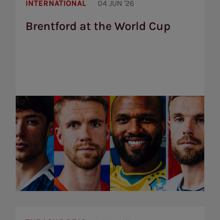
Brentford
at
INTERNATIONAL
04 JUN '26
the
World
Brentford at the World Cup
Cup