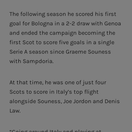
The following season he scored his first
goal for Bologna in a 2-2 draw with Genoa
and ended the campaign becoming the
first Scot to score five goals in a single
Serie A season since Graeme Souness
with Sampdoria.
At that time, he was one of just four
Scots to score in Italy’s top flight
alongside Souness, Joe Jordon and Denis
Law.
“Going around Italy and playing at