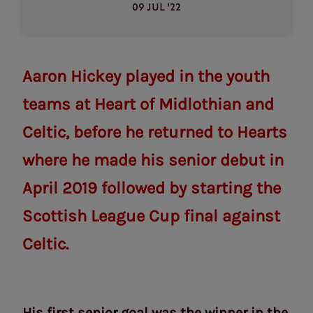
09 JUL '22
Aaron Hickey played in the youth
teams at Heart of Midlothian and
Celtic, before he returned to Hearts
where he made his senior debut in
April 2019 followed by starting the
Scottish League Cup final against
Celtic.
His first senior goal was the winner in the