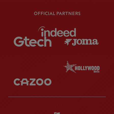
OFFICIAL PARTNERS