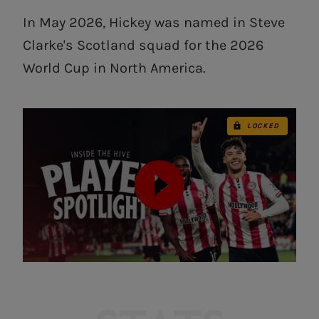
In May 2026, Hickey was named in Steve
Clarke's Scotland squad for the 2026
World Cup in North America.
LOCKED