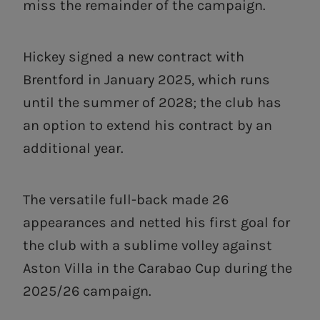
miss the remainder of the campaign.
Hickey signed a new contract with
Brentford in January 2025, which runs
until the summer of 2028; the club has
an option to extend his contract by an
additional year.
The versatile full-back made 26
appearances and netted his first goal for
the club with a sublime volley against
Aston Villa in the Carabao Cup during the
2025/26 campaign.