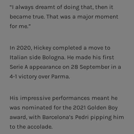
“I always dreamt of doing that, then it
became true. That was a major moment
for me.”
In 2020, Hickey completed a move to
Italian side Bologna. He made his first
Serie A appearance on 28 September in a
4-1 victory over Parma.
His impressive performances meant he
was nominated for the 2021 Golden Boy
award, with Barcelona’s Pedri pipping him
to the accolade.