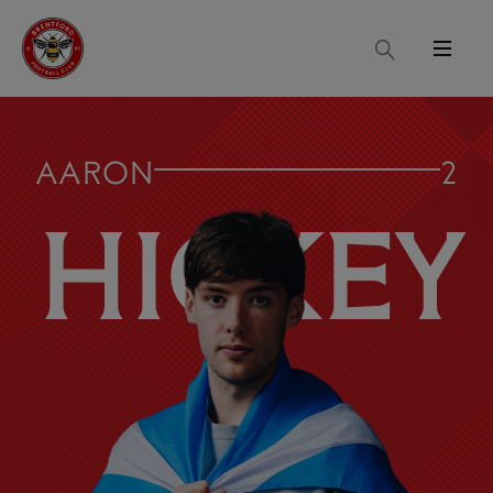
Search
Menu
AARON
2
HICKEY