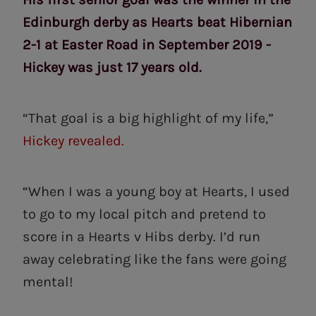
Edinburgh derby as Hearts beat Hibernian
2-1 at Easter Road in September 2019 -
Hickey was just 17 years old.
“That goal is a big highlight of my life,”
Hickey revealed.
“When I was a young boy at Hearts, I used
to go to my local pitch and pretend to
score in a Hearts v Hibs derby. I’d run
away celebrating like the fans were going
mental!