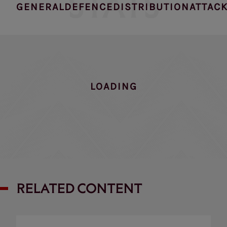
STATS
GENERAL
DEFENCE
DISTRIBUTION
ATTAC
NO DATA FOUND
RELATED CONTENT