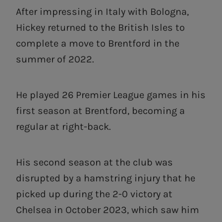
After impressing in Italy with Bologna,
Hickey returned to the British Isles to
complete a move to Brentford in the
summer of 2022.
He played 26 Premier League games in his
first season at Brentford, becoming a
regular at right-back.
His second season at the club was
disrupted by a hamstring injury that he
picked up during the 2-0 victory at
Chelsea in October 2023, which saw him