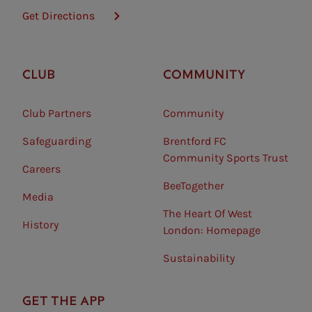
Get Directions
CLUB
COMMUNITY
Club Partners
Community
Safeguarding⠀
Brentford FC
Community Sports Trust
Careers
BeeTogether
Media
The Heart Of West
History
London: Homepage
Sustainability