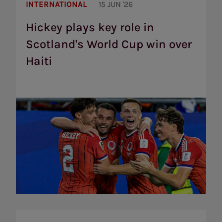
Hickey
plays
INTERNATIONAL
15 JUN '26
key
role
Hickey plays key role in
in
Scotland's World Cup win over
Scotland's
World
Haiti
Cup
win
over
Haiti