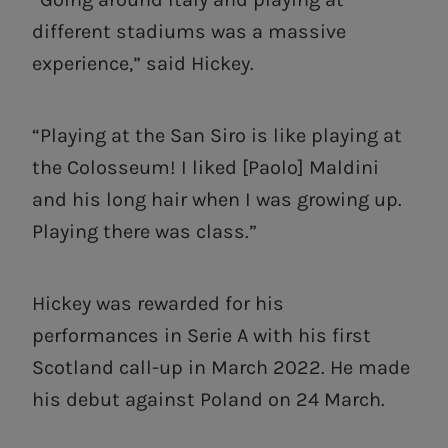
different stadiums was a massive
experience,” said Hickey.
“Playing at the San Siro is like playing at
the Colosseum! I liked [Paolo] Maldini
and his long hair when I was growing up.
Playing there was class.”
Hickey was rewarded for his
performances in Serie A with his first
Scotland call-up in March 2022. He made
his debut against Poland on 24 March.