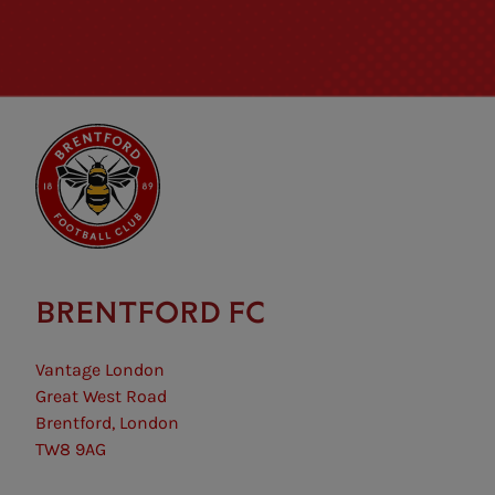
BRENTFORD FC
Vantage London
Great West Road
Brentford, London
TW8 9AG