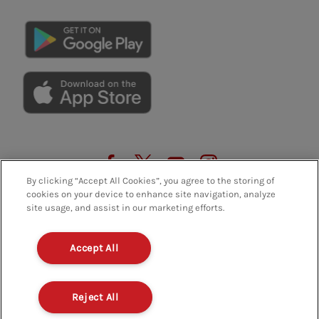
GET THE APP
By clicking “Accept All Cookies”, you agree to the storing of
cookies on your device to enhance site navigation, analyze
site usage, and assist in our marketing efforts.
Accept All
Privacy Policy
Terms And Conditions
FAQs
Policies And Regulations
Terms Of Use
Reject All
Modern Slavery
Contact Us
Careers