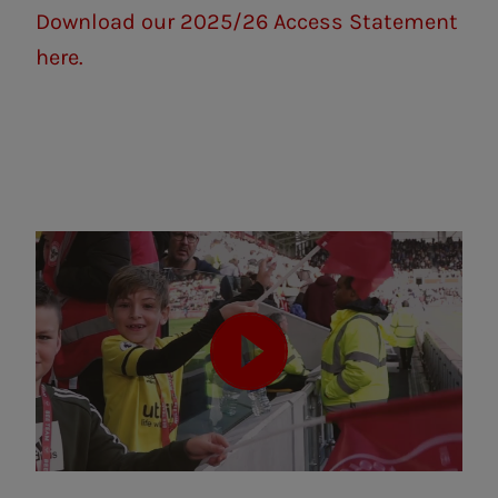
Download our 2025/26 Access Statement
here.