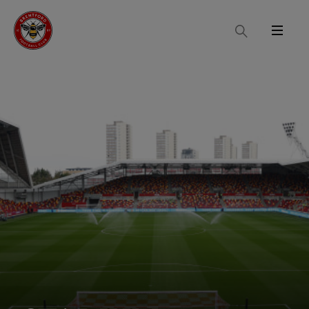
Search
Menu