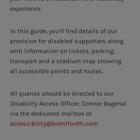
experience.
In this guide, you’ll find details of our
provision for disabled supporters along
with information on tickets, parking,
transport and a stadium map showing
all accessible points and routes.
All queries should be directed to our
Disability Access Officer, Connor Bagenal
via the dedicated mailbox at
accessibility@brentfordfc.com