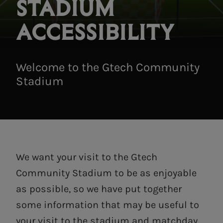
STADIUM
ACCESSIBILITY
Welcome to the Gtech Community
Stadium
We want your visit to the Gtech
Community Stadium to be as enjoyable
as possible, so we have put together
some information that may be useful to
your visit to the stadium and matchday