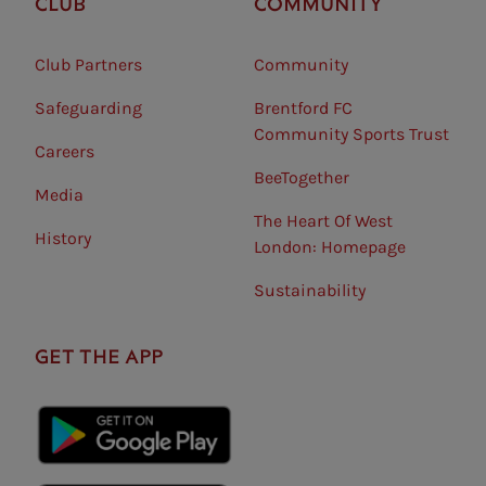
CLUB
COMMUNITY
Club Partners
Community
Safeguarding⠀
Brentford FC
Community Sports Trust
Careers
BeeTogether
Media
The Heart Of West
History
London: Homepage
Sustainability
GET THE APP