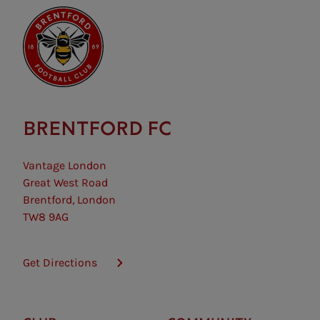
requirements.
BRENTFORD FC
Vantage London
Great West Road
Brentford, London
TW8 9AG
Get Directions