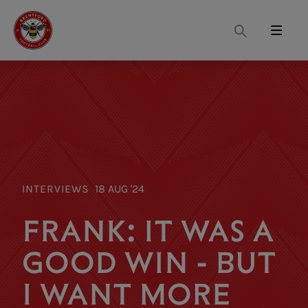
Search
Menu
INTERVIEWS
18 AUG '24
FRANK: IT WAS A
GOOD WIN - BUT
I WANT MORE