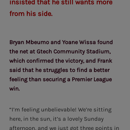
insisted that he still wants more
from his side.
Bryan Mbeumo and Yoane Wissa found
the net at Gtech Community Stadium,
which confirmed the victory, and Frank
said that he struggles to find a better
feeling than securing a Premier League
win.
“I’m feeling unbelievable! We’re sitting
here, in the sun, it’s a lovely Sunday
afternoon, and we just got three points in