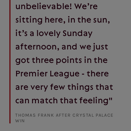
unbelievable! We’re
sitting here, in the sun,
it’s a lovely Sunday
afternoon, and we just
got three points in the
Premier League - there
are very few things that
can match that feeling"
THOMAS FRANK AFTER CRYSTAL PALACE
WIN