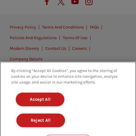
Privacy Policy
Terms And Conditions
FAQs
Policies And Regulations
Terms Of Use
Modern Slavery
Contact Us
Careers
Company Details
By clicking “Accept All Cookies”, you agree to the storing of
© 2026. All rights reserved.
cookies on your device to enhance site navigation, analyze
site usage, and assist in our marketing efforts.
Accept All
Reject All