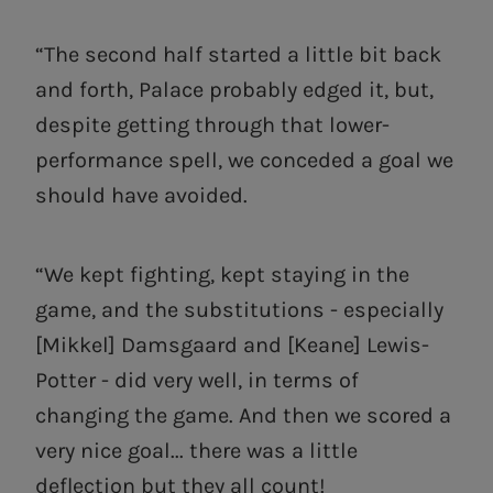
“The second half started a little bit back
and forth, Palace probably edged it, but,
despite getting through that lower-
performance spell, we conceded a goal we
should have avoided.
“We kept fighting, kept staying in the
game, and the substitutions - especially
[Mikkel] Damsgaard and [Keane] Lewis-
Potter - did very well, in terms of
changing the game. And then we scored a
very nice goal... there was a little
deflection but they all count!