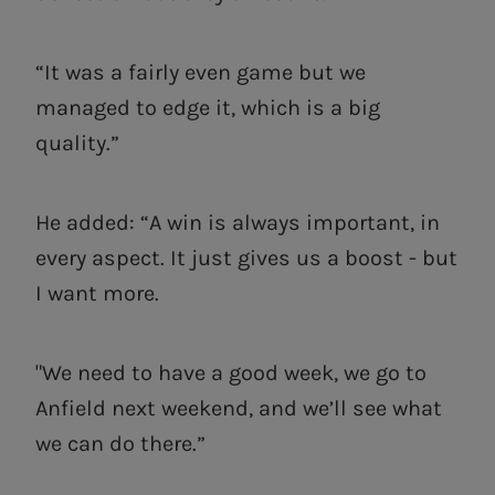
“It was a fairly even game but we
managed to edge it, which is a big
quality.”
He added: “A win is always important, in
every aspect. It just gives us a boost - but
I want more.
"We need to have a good week, we go to
Anfield next weekend, and we’ll see what
we can do there.”