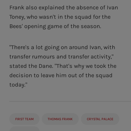
Frank also explained the absence of Ivan
Toney, who wasn't in the squad for the
Bees' opening game of the season.
"There's a lot going on around Ivan, with
transfer rumours and transfer activity,"
stated the Dane. "That's why we took the
decision to leave him out of the squad
today."
FIRST TEAM
THOMAS FRANK
CRYSTAL PALACE