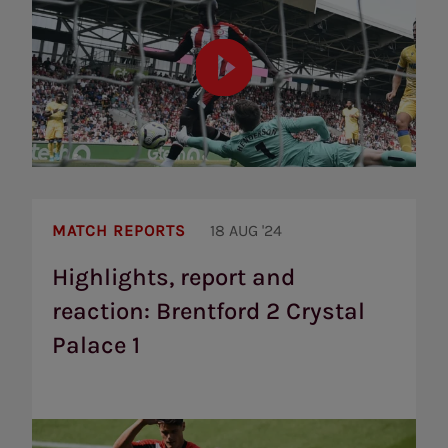
Highlights,
report
MATCH REPORTS
18 AUG '24
and
reaction:
Highlights, report and
Brentford
reaction: Brentford 2 Crystal
2
Crystal
Palace 1
Palace
1