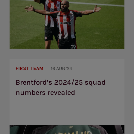
Brentford’s
2024/25
FIRST TEAM
16 AUG '24
squad
numbers
Brentford’s 2024/25 squad
revealed
numbers revealed