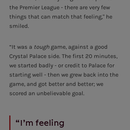
the Premier League - there are very few
things that can match that feeling," he
smiled.
“It was a
tough
game, against a good
Crystal Palace side. The first 20 minutes,
we started badly - or credit to Palace for
starting well - then we grew back into the
game, and got better and better; we
scored an unbelievable goal.
“I’m feeling