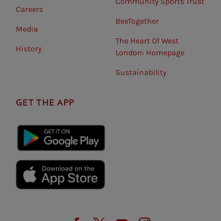
Community Sports Trust
Careers
BeeTogether
Media
The Heart Of West
History
London: Homepage
Sustainability
GET THE APP