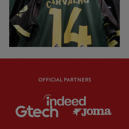
OFFICIAL PARTNERS