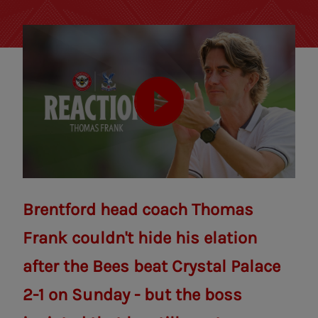
Brentford head coach Thomas
Frank couldn't hide his elation
after the Bees beat Crystal Palace
2-1 on Sunday - but the boss