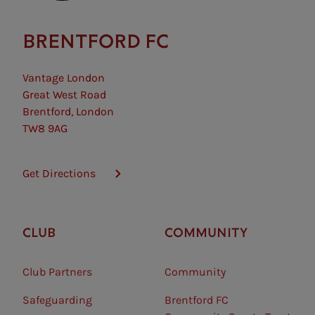
BRENTFORD FC
Vantage London
Great West Road
Brentford, London
TW8 9AG
Get Directions
CLUB
COMMUNITY
Club Partners
Community
Safeguarding⠀
Brentford FC