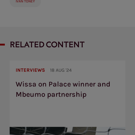
IVAN TONEY
RELATED CONTENT
Wissa
on
INTERVIEWS
18 AUG '24
Palace
winner
Wissa on Palace winner and
and
Mbeumo partnership
Mbeumo
partnership