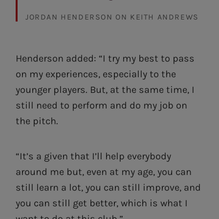
JORDAN HENDERSON ON KEITH ANDREWS
Henderson added: “I try my best to pass
on my experiences, especially to the
younger players. But, at the same time, I
still need to perform and do my job on
the pitch.
“It’s a given that I’ll help everybody
around me but, even at my age, you can
still learn a lot, you can still improve, and
you can still get better, which is what I
want to do at this club.”