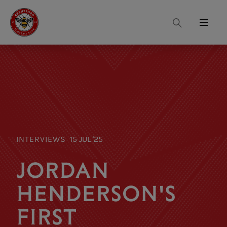
Search
Menu
INTERVIEWS
15 JUL '25
JORDAN
HENDERSON'S
FIRST