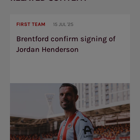
Brentford
confirm
FIRST TEAM
15 JUL '25
signing
of
Brentford confirm signing of
Jordan
Jordan Henderson
Henderson