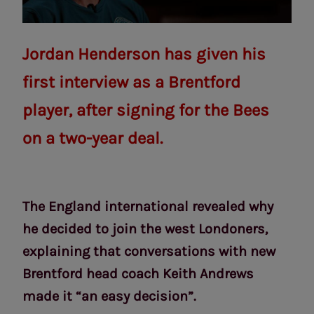
Jordan Henderson has given his
first interview as a Brentford
player, after signing for the Bees
on a two-year deal.
The England international revealed why
he decided to join the west Londoners,
explaining that conversations with new
Brentford head coach Keith Andrews
made it “an easy decision”.