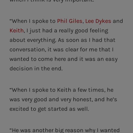
“When I spoke to
Phil Giles
,
Lee Dykes
and
Keith
, I just had a really good feeling
about everything. As soon as I had that
conversation, it was clear for me that I
wanted to come here and it was an easy
decision in the end.
“When I spoke to Keith a few times, he
was very good and very honest, and he’s
excited to get started as well.
“He was another big reason why I wanted