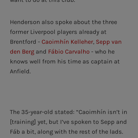
Henderson also spoke about the three
former Liverpool players already at
Brentford -
Caoimhín Kelleher
,
Sepp van
den Berg
and
Fábio Carvalho
- who he
knows well from his time as captain at
Anfield.
The 35-year-old stated: “Caoimhín isn’t in
[training] yet, but I’ve spoken to Sepp and
Fáb a bit, along with the rest of the lads.