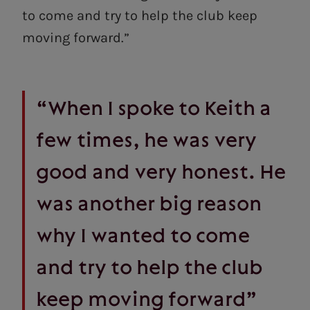
to come and try to help the club keep
moving forward.”
“When I spoke to Keith a
few times, he was very
good and very honest. He
was another big reason
why I wanted to come
and try to help the club
keep moving forward”