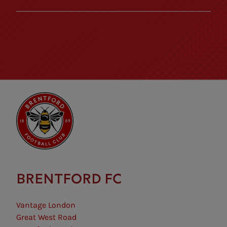
BRENTFORD FC
Vantage London
Great West Road