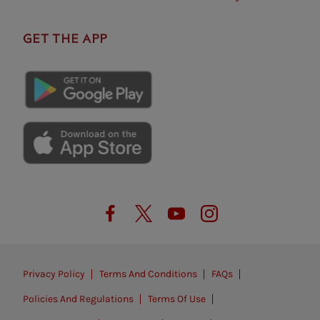
GET THE APP
Privacy Policy
Terms And Conditions
FAQs
Policies And Regulations
Terms Of Use