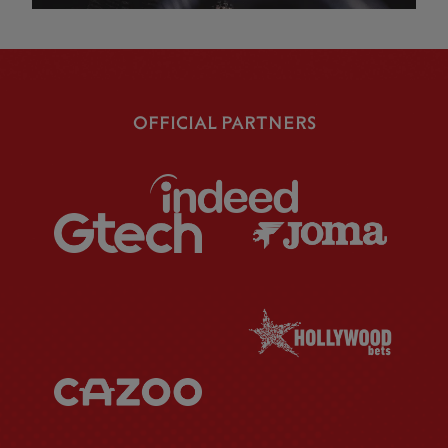
OFFICIAL PARTNERS