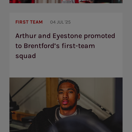
Arthur
and
FIRST TEAM
04 JUL '25
Eyestone
promoted
Arthur and Eyestone promoted
to
to Brentford’s first-team
Brentford’s
first-
squad
team
squad