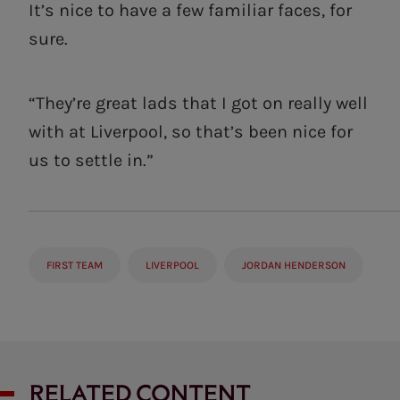
It’s nice to have a few familiar faces, for
sure.
“They’re great lads that I got on really well
with at Liverpool, so that’s been nice for
us to settle in.”
FIRST TEAM
LIVERPOOL
JORDAN HENDERSON
RELATED CONTENT