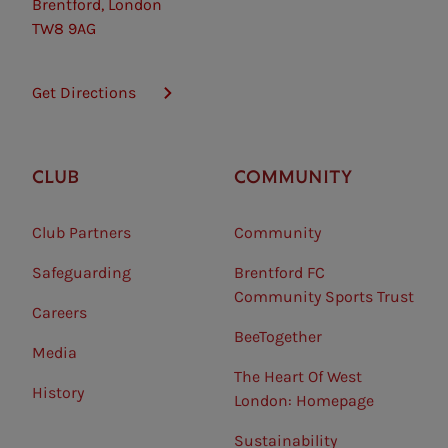
Brentford, London
TW8 9AG
Get Directions
CLUB
COMMUNITY
Club Partners
Community
Safeguarding⠀
Brentford FC
Community Sports Trust
Careers
BeeTogether
Media
The Heart Of West
History
London: Homepage
Sustainability