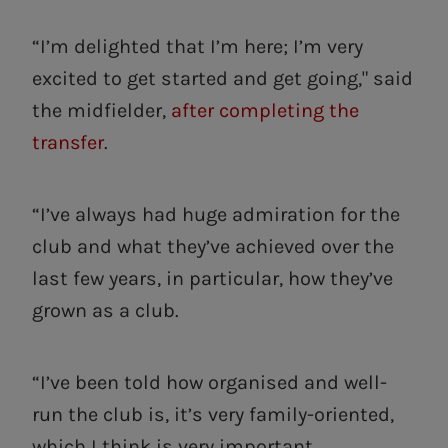
“I’m delighted that I’m here; I’m very
excited to get started and get going," said
the midfielder,
after completing the
transfer
.
“I’ve always had huge admiration for the
club and what they’ve achieved over the
last few years, in particular, how they’ve
grown as a club.
“I’ve been told how organised and well-
run the club is, it’s very family-oriented,
which I think is very important.