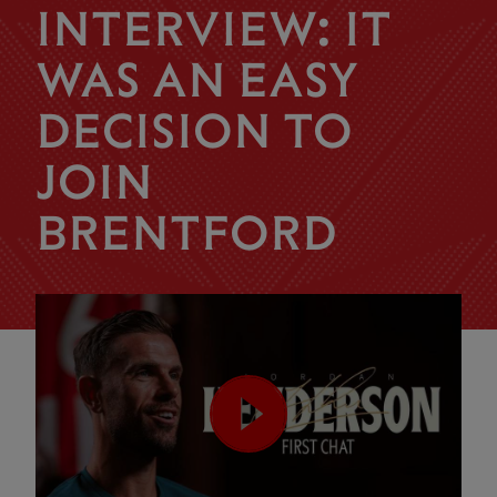
INTERVIEW: IT
WAS AN EASY
DECISION TO
JOIN
BRENTFORD