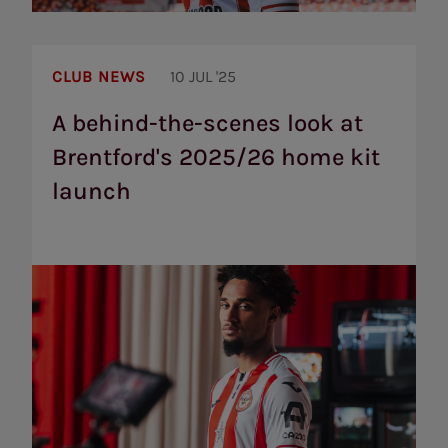
A
behind-
CLUB NEWS
10 JUL '25
the-
scenes
A behind-the-scenes look at
look
Brentford's 2025/26 home kit
at
Brentford's
launch
2025/26
home
kit
launch