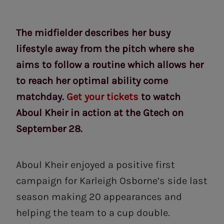
The midfielder describes her busy
lifestyle away from the pitch where she
aims to follow a routine which allows her
to reach her optimal ability come
matchday.
Get your tickets
to watch
Aboul Kheir in action at the Gtech on
September 28.
Aboul Kheir enjoyed a positive first
campaign for Karleigh Osborne’s side last
season making 20 appearances and
helping the team to a cup double.