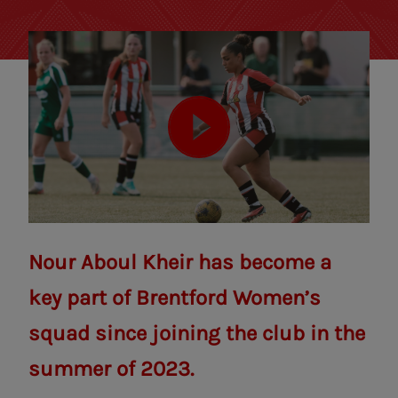
Nour Aboul Kheir has become a
key part of Brentford Women’s
squad since joining the club in the
summer of 2023.