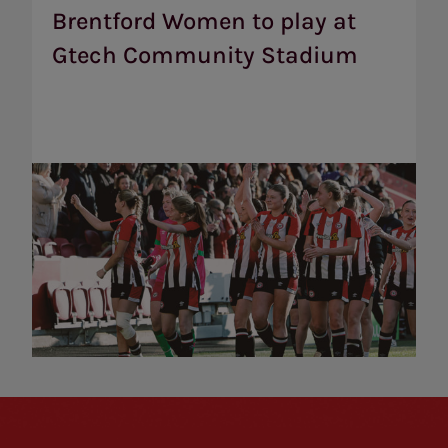
play
Brentford Women to play at
at
Gtech Community Stadium
Gtech
Community
Stadium