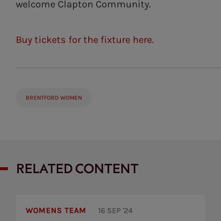
welcome Clapton Community.
Buy tickets for the fixture here.
BRENTFORD WOMEN
RELATED CONTENT
Tooting
Bec
WOMENS TEAM
16 SEP '24
7