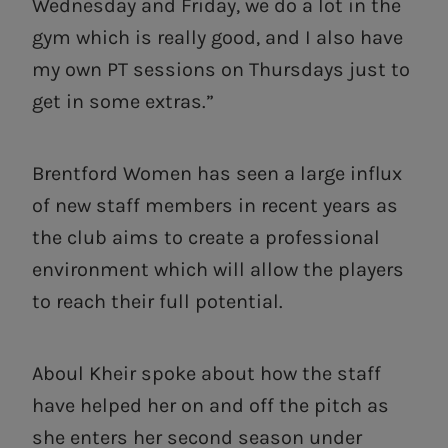
Wednesday and Friday, we do a lot in the
gym which is really good, and I also have
my own PT sessions on Thursdays just to
get in some extras.”
Brentford Women has seen a large influx
of new staff members in recent years as
the club aims to create a professional
environment which will allow the players
to reach their full potential.
Aboul Kheir spoke about how the staff
have helped her on and off the pitch as
she enters her second season under