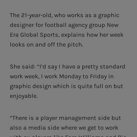
The 21-year-old, who works as a graphic
designer for football agency group New
Era Global Sports, explains how her week
looks on and off the pitch.
She said: “I’d say I have a pretty standard
work week, I work Monday to Friday in
graphic design which is quite full on but
enjoyable.
“There is a player management side but
also a media side where we get to work