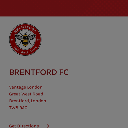
BRENTFORD FC
Vantage London
Great West Road
Brentford, London
TW8 9AG
Get Directions