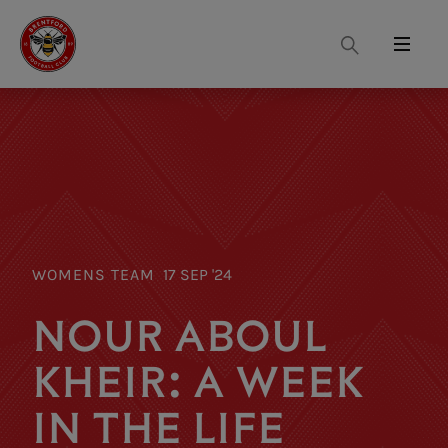
Search
Menu
WOMENS TEAM
17 SEP '24
NOUR ABOUL
KHEIR: A WEEK
IN THE LIFE