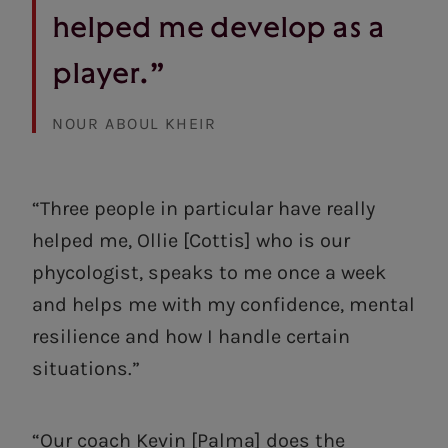
helped me develop as a
player.”
NOUR ABOUL KHEIR
“Three people in particular have really
helped me, Ollie [Cottis] who is our
phycologist, speaks to me once a week
and helps me with my confidence, mental
resilience and how I handle certain
situations.”
“Our coach Kevin [Palma] does the