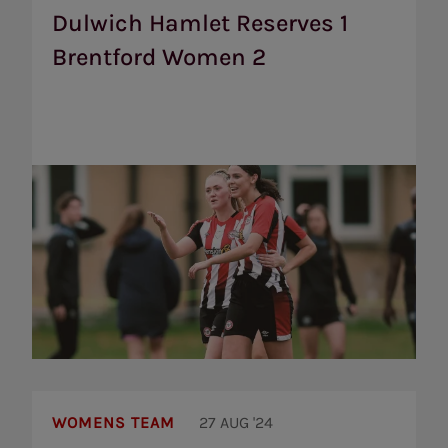
1
Dulwich Hamlet Reserves 1
Brentford
Brentford Women 2
Women
2
Brentford
Women
WOMENS TEAM
27 AUG '24
to