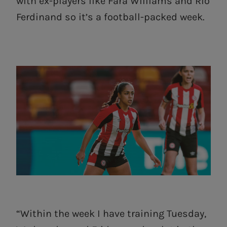
with ex-players like Fara Williams and Rio
Ferdinand so it’s a football-packed week.
“Within the week I have training Tuesday,