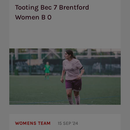
Brentford
Tooting Bec 7 Brentford
Women
Women B 0
B
0
Dulwich
Hamlet
WOMENS TEAM
15 SEP '24
Reserves