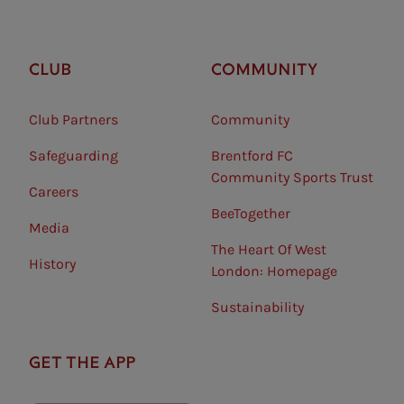
CLUB
COMMUNITY
Club Partners
Community
Safeguarding⠀
Brentford FC
Community Sports Trust
Careers
BeeTogether
Media
The Heart Of West
History
London: Homepage
Sustainability
GET THE APP