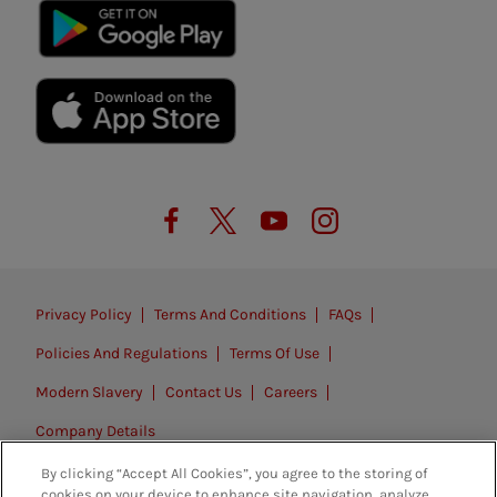
Privacy Policy
Terms And Conditions
FAQs
Policies And Regulations
Terms Of Use
Modern Slavery
Contact Us
Careers
Company Details
By clicking “Accept All Cookies”, you agree to the storing of
© 2026. All rights reserved.
cookies on your device to enhance site navigation, analyze