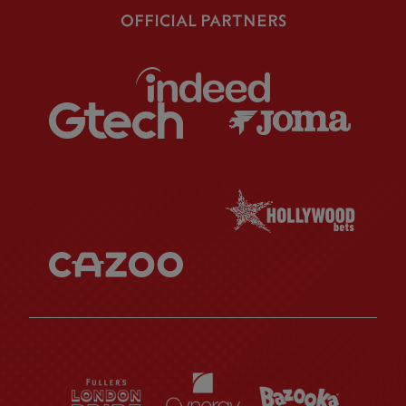
OFFICIAL PARTNERS