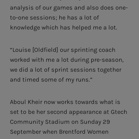
analysis of our games and also does one-
to-one sessions; he has a lot of
knowledge which has helped me a lot.
“Louise [Oldfield] our sprinting coach
worked with me a lot during pre-season,
we did a lot of sprint sessions together
and timed some of my runs.”
Aboul Kheir now works towards what is
set to be her second appearance at Gtech
Community Stadium on Sunday 29
September when Brentford Women