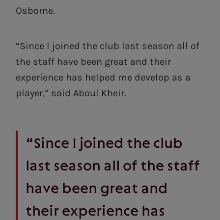
Osborne.
“Since I joined the club last season all of
the staff have been great and their
experience has helped me develop as a
player,” said Aboul Kheir.
“Since I joined the club
last season all of the staff
have been great and
their experience has