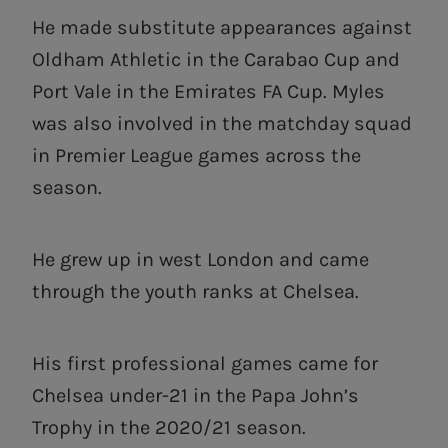
He made substitute appearances against
Oldham Athletic in the Carabao Cup and
Port Vale in the Emirates FA Cup. Myles
was also involved in the matchday squad
in Premier League games across the
season.
He grew up in west London and came
through the youth ranks at Chelsea.
His first professional games came for
Chelsea under-21 in the Papa John’s
Trophy in the 2020/21 season.