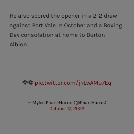
He also scored the opener in a 2-2 draw
against Port Vale in October and a Boxing
Day consolation at home to Burton
Albion.
🦅⚽️
pic.twitter.com/jkLwAMu7Eq
— Myles Peart-Harris (@PeartHarris)
October 17, 2022