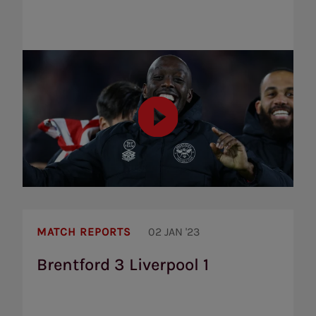
Brentford
3
MATCH REPORTS
02 JAN '23
Liverpool
1
Brentford 3 Liverpool 1