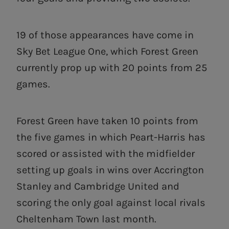
19 of those appearances have come in
Sky Bet League One, which Forest Green
currently prop up with 20 points from 25
games.
Forest Green have taken 10 points from
the five games in which Peart-Harris has
scored or assisted with the midfielder
setting up goals in wins over Accrington
Stanley and Cambridge United and
scoring the only goal against local rivals
Cheltenham Town last month.