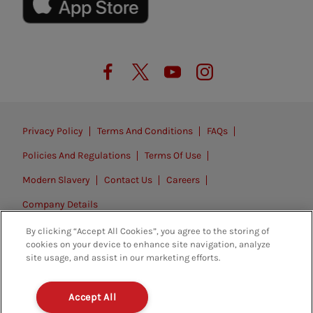
Privacy Policy
Terms And Conditions
FAQs
Policies And Regulations
Terms Of Use
Modern Slavery
Contact Us
Careers
Company Details
By clicking “Accept All Cookies”, you agree to the storing of
© 2026. All rights reserved.
cookies on your device to enhance site navigation, analyze
site usage, and assist in our marketing efforts.
Accept All