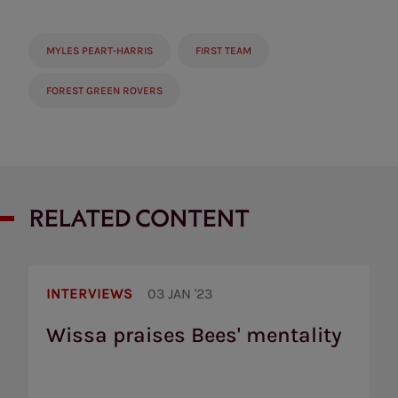
MYLES PEART-HARRIS
FIRST TEAM
FOREST GREEN ROVERS
RELATED CONTENT
Wissa
praises
INTERVIEWS
03 JAN '23
Bees'
mentality
Wissa praises Bees' mentality