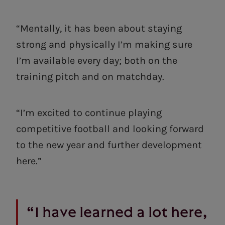
“Mentally, it has been about staying
strong and physically I’m making sure
I’m available every day; both on the
training pitch and on matchday.
“I’m excited to continue playing
competitive football and looking forward
to the new year and further development
here.”
“I have learned a lot here,