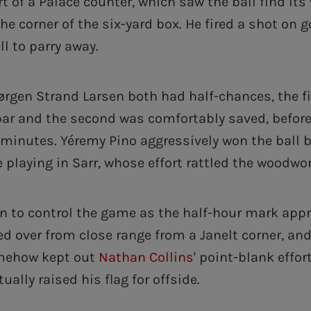
t of a Palace counter, which saw the ball find its
he corner of the six-yard box. He fired a shot on g
ll to parry away.
rgen Strand Larsen both had half-chances, the fi
bar and the second was comfortably saved, before
 minutes. Yéremy Pino aggressively won the ball 
 playing in Sarr, whose effort rattled the woodwor
n to control the game as the half-hour mark app
d over from close range from a Janelt corner, an
mehow kept out
Nathan Collins
' point-blank effor
ally raised his flag for offside.