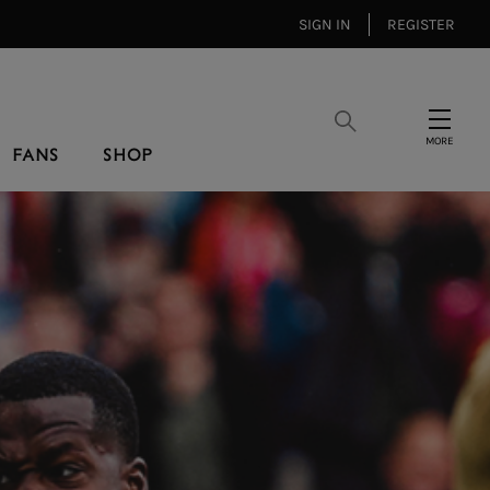
SIGN IN
REGISTER
Search
Menu
FANS
SHOP