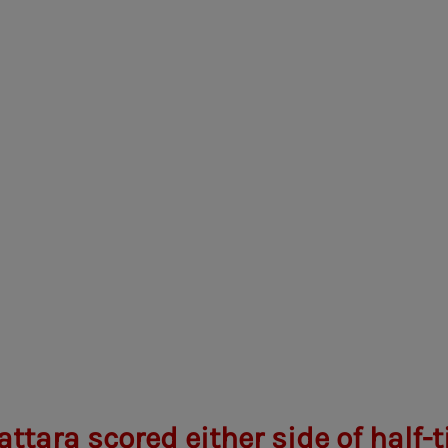
ttara scored either side of half-t