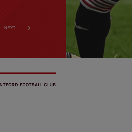
NEXT
NTFORD FOOTBALL CLUB