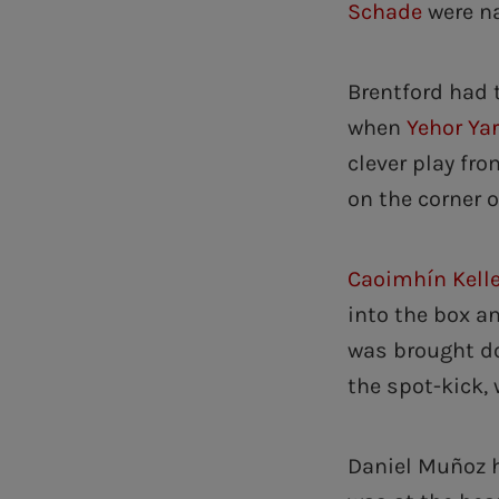
Schade
were n
Brentford had 
when
Yehor Ya
clever play fr
on the corner o
Caoimhín Kell
into the box a
was brought do
the spot-kick, 
Daniel Muñoz h