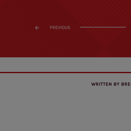
PREVIOUS
WRITTEN BY
BRE