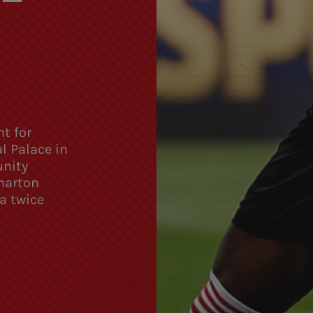
t for
l Palace in
unity
harton
a twice