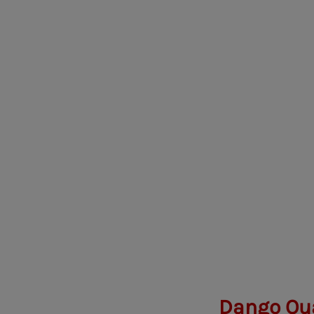
Dango Oua