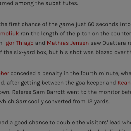
amed among the substitutes.
the first chance of the game just 60 seconds into
rmoliuk
ran the length of the pitch on the counte
om
Igor Thiago
and
Mathias Jensen
saw Ouattara re
f the six-yard box, but his shot was blazed over t
eher
conceded a penalty in the fourth minute, wh
nd, after getting between the goalkeeper and
Kean
wn. Referee Sam Barrott went to the monitor bef
which Sarr coolly converted from 12 yards.
ad a good chance to double the visitors' lead w