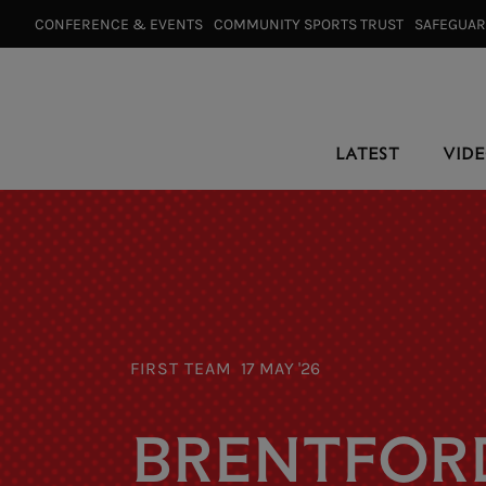
CONFERENCE & EVENTS⠀
COMMUNITY SPORTS TRUST⠀
SAFEGUA
LATEST
VID
FIRST TEAM
17 MAY '26
BRENTFORD