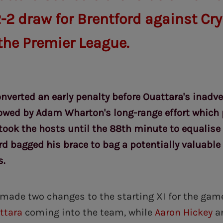
-2 draw for Brentford against Cry
 the Premier League.
nverted an early penalty before Ouattara's inadver
owed by Adam Wharton's long-range effort which 
 took the hosts until the 88th minute to equalise
rd bagged his brace to bag a potentially valuable 
s.
made two changes to the starting XI for the gam
ttara
coming into the team, while
Aaron Hickey
a