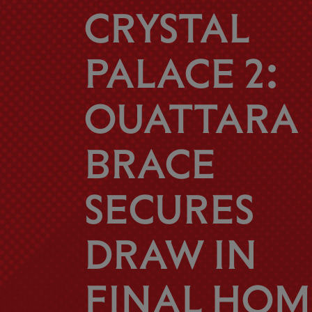
CRYSTAL
PALACE 2:
OUATTARA
BRACE
SECURES
DRAW IN
FINAL HOM