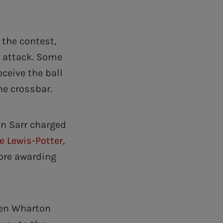
 the contest,
r attack. Some
ceive the ball
he crossbar.
en Sarr charged
e Lewis-Potter
,
ore awarding
hen Wharton