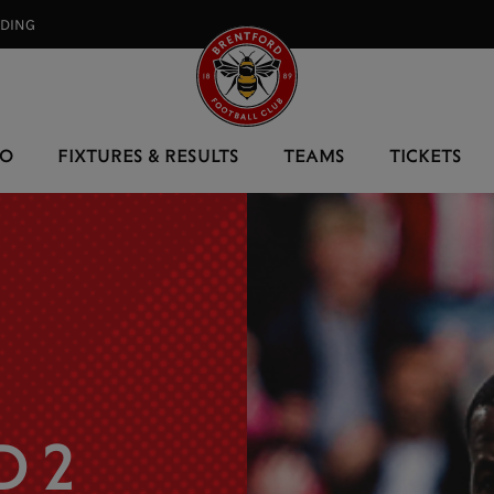
RDING⠀
EO
FIXTURES & RESULTS
TEAMS
TICKETS
 2