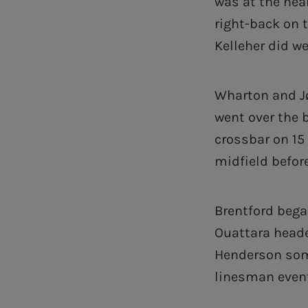
was at the hear
right-back on t
Kelleher did we
Wharton and Jø
went over the 
crossbar on 15
midfield before
Brentford bega
Ouattara heade
Henderson so
linesman eventu