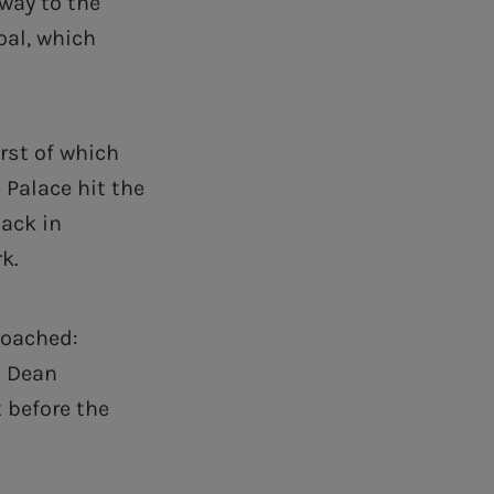
 way to the
oal, which
rst of which
 Palace hit the
back in
k.
roached:
d Dean
t before the