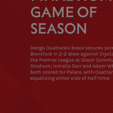
GAME OF
SEASON
Dango Ouattara's brace secures poin
Brentford in 2-2 draw against Crysta
the Premier League at Gtech Comm
Stadium; Ismaïla Sarr and Adam W
both scored for Palace, with Ouattar
equalising either side of half-time