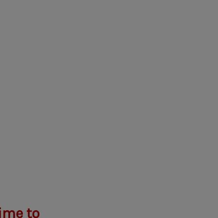
ime to