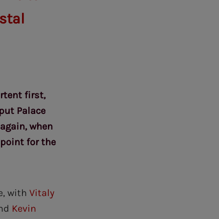
stal
tent first,
put Palace
 again, when
point for the
e, with
Vitaly
nd
Kevin