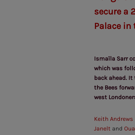
secure a 2
Palace in
Ismaïla Sarr co
which was foll
back ahead. It
the Bees forwa
west Londoner
Keith Andrews
Janelt
and
Oua