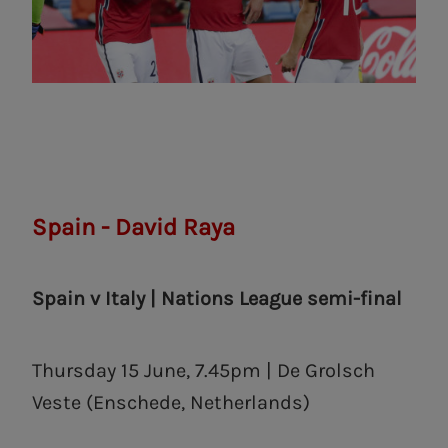
Spain - David Raya
Spain v Italy | Nations League semi-final
Thursday 15 June, 7.45pm | De Grolsch
Veste (Enschede, Netherlands)