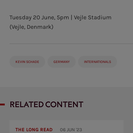
Tuesday 20 June, 5pm | Vejle Stadium
(Vejle, Denmark)
KEVIN SCHADE
GERMANY
INTERNATIONALS
RELATED CONTENT
Thomas
Frank:
THE LONG READ
06 JUN '23