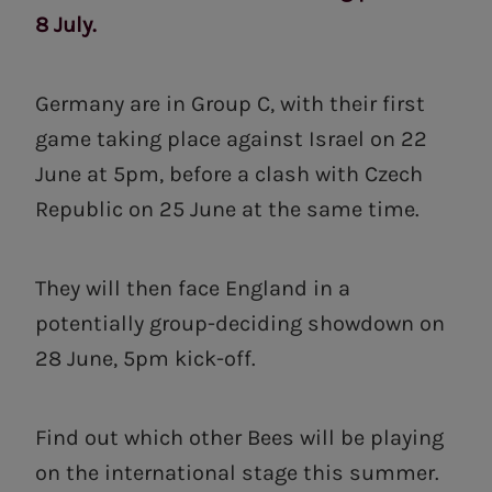
8 July.
Germany are in Group C, with their first
game taking place against Israel on 22
June at 5pm, before a clash with Czech
Republic on 25 June at the same time.
They will then face England in a
potentially group-deciding showdown on
28 June, 5pm kick-off.
Find out which other Bees will be playing
on the international stage this summer.