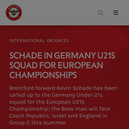
Search
Menu
INTERNATIONAL
08 JUN '23
SCHADE IN GERMANY U21S
SQUAD FOR EUROPEAN
CHAMPIONSHIPS
Brentford forward Kevin Schade has been
called up to the Germany Under-21s
squad for the European U21s
Championship; the Bees man will face
Czech Republic, Israel and England in
Group C this summer