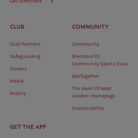
Get Directions
CLUB
COMMUNITY
Club Partners
Community
Safeguarding⠀
Brentford FC
Community Sports Trust
Careers
BeeTogether
Media
The Heart Of West
History
London: Homepage
Sustainability
GET THE APP