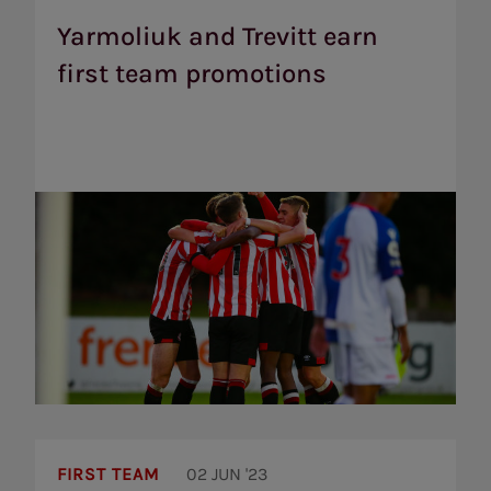
Trevitt
earn
Yarmoliuk and Trevitt earn
first
first team promotions
team
promotions
Fosu
and
FIRST TEAM
02 JUN '23