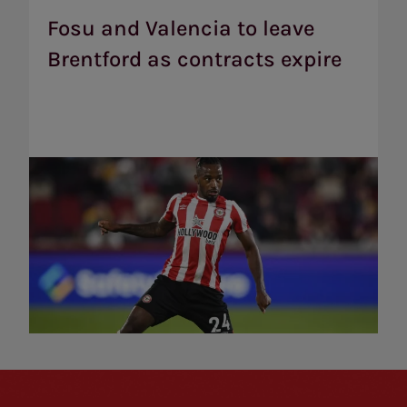
Valencia
to
Fosu and Valencia to leave
leave
Brentford as contracts expire
Brentford
as
contracts
expire