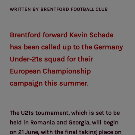
WRITTEN BY
BRENTFORD FOOTBALL CLUB
Brentford forward Kevin Schade
has been called up to the Germany
Under-21s squad for their
European Championship
campaign this summer.
The U21s tournament, which is set to be
held in Romania and Georgia, will begin
on 21 June, with the final taking place on