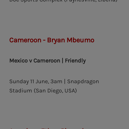
Cameroon - Bryan Mbeumo
Mexico v Cameroon | Friendly
Sunday 11 June, 3am | Snapdragon
Stadium (San Diego, USA)