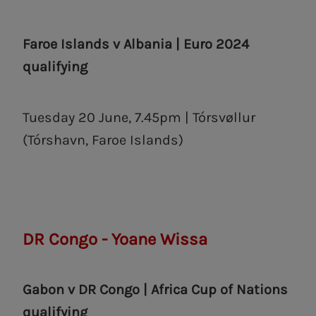
Faroe Islands v Albania | Euro 2024
qualifying
Tuesday 20 June, 7.45pm | Tórsvøllur
(Tórshavn, ‎Faroe Islands)
DR Congo - Yoane Wissa
Gabon v DR Congo | Africa Cup of Nations
qualifying