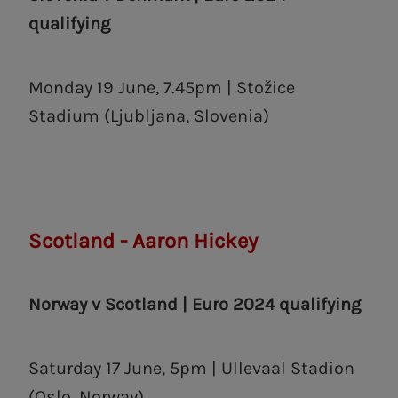
qualifying
Monday 19 June, 7.45pm | Stožice
Stadium (Ljubljana, Slovenia)
Scotland - Aaron Hickey
Norway v Scotland | Euro 2024 qualifying
Saturday 17 June, 5pm | Ullevaal Stadion
(Oslo, Norway)