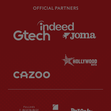
OFFICIAL PARTNERS