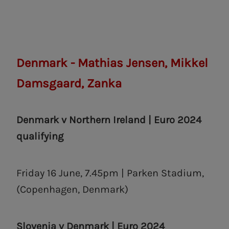
Denmark - Mathias Jensen, Mikkel
Damsgaard, Zanka
Denmark v Northern Ireland | Euro 2024
qualifying
Friday 16 June, 7.45pm | Parken Stadium,
(Copenhagen, Denmark)
Slovenia v Denmark | Euro 2024