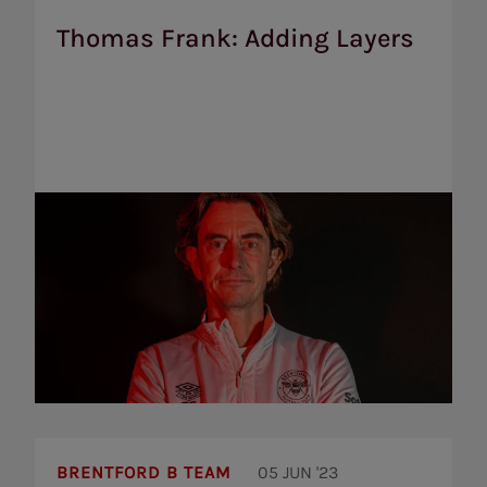
Adding
Layers
Thomas Frank: Adding Layers
Yarmoliuk
and
BRENTFORD B TEAM
05 JUN '23