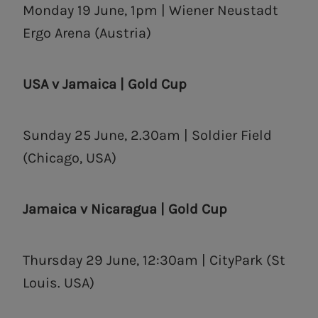
Monday 19 June, 1pm | Wiener Neustadt
Ergo Arena (Austria)
USA v Jamaica | Gold Cup
Sunday 25 June, 2.30am | Soldier Field
(Chicago, USA)
Jamaica v Nicaragua | Gold Cup
Thursday 29 June, 12:30am | CityPark (St
Louis. USA)