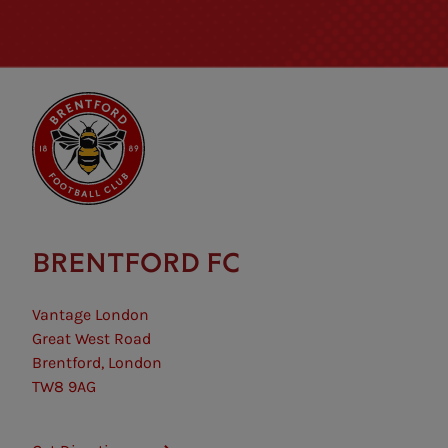
BRENTFORD FC
Vantage London
Great West Road
Brentford, London
TW8 9AG