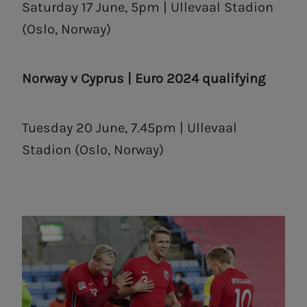
Saturday 17 June, 5pm | Ullevaal Stadion
(Oslo, Norway)
Norway v Cyprus | Euro 2024 qualifying
Tuesday 20 June, 7.45pm | Ullevaal
Stadion (Oslo, Norway)