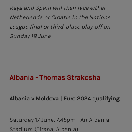
Raya and Spain will then face either
Netherlands or Croatia in the Nations
League final or third-place play-off on
Sunday 18 June
Albania - Thomas Strakosha
Albania v Moldova | Euro 2024 qualifying
Saturday 17 June, 7.45pm | Air Albania
Stadium (Tirana, Albania)