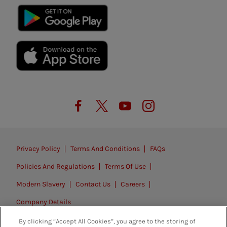
Privacy Policy
Terms And Conditions
FAQs
Policies And Regulations
Terms Of Use
Modern Slavery
Contact Us
Careers
Company Details
By clicking “Accept All Cookies”, you agree to the storing of
© 2026. All rights reserved.