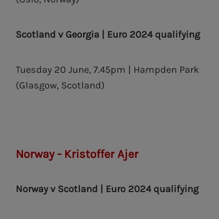
Scotland v Georgia |
Euro 2024 qualifying
Tuesday 20 June, 7.45pm | Hampden Park
(Glasgow, Scotland)
Norway - Kristoffer Ajer
Norway v Scotland | Euro 2024 qualifying