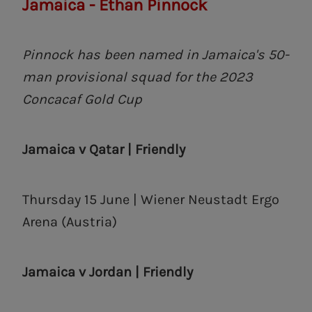
Jamaica - Ethan Pinnock
Pinnock has been named in Jamaica's 50-
man provisional squad for the 2023
Concacaf Gold Cup
Jamaica v Qatar | Friendly
Thursday 15 June | Wiener Neustadt Ergo
Arena (Austria)
Jamaica v Jordan | Friendly