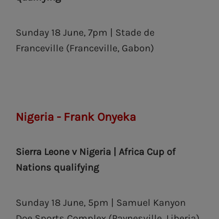
Sunday 18 June, 7pm | Stade de
Franceville (Franceville, Gabon)
Nigeria - Frank Onyeka
Sierra Leone v Nigeria | Africa Cup of
Nations qualifying
Sunday 18 June, 5pm | Samuel Kanyon
Doe Sports Complex (Paynesville, ‎Liberia)