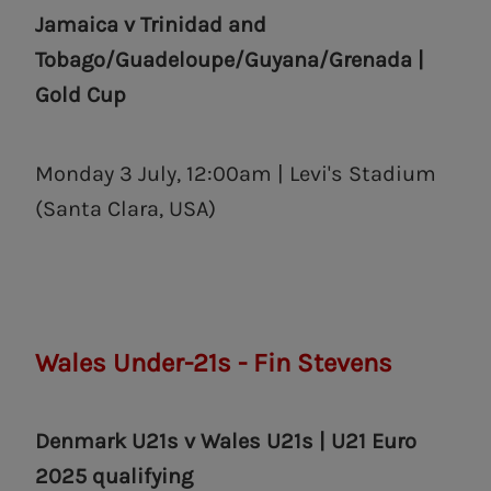
Jamaica v Trinidad and
Tobago
/
Guadeloupe
/Guyana/Grenada |
Gold Cup
Monday 3 July, 12:00am | Levi's Stadium
(Santa Clara, USA)
Wales Under-21s - Fin Stevens
Denmark U21s v Wales U21s | U21 Euro
2025 qualifying