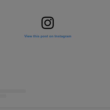
View this post on Instagram