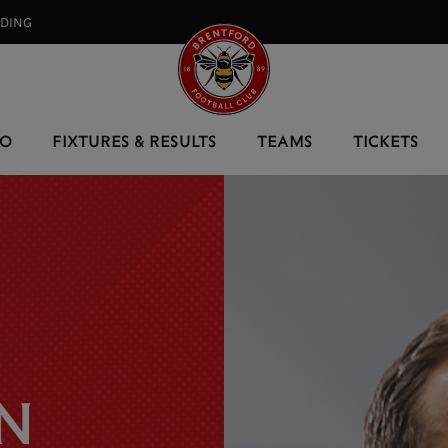
RDING⠀
EO
FIXTURES & RESULTS
TEAMS
TICKETS
N