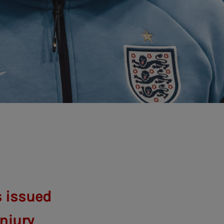
s issued
njury