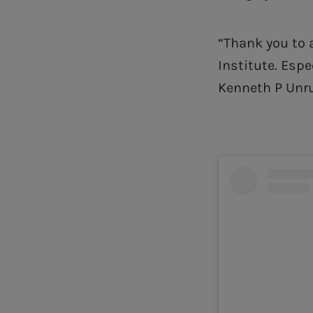
“Thank you to 
Institute. Espe
Kenneth P Unru