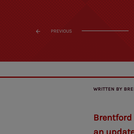
PREVIOUS
WRITTEN BY
BRE
Brentford
an update