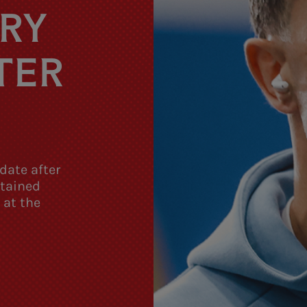
URY
TER
date after
stained
 at the