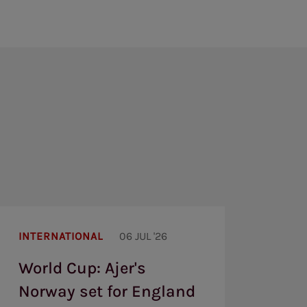
World
Cup:
INTERNATIONAL
06 JUL '26
Ajer's
Norway
World Cup: Ajer's
set
for
Norway set for England
England