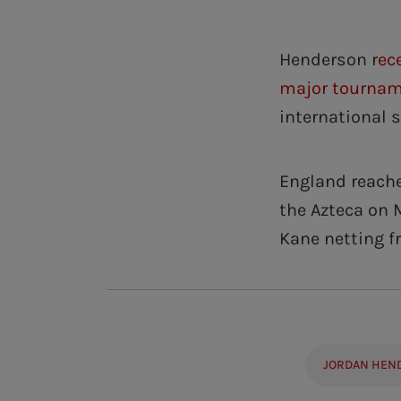
Henderson r
ec
major tourna
international 
England reache
the Azteca on 
Kane netting f
JORDAN HEN