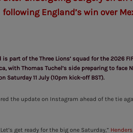
 following England’s win over Me
 is part of the Three Lions’ squad for the 2026 F
ca, with Thomas Tuchel’s side preparing to face N
on Saturday 11 July (10pm kick-off BST).
ed the update on Instagram ahead of the tie ag
Let’s get ready for the big one Saturday,”
Hender