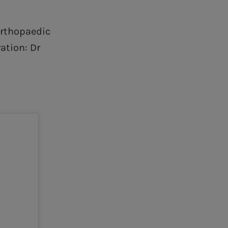
Orthopaedic
ation: Dr