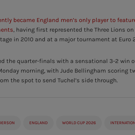
ently became England men’s only player to featur
ments
, having first represented the Three Lions on
stage in 2010 and at a major tournament at Euro 
d the quarter-finals with a sensational 3-2 win o
Monday morning, with Jude Bellingham scoring tw
rom the spot to send Tuchel’s side through.
DERSON
ENGLAND
WORLD CUP 2026
INTERNATIO