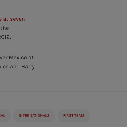
e at seven
 the
2012.
ver Mexico at
ice and Harry
NAL
INTERNATIONALS
FIRST TEAM