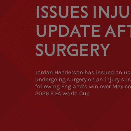
ISSUES INJ
UPDATE AF
SURGERY
Jordan Henderson has issued an up
undergoing surgery on an injury su
following England’s win over Mexico
2026 FIFA World Cup