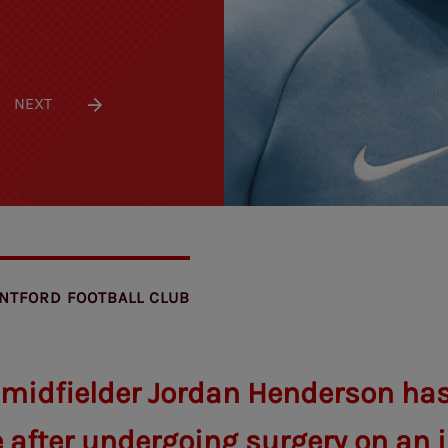
NEXT
NTFORD FOOTBALL CLUB
 midfielder Jordan Henderson ha
 after undergoing surgery on an i