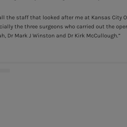
all the staff that looked after me at Kansas City 
cially the three surgeons who carried out the oper
h, Dr Mark J Winston and Dr Kirk McCullough.”