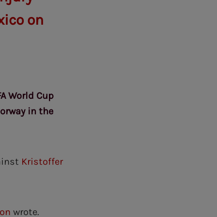
xico on
IFA World Cup
orway in the
ainst
Kristoffer
son
wrote.