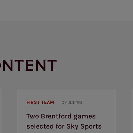
ONTENT
Two
Brentford
FIRST TEAM
07 JUL '26
games
selected
Two Brentford games
for
Sky
selected for Sky Sports
Sports