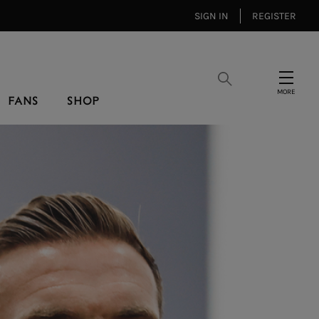
SIGN IN
REGISTER
Search
Menu
FANS
SHOP