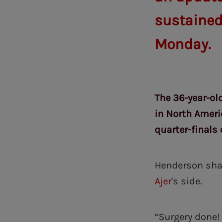
sustained
Monday.
The 36-year-old
in North Ameri
quarter-finals 
Henderson shar
Ajer
's side.
“Surgery done! 