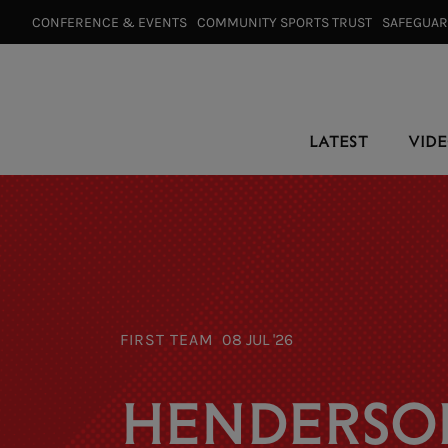
CONFERENCE & EVENTS⠀
COMMUNITY SPORTS TRUST⠀
SAFEGUA
LATEST
VID
FIRST TEAM
08 JUL '26
HENDERSO