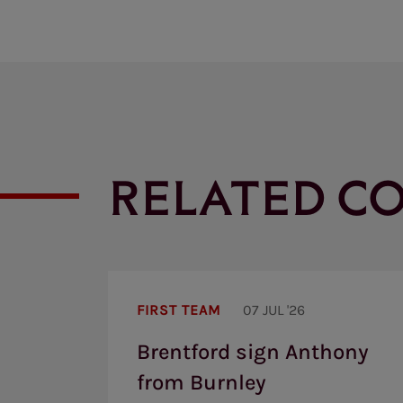
RELATED C
Brentford
sign
FIRST TEAM
07 JUL '26
Anthony
from
Brentford sign Anthony
Burnley
from Burnley