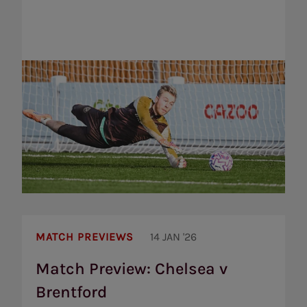
Match
Preview:
MATCH PREVIEWS
14 JAN '26
Chelsea
v
Match Preview: Chelsea v
Brentford
Brentford