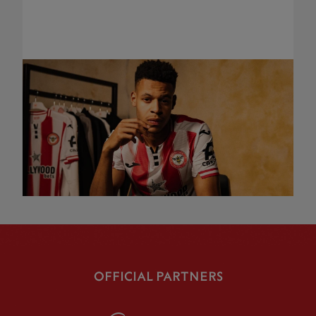
OFFICIAL PARTNERS