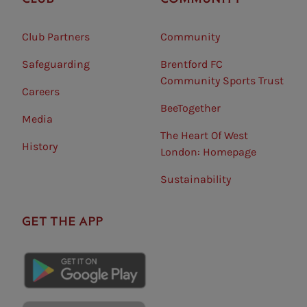
Club Partners
Community
Safeguarding⠀
Brentford FC
Community Sports Trust
Careers
BeeTogether
Media
The Heart Of West
History
London: Homepage
Sustainability
GET THE APP