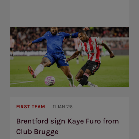
Brentford
sign
FIRST TEAM
11 JAN '26
Kaye
Furo
Brentford sign Kaye Furo from
from
Club Brugge
Club
Brugge