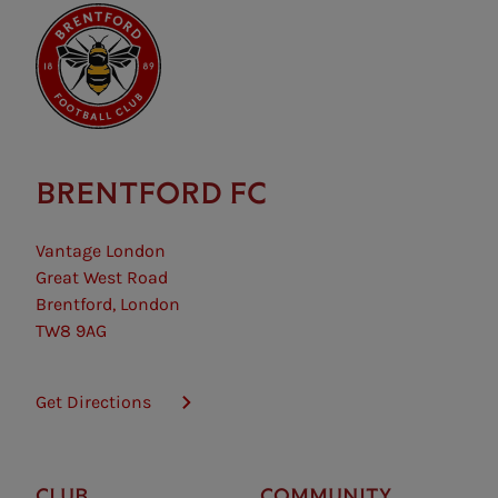
BRENTFORD FC
Vantage London
Great West Road
Brentford, London
TW8 9AG
Get Directions
CLUB
COMMUNITY