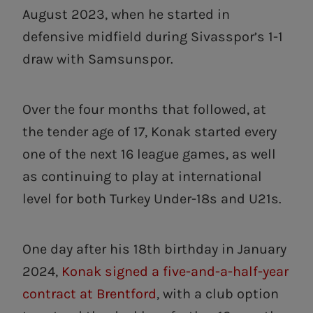
August 2023, when he started in
defensive midfield during Sivasspor’s 1-1
draw with Samsunspor.
Over the four months that followed, at
the tender age of 17, Konak started every
one of the next 16 league games, as well
as continuing to play at international
level for both Turkey Under-18s and U21s.
One day after his 18th birthday in January
2024,
Konak signed a five-and-a-half-year
contract at Brentford
, with a club option