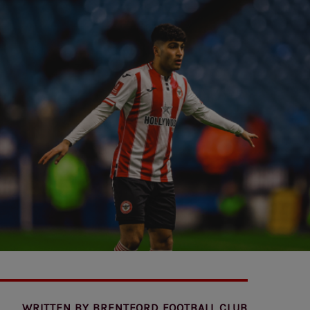
WRITTEN BY
BRENTFORD FOOTBALL CLUB