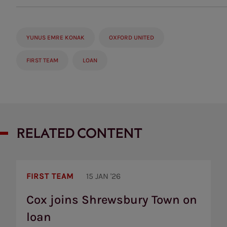
YUNUS EMRE KONAK
OXFORD UNITED
FIRST TEAM
LOAN
RELATED CONTENT
Cox
joins
FIRST TEAM
15 JAN '26
Shrewsbury
Town
Cox joins Shrewsbury Town on
on
loan
loan