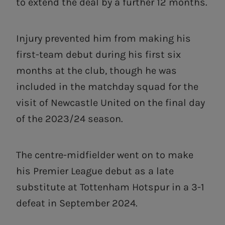
to extend the deal by a further 12 months.
Injury prevented him from making his
first-team debut during his first six
months at the club, though he was
included in the matchday squad for the
visit of Newcastle United on the final day
of the 2023/24 season.
The centre-midfielder went on to make
his Premier League debut as a late
substitute at Tottenham Hotspur in a 3-1
defeat in September 2024.