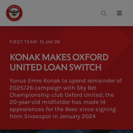
Search
Menu
FIRST TEAM
15 JAN '26
KONAK MAKES OXFORD
UNITED LOAN SWITCH
Yunus Emre Konak to spend remainder of
2025/26 campaign with Sky Bet
Championship club Oxford United; the
20-year-old midfielder has made 14
appearances for the Bees since signing
from Sivasspor in January 2024