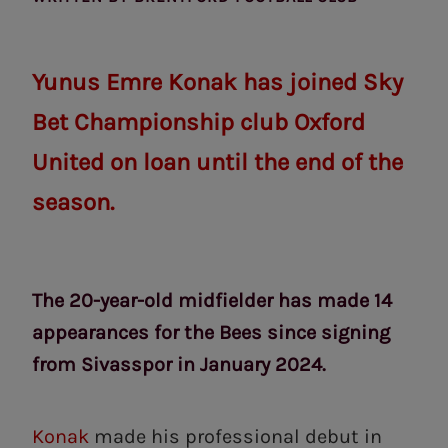
Yunus Emre Konak has joined Sky
Bet Championship club Oxford
United on loan until the end of the
season.
The 20-year-old midfielder has made 14
appearances for the Bees since signing
from Sivasspor in January 2024.
Konak
made his professional debut in