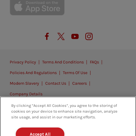
Privacy Policy
Terms And Conditions
FAQs
Policies And Regulations
Terms Of Use
Modern Slavery
Contact Us
Careers
Company Details
By clicking “Accept All Cookies”, you agree to the storing of
© 2026. All rights reserved.
cookies on your device to enhance site navigation, analyze
site usage, and assist in our marketing efforts.
Accept All