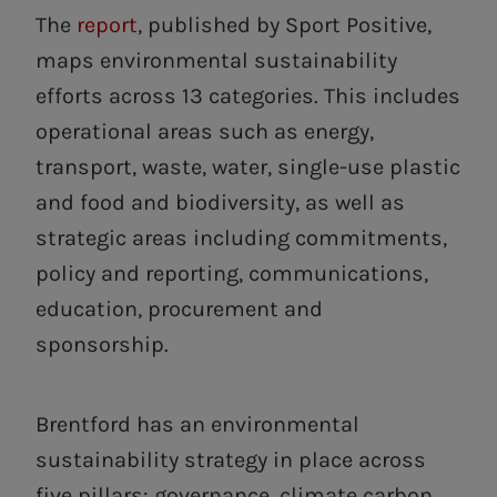
The
report
, published by Sport Positive,
maps environmental sustainability
efforts across 13 categories. This includes
operational areas such as energy,
transport, waste, water, single-use plastic
and food and biodiversity, as well as
strategic areas including commitments,
policy and reporting, communications,
education, procurement and
sponsorship.
Brentford has an environmental
sustainability strategy in place across
five pillars: governance, climate carbon,