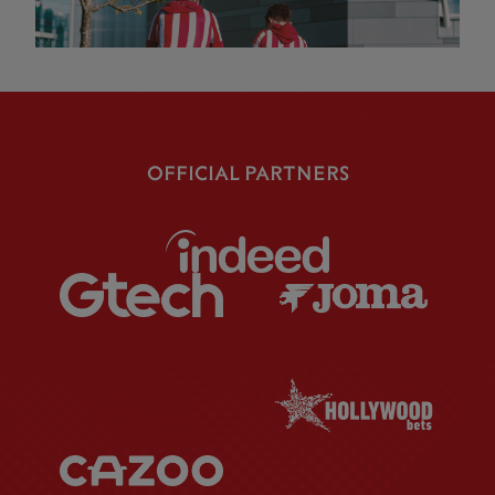
OFFICIAL PARTNERS