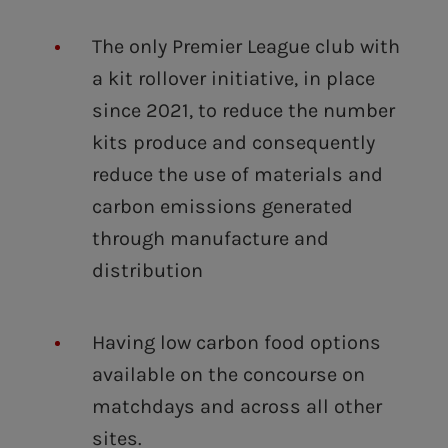
The only Premier League club with
a kit rollover initiative, in place
since 2021, to reduce the number
kits produce and consequently
reduce the use of materials and
carbon emissions generated
through manufacture and
distribution
Having low carbon food options
available on the concourse on
matchdays and across all other
sites.