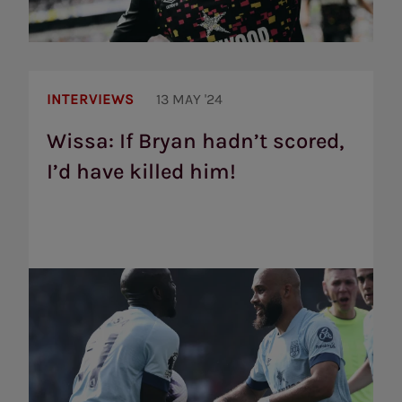
Wissa:
If
INTERVIEWS
13 MAY '24
Bryan
hadn’t
Wissa: If Bryan hadn’t scored,
scored,
I’d have killed him!
I’d
have
killed
him!