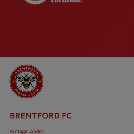
BRENTFORD FC
Vantage London