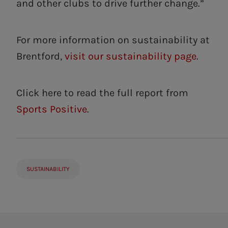
and other clubs to drive further change.”
For more information on sustainability at
Brentford,
visit our sustainability page
.
Click here to read the full report from
Sports Positive
.
SUSTAINABILITY