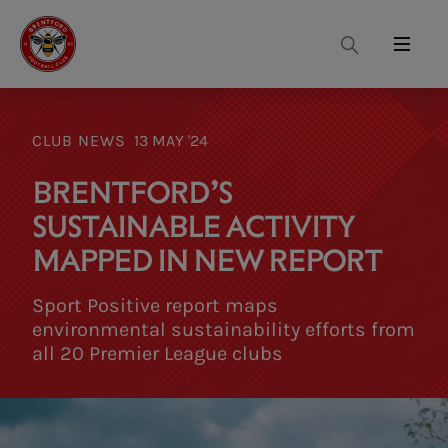
Search
Menu
CLUB NEWS
13 MAY '24
BRENTFORD’S
SUSTAINABLE ACTIVITY
MAPPED IN NEW REPORT
Sport Positive report maps
environmental sustainability efforts from
all 20 Premier League clubs