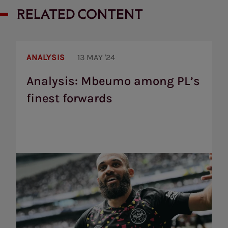
RELATED CONTENT
Analysis:
Mbeumo
ANALYSIS
13 MAY '24
among
PL’s
Analysis: Mbeumo among PL’s
finest
finest forwards
forwards