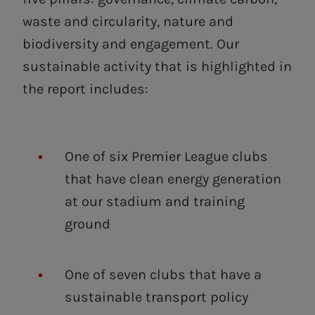
waste and circularity, nature and
biodiversity and engagement. Our
sustainable activity that is highlighted in
the report includes:
One of six Premier League clubs
that have clean energy generation
at our stadium and training
ground
One of seven clubs that have a
sustainable transport policy