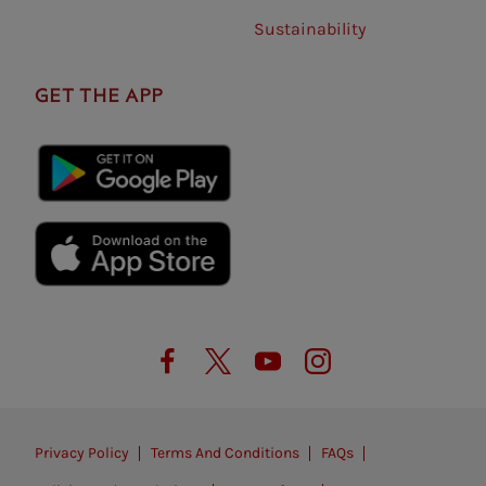
Sustainability
GET THE APP
Privacy Policy
Terms And Conditions
FAQs