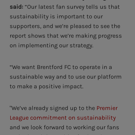
said:
“Our latest fan survey tells us that
sustainability is important to our
supporters, and we’re pleased to see the
report shows that we’re making progress
on implementing our strategy.
“We want Brentford FC to operate in a
sustainable way and to use our platform
to make a positive impact.
"We’ve already signed up to the
Premier
League commitment on sustainability
and we look forward to working our fans