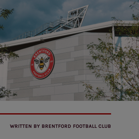
WRITTEN BY
BRENTFORD FOOTBALL CLUB