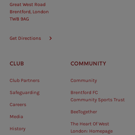
Great West Road
Brentford, London
TW8 9AG
Get Directions
CLUB
COMMUNITY
Club Partners
Community
Safeguarding⠀
Brentford FC
Community Sports Trust
Careers
BeeTogether
Media
The Heart Of West
History
London: Homepage