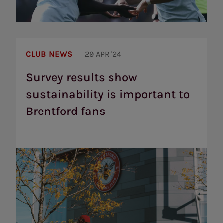
Survey
results
CLUB NEWS
29 APR '24
show
sustainability
Survey results show
is
sustainability is important to
important
to
Brentford fans
Brentford
fans