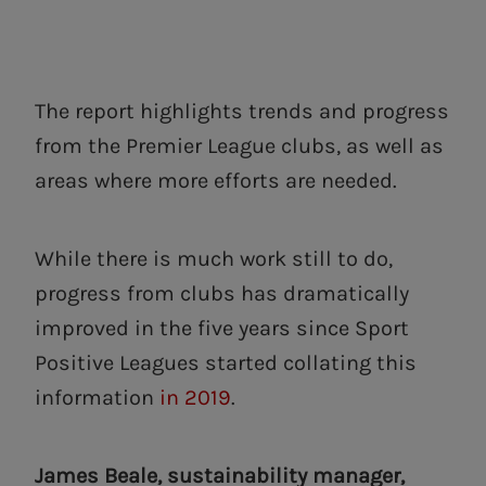
The report highlights trends and progress
from the Premier League clubs, as well as
areas where more efforts are needed.
While there is much work still to do,
progress from clubs has dramatically
improved in the five years since Sport
Positive Leagues started collating this
information
in 2019
.
James Beale, sustainability manager,