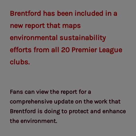
Brentford has been included in a
new report that maps
environmental sustainability
efforts from all 20 Premier League
clubs.
Fans can view the report for a
comprehensive update on the work that
Brentford is doing to protect and enhance
the environment.