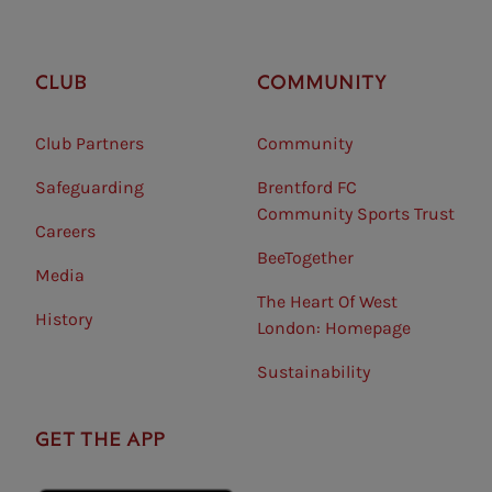
CLUB
COMMUNITY
Club Partners
Community
Safeguarding⠀
Brentford FC
Community Sports Trust
Careers
BeeTogether
Media
The Heart Of West
History
London: Homepage
Sustainability
GET THE APP