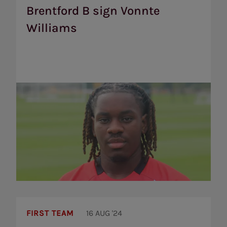
Vonnte
Brentford B sign Vonnte
Williams
Williams
Brentford’s
2024/25
FIRST TEAM
16 AUG '24
squad