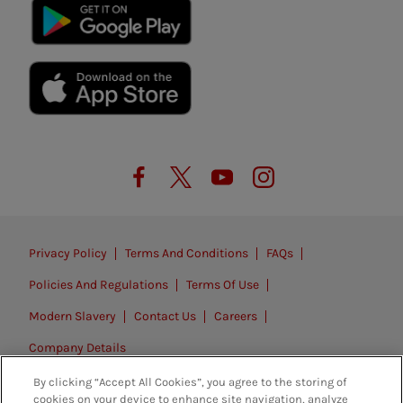
Privacy Policy
Terms And Conditions
FAQs
Policies And Regulations
Terms Of Use
Modern Slavery
Contact Us
Careers
Company Details
By clicking “Accept All Cookies”, you agree to the storing of
© 2026. All rights reserved.
cookies on your device to enhance site navigation, analyze