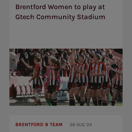
play
Brentford Women to play at
at
Gtech Community Stadium
Gtech
Community
Stadium
Brentford
B
BRENTFORD B TEAM
26 AUG '24
sign