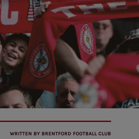
WRITTEN BY
BRENTFORD FOOTBALL CLUB