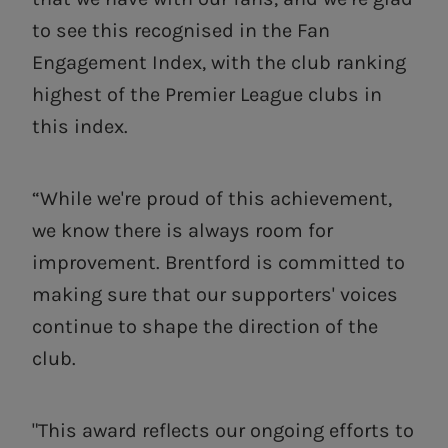
to see this recognised in the Fan
Engagement Index, with the club ranking
highest of the Premier League clubs in
this index.
“While we're proud of this achievement,
we know there is always room for
improvement. Brentford is committed to
making sure that our supporters' voices
continue to shape the direction of the
club.
"This award reflects our ongoing efforts to