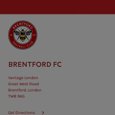
BRENTFORD FC
Vantage London
Great West Road
Brentford, London
TW8 9AG
Get Directions