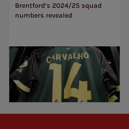
numbers
Brentford’s 2024/25 squad
revealed
numbers revealed