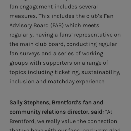
fan engagement includes several
measures. This includes the club’s Fan
Advisory Board (FAB) which meets
regularly, having a fans’ representative on
the main club board, conducting regular
fan surveys and a series of working
groups with supporters on a range of
topics including ticketing, sustainability,
inclusion and matchday experience.
Sally Stephens, Brentford’s fan and
community relations director, said:
"At
Brentford, we really value the connection
that we have with our fans, and we’re glad