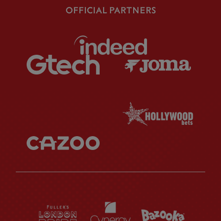
OFFICIAL PARTNERS