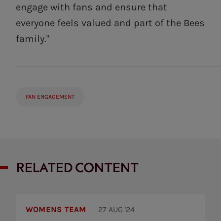
engage with fans and ensure that
everyone feels valued and part of the Bees
family."
FAN ENGAGEMENT
RELATED CONTENT
Brentford
Women
WOMENS TEAM
27 AUG '24
to