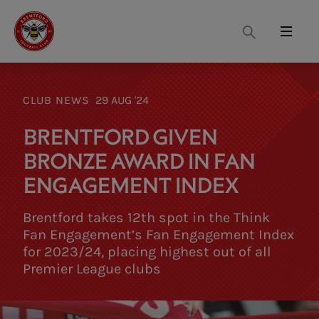
Search
Menu
CLUB NEWS
29 AUG '24
BRENTFORD GIVEN
BRONZE AWARD IN FAN
ENGAGEMENT INDEX
Brentford takes 12th spot in the Think
Fan Engagement’s Fan Engagement Index
for 2023/24, placing highest out of all
Premier League clubs