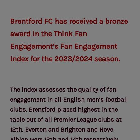
Brentford FC has received a bronze
award in the Think Fan
Engagement’s Fan Engagement
Index for the 2023/2024 season.
The index assesses the quality of fan
engagement in all English men’s football
clubs. Brentford placed highest in the
table out of all Premier League clubs at
12th. Everton and Brighton and Hove
Albion were 13th and 14th respectively.