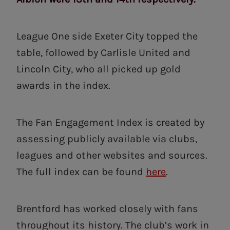
League One side Exeter City topped the
table, followed by Carlisle United and
Lincoln City, who all picked up gold
awards in the index.
The Fan Engagement Index is created by
assessing publicly available via clubs,
leagues and other websites and sources.
The full index can be found
here
.
Brentford has worked closely with fans
throughout its history. The club’s work in