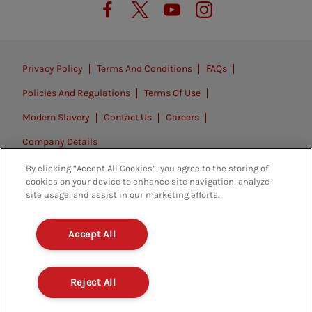
Privacy Policy
Terms And Conditions
FAQs
Policies And Regulations
Terms Of Use
Modern Slavery
Contact Us
Careers
Company Details
By clicking “Accept All Cookies”, you agree to the storing of
© 2026. All rights reserved.
cookies on your device to enhance site navigation, analyze
site usage, and assist in our marketing efforts.
Accept All
Reject All