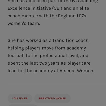
She has also been part of the FA Coaching
Excellence Initiative (CEI) and an elite
coach mentee with the England U17s
women's team.
She has worked as a transition coach,
helping players move from academy
football to the professional level, and
spent the last two years as player care
lead for the academy at Arsenal Women.
LOIS FIDLER
BRENTFORD WOMEN