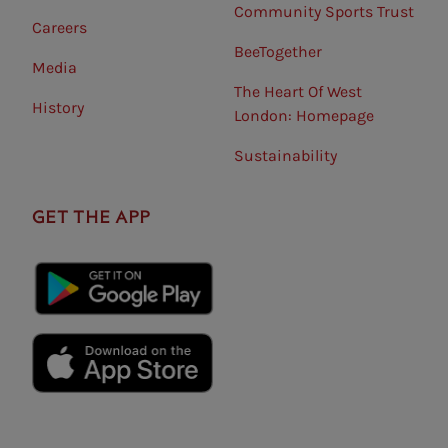
Community Sports Trust
Careers
BeeTogether
Media
The Heart Of West
History
London: Homepage
Sustainability
GET THE APP