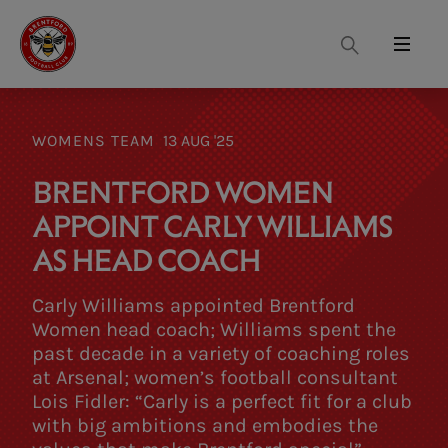
Search
Menu
WOMENS TEAM
13 AUG '25
BRENTFORD WOMEN
APPOINT CARLY WILLIAMS
AS HEAD COACH
Carly Williams appointed Brentford
Women head coach; Williams spent the
past decade in a variety of coaching roles
at Arsenal; women’s football consultant
Lois Fidler: “Carly is a perfect fit for a club
with big ambitions and embodies the