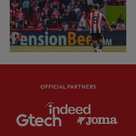
OFFICIAL PARTNERS