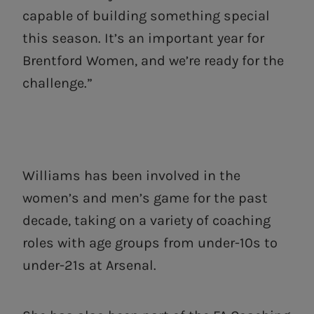
capable of building something special
this season. It’s an important year for
Brentford Women, and we’re ready for the
challenge.”
Williams has been involved in the
women’s and men’s game for the past
decade, taking on a variety of coaching
roles with age groups from under-10s to
under-21s at Arsenal.