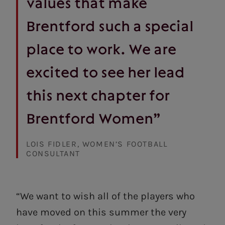
values that make
Brentford such a special
place to work. We are
excited to see her lead
this next chapter for
Brentford Women”
LOIS FIDLER, WOMEN’S FOOTBALL
CONSULTANT
“We want to wish all of the players who
have moved on this summer the very