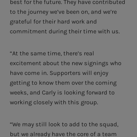
best for the future. They have contributed
to the journey we’ve been on, and we’re
grateful for their hard work and
commitment during their time with us.
“At the same time, there’s real
excitement about the new signings who
have come in. Supporters will enjoy
getting to know them over the coming
weeks, and Carly is looking forward to
working closely with this group.
“We may still look to add to the squad,
but we already have the core of a team