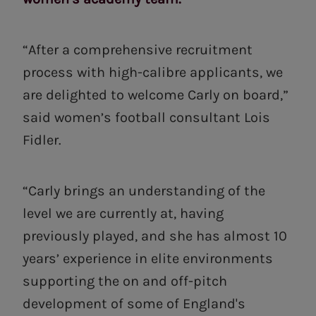
“After a comprehensive recruitment
process with high-calibre applicants, we
are delighted to welcome Carly on board,”
said women’s football consultant Lois
Fidler.
“Carly brings an understanding of the
level we are currently at, having
previously played, and she has almost 10
years’ experience in elite environments
supporting the on and off-pitch
development of some of England's