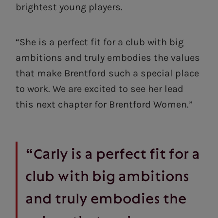
brightest young players.
“She is a perfect fit for a club with big
ambitions and truly embodies the values
that make Brentford such a special place
to work. We are excited to see her lead
this next chapter for Brentford Women.”
“Carly is a perfect fit for a
club with big ambitions
and truly embodies the