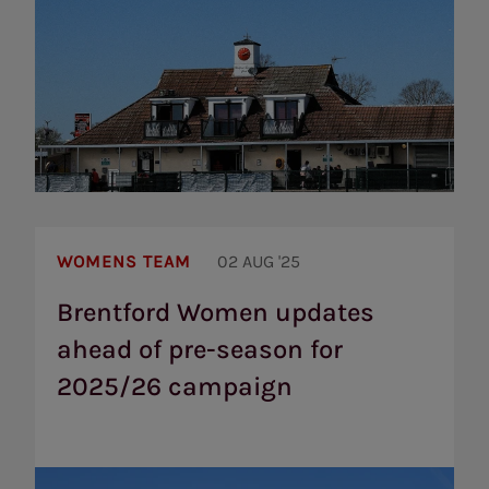
Brentford
Women
WOMENS TEAM
02 AUG '25
updates
ahead
Brentford Women updates
of
ahead of pre-season for
pre-
season
2025/26 campaign
for
2025/26
campaign