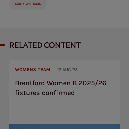
CARLY WILLIAMS
RELATED CONTENT
Brentford
Women
WOMENS TEAM
12 AUG '25
B
2025/26
Brentford Women B 2025/26
fixtures
fixtures confirmed
confirmed