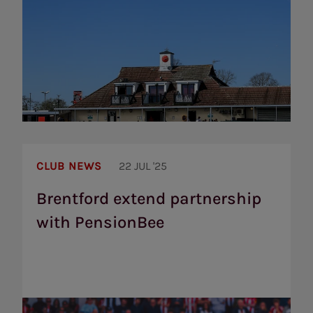
Brentford
extend
CLUB NEWS
22 JUL '25
partnership
with
Brentford extend partnership
PensionBee
with PensionBee