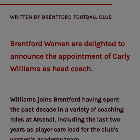
WRITTEN BY
BRENTFORD FOOTBALL CLUB
Brentford Women are delighted to
announce the appointment of Carly
Williams as head coach.
Williams joins Brentford having spent
the past decade in a variety of coaching
roles at Arsenal, including the last two
years as player care lead for the club’s
women’s academy team.