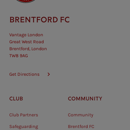
BRENTFORD FC
Vantage London
Great West Road
Brentford, London
TW8 9AG
Get Directions
CLUB
COMMUNITY
Club Partners
Community
Safeguarding⠀
Brentford FC