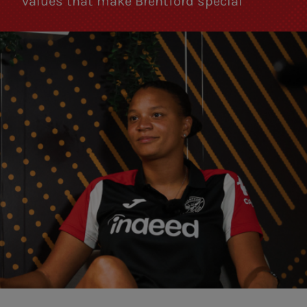
values that make Brentford special”