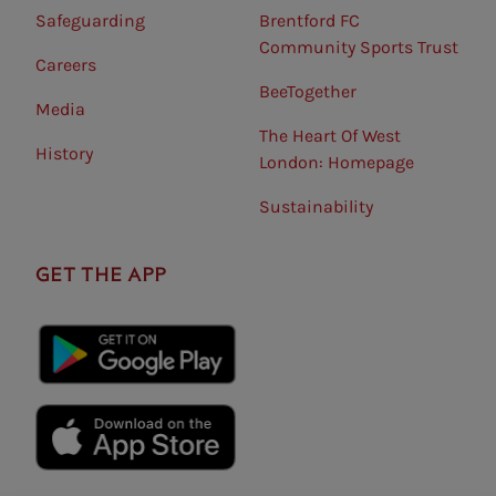
Safeguarding⠀
Brentford FC
Community Sports Trust
Careers
BeeTogether
Media
The Heart Of West
History
London: Homepage
Sustainability
GET THE APP