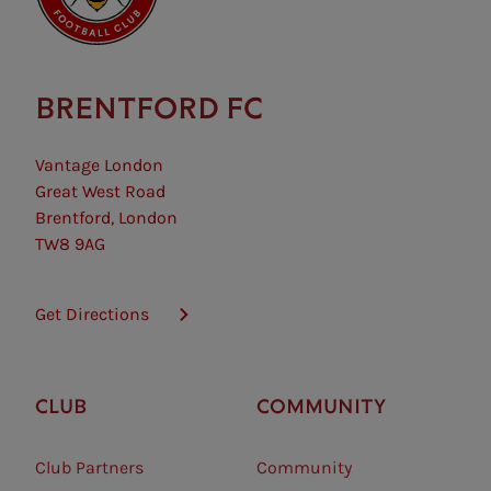
BRENTFORD FC
Vantage London
Great West Road
Brentford, London
TW8 9AG
Get Directions
CLUB
COMMUNITY
Club Partners
Community