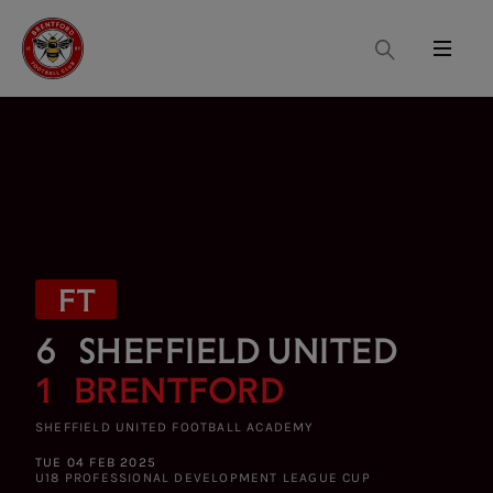
Search
Menu
FT
6
SHEFFIELD UNITED
1
BRENTFORD
SHEFFIELD UNITED FOOTBALL ACADEMY
TUE 04 FEB 2025
U18 PROFESSIONAL DEVELOPMENT LEAGUE CUP