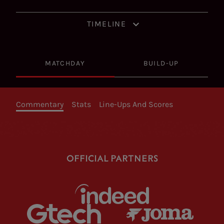
TIMELINE
MATCHDAY
BUILD-UP
Commentary
Stats
Line-Ups And Scores
OFFICIAL PARTNERS