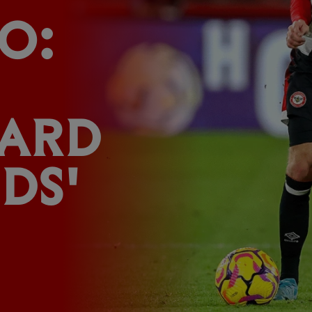
O:
ARD
DS'