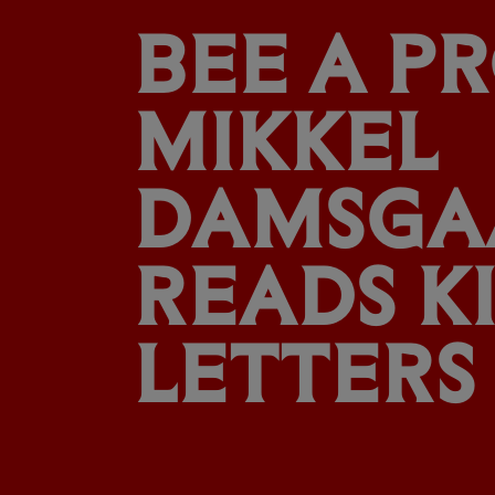
BEE A PR
MIKKEL
DAMSGA
READS KI
LETTERS