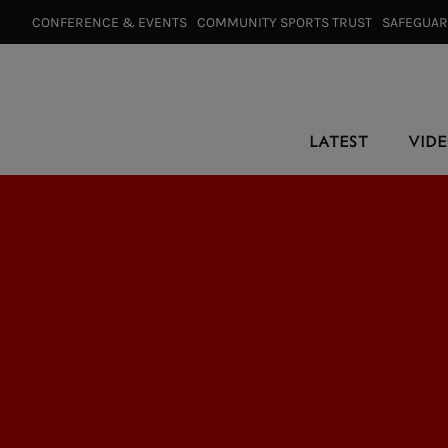
CONFERENCE & EVENTS⠀
COMMUNITY SPORTS TRUST⠀
SAFEGUA
LATEST
VID