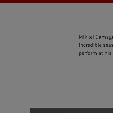
Mikkel Damsgaa
incredible sea
perform at his