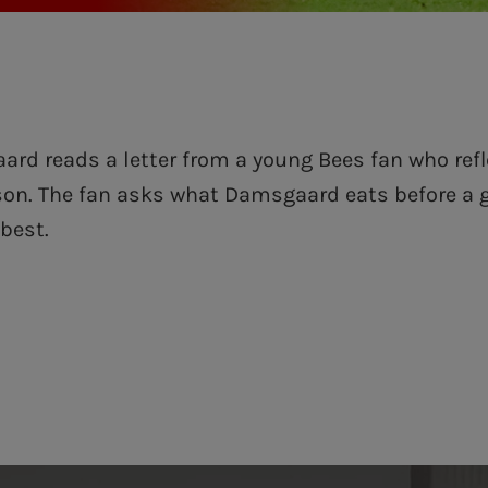
rd reads a letter from a young Bees fan who refl
son. The fan asks what Damsgaard eats before a
 best.