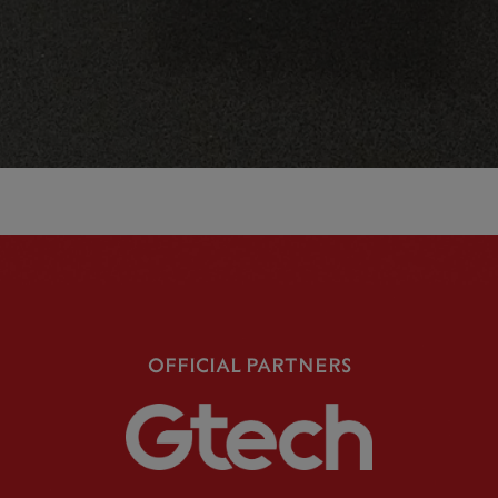
OFFICIAL PARTNERS