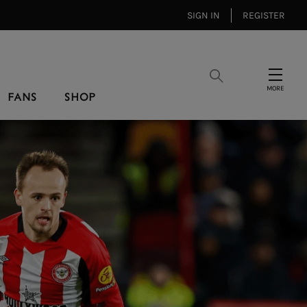
SIGN IN
REGISTER
Search
Menu
FANS
SHOP