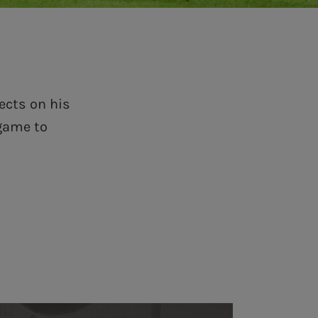
ects on his
 game to