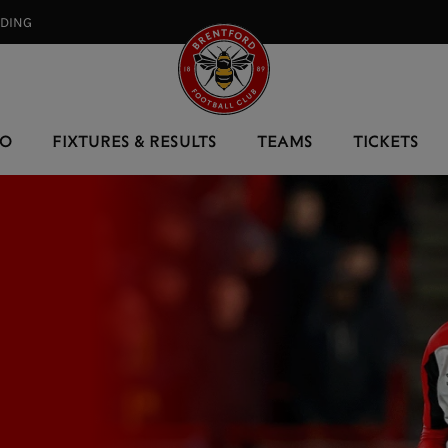
RDING⠀
EO
FIXTURES & RESULTS
TEAMS
TICKETS