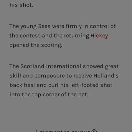
his shot.
The young Bees were firmly in control of
the contest and the returning
Hickey
opened the scoring.
The Scotland international showed great
skill and composure to receive Holland’s
back heel and curl his left-footed shot
into the top corner of the net.