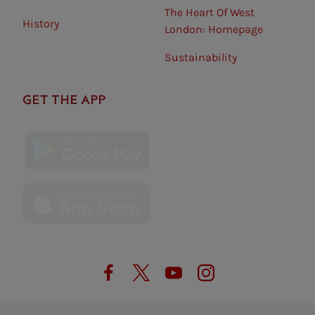
The Heart Of West
History
London: Homepage
Sustainability
GET THE APP