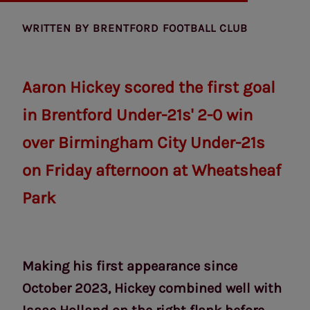
WRITTEN BY
BRENTFORD FOOTBALL CLUB
Aaron Hickey scored the first goal
in Brentford Under-21s' 2-0 win
over Birmingham City Under-21s
on Friday afternoon at Wheatsheaf
Park
Making his first appearance since
October 2023, Hickey combined well with