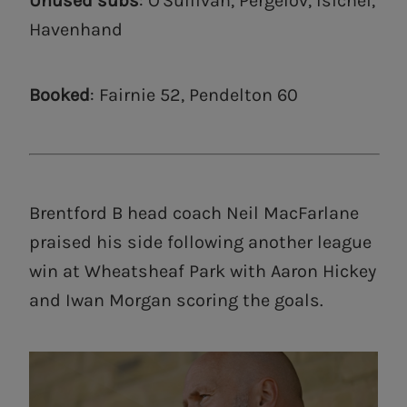
Unused subs
: O'Sullivan, Pergelov, Isichei,
Havenhand
Booked
: Fairnie 52, Pendelton 60
Brentford B head coach Neil MacFarlane
praised his side following another league
win at Wheatsheaf Park with Aaron Hickey
and Iwan Morgan scoring the goals.