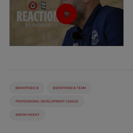
BRENTFORD B
BRENTFORD B TEAM
PROFESSIONAL DEVELOPMENT LEAGUE
AARON HICKEY