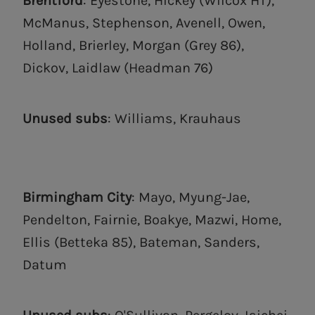
Brentford
: Eyestone, Hickey (Wilcox HT),
McManus, Stephenson, Avenell, Owen,
Holland, Brierley, Morgan (Grey 86),
Dickov, Laidlaw (Headman 76)
Unused subs
: Williams, Krauhaus
Birmingham City
: Mayo, Myung-Jae,
Pendelton, Fairnie, Boakye, Mazwi, Home,
Ellis (Betteka 85), Bateman, Sanders,
Datum