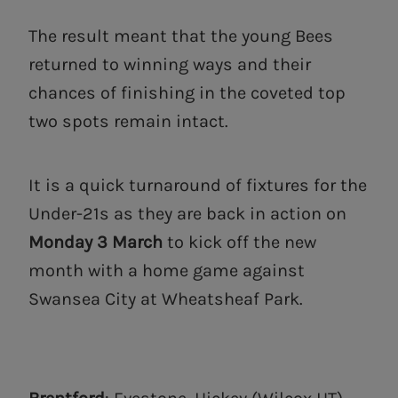
The result meant that the young Bees
returned to winning ways and their
chances of finishing in the coveted top
two spots remain intact.
It is a quick turnaround of fixtures for the
Under-21s as they are back in action on
Monday 3 March
to kick off the new
month with a home game against
Swansea City at Wheatsheaf Park.