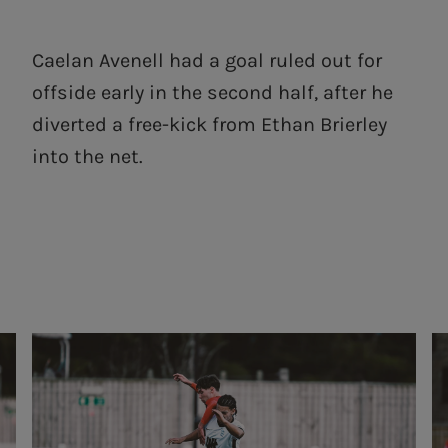
Caelan Avenell had a goal ruled out for
offside early in the second half, after he
diverted a free-kick from Ethan Brierley
into the net.