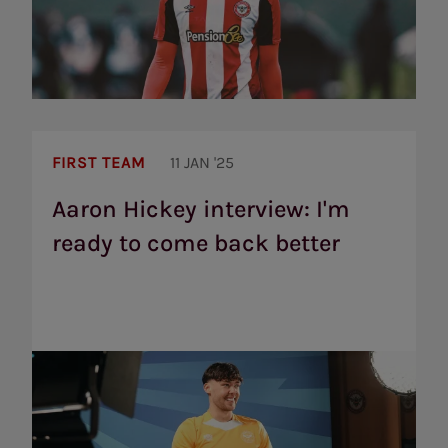
Aaron
Hickey
FIRST TEAM
11 JAN '25
interview:
I'm
Aaron Hickey interview: I'm
ready
ready to come back better
to
come
back
better