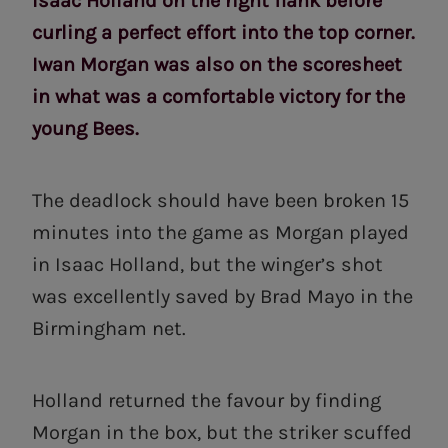
Isaac Holland on the right flank before
curling a perfect effort into the top corner.
Iwan Morgan was also on the scoresheet
in what was a comfortable victory for the
young Bees.
The deadlock should have been broken 15
minutes into the game as Morgan played
in Isaac Holland, but the winger’s shot
was excellently saved by Brad Mayo in the
Birmingham net.
Holland returned the favour by finding
Morgan in the box, but the striker scuffed