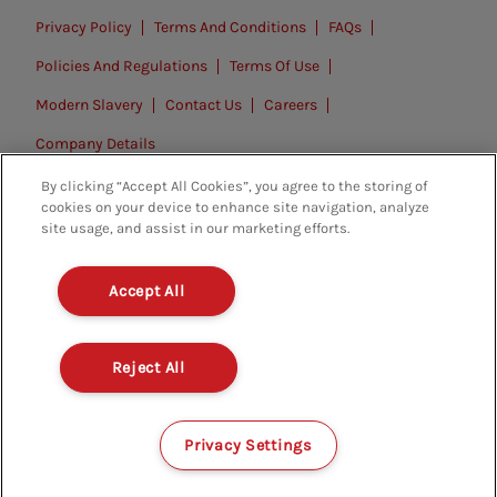
Privacy Policy
Terms And Conditions
FAQs
Policies And Regulations
Terms Of Use
Modern Slavery
Contact Us
Careers
Company Details
By clicking “Accept All Cookies”, you agree to the storing of
© 2026. All rights reserved.
cookies on your device to enhance site navigation, analyze
site usage, and assist in our marketing efforts.
Accept All
Reject All
Privacy Settings