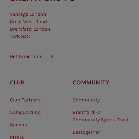
Vantage London
Great West Road
Brentford, London
TW8 9AG
Get Directions
CLUB
COMMUNITY
Club Partners
Community
Safeguarding⠀
Brentford FC
Community Sports Trust
Careers
BeeTogether
Media