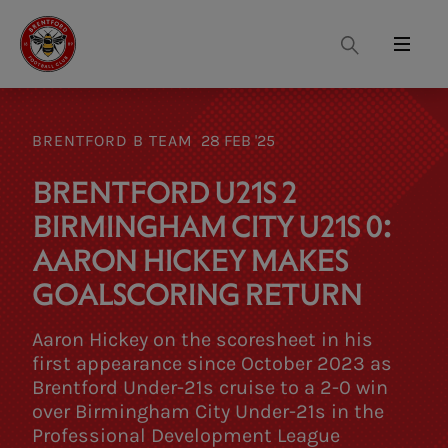
Search
Menu
BRENTFORD B TEAM
28 FEB '25
BRENTFORD U21S 2
BIRMINGHAM CITY U21S 0:
AARON HICKEY MAKES
GOALSCORING RETURN
Aaron Hickey on the scoresheet in his
first appearance since October 2023 as
Brentford Under-21s cruise to a 2-0 win
over Birmingham City Under-21s in the
Professional Development League