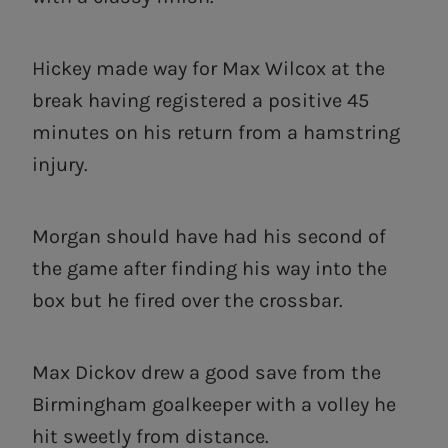
Hickey made way for Max Wilcox at the
break having registered a positive 45
minutes on his return from a hamstring
injury.
Morgan should have had his second of
the game after finding his way into the
box but he fired over the crossbar.
Max Dickov drew a good save from the
Birmingham goalkeeper with a volley he
hit sweetly from distance.