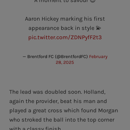
A moment to savour 😍
Aaron Hickey marking his first
appearance back in style 💫
pic.twitter.com/ZDNPyfF2t3
— Brentford FC (@BrentfordFC)
February
28, 2025
The lead was doubled soon. Holland,
again the provider, beat his man and
played a great cross which found Morgan
who stroked the ball into the top corner
with a classy finish.