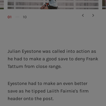
01
10
Julian Eyestone was called into action as
he had to make a good save to deny Frank
Tattum from close range.
Eyestone had to make an even better
save as he tipped Laiith Fairnie's firm
header onto the post.