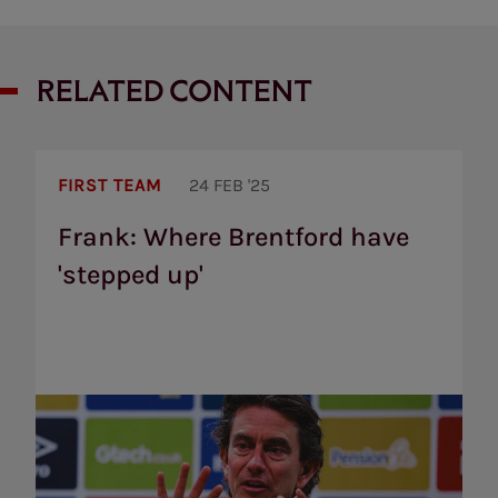
RELATED CONTENT
Frank:
Where
FIRST TEAM
24 FEB '25
Brentford
have
Frank: Where Brentford have
'stepped
'stepped up'
up'