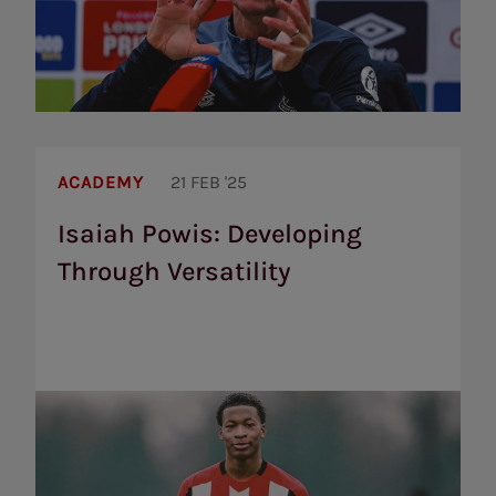
Isaiah
Powis:
ACADEMY
21 FEB '25
Developing
Through
Isaiah Powis: Developing
Versatility
Through Versatility