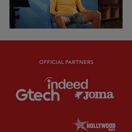
OFFICIAL PARTNERS