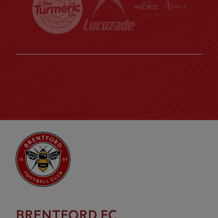
BRENTFORD FC