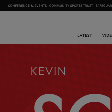
CONFERENCE & EVENTS⠀
COMMUNITY SPORTS TRUST⠀
SAFEGUA
LATEST
VID
KEVIN