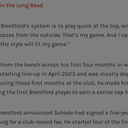
in the Long Read.
Brentford’s system is to play quick at the top, w
osses from the outside. That’s my game. And I c
 the style will fit my game.”
 from the bench across his first four months in 
 starting line-up in April 2023 and was mostly de
During those first months at the club, he made hi
g the first Brentford player to earn a senior cap 
Brentford announced Schade had signed a five-yea
urg for a club-record fee. He started four of the f