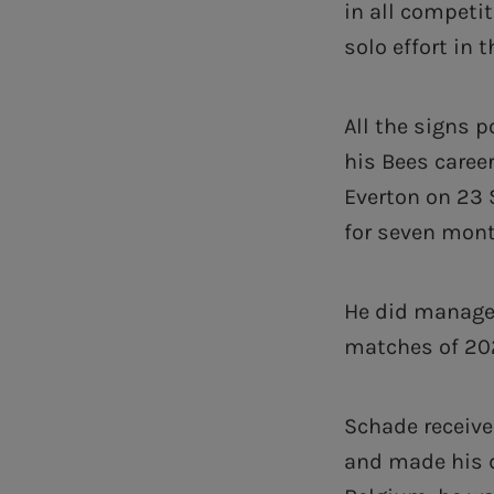
in all competit
solo effort in 
All the signs 
his Bees caree
Everton on 23 
for seven month
He did manage 
matches of 202
Schade receive
and made his d