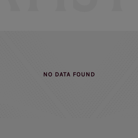
NO DATA FOUND