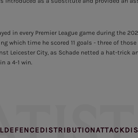
s introduced as a substitute and provided an ass
ayed in every Premier League game during the 20
ng which time he scored 11 goals - three of those
st Leicester City, as Schade netted a hat-trick a
in a 4-1 win.
ATIST
L
DEFENCE
DISTRIBUTION
ATTACK
DI