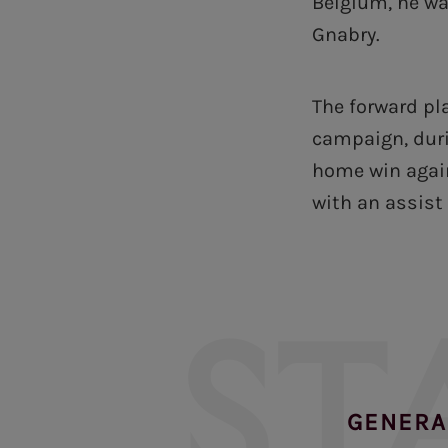
Belgium, he wa
Gnabry.
The forward pl
campaign, duri
home win again
with an assist 
ST
GENERA