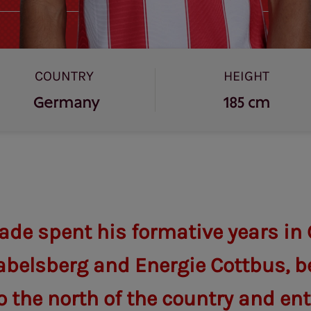
COUNTRY
HEIGHT
Germany
185 cm
ade spent his formative years i
abelsberg and Energie Cottbus, b
 the north of the country and ent