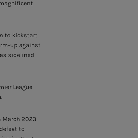
 magnificent
n to kickstart
warm-up against
as sidelined
emier League
.
in March 2023
defeat to