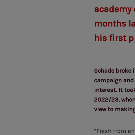
academy of
months lat
his first 
Schade broke i
campaign and m
interest. It to
2022/23, when 
view to makin
“Fresh from an 