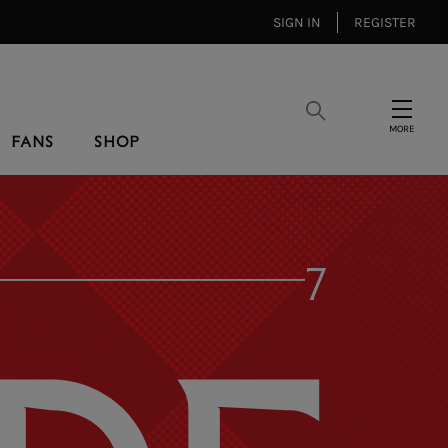
SIGN IN
REGISTER
Search
Menu
FANS
SHOP
7