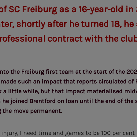
 SC Freiburg as a 16-year-old in 
er, shortly after he turned 18, he
professional contract with the club
nto the Freiburg first team at the start of the 20
ade such an impact that reports circulated of 
ok a little while, but that impact materialised mi
he joined Brentford on loan until the end of the 
g the move permanent.
injury, I need time and games to be 100 per cent 