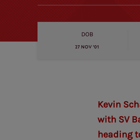
DOB
27 NOV '01
Kevin Sch
with SV B
heading to