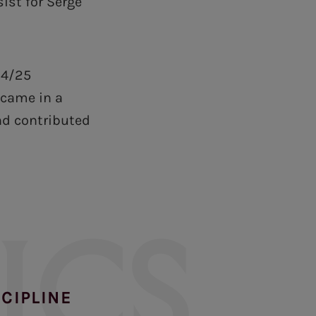
ist for Serge
24/25
 came in a
nd contributed
ICS
SCIPLINE