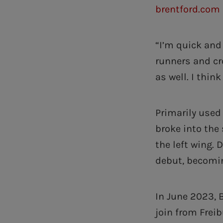
brentford.com 
“I’m quick and 
runners and cr
as well. I think
Primarily used
broke into the
the left wing. 
debut, becomin
In June 2023, 
join from Freib