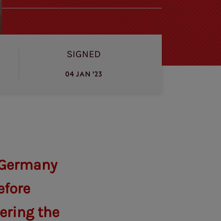
SIGNED
04 JAN '23
n Germany
efore
ering the