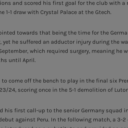
ions and scored his first goal for the club with a
the 1-1 draw with Crystal Palace at the Gtech.
pointed towards that being the time for the Germa
r, yet he suffered an adductor injury during the 
September, which required surgery, meaning he w
s until April.
to come off the bench to play in the final six Pr
3/24, scoring once in the 5-1 demolition of Luton
d his first call-up to the senior Germany squad 
ebut against Peru. In the following match, a 3-2 