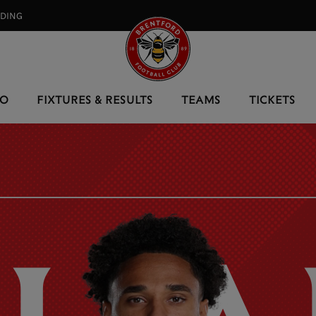
RDING⠀
EO
FIXTURES & RESULTS
TEAMS
TICKETS