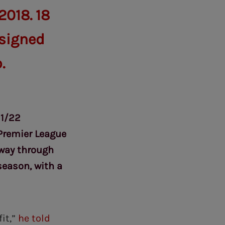
2018. 18
 signed
.
21/22
Premier League
dway through
season, with a
fit,”
he told