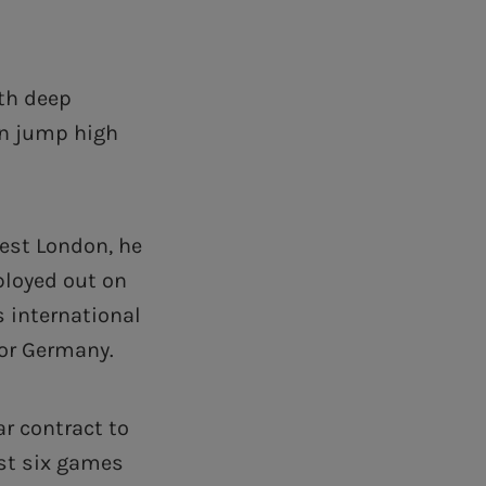
ith deep
an jump high
west London, he
ployed out on
s international
for Germany.
r contract to
irst six games