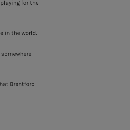
playing for the
ue in the world.
nd somewhere
what Brentford