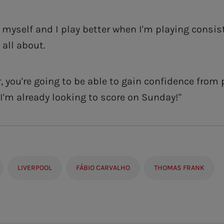
w myself and I play better when I'm playing consis
 all about.
r, you're going to be able to gain confidence from 
 I'm already looking to score on Sunday!"
LIVERPOOL
FÁBIO CARVALHO
THOMAS FRANK