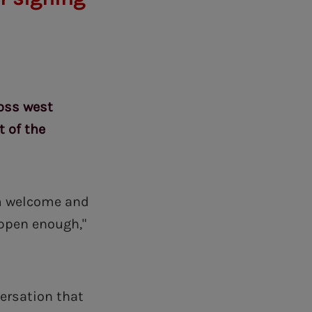
ross west
t of the
arm welcome and
appen enough,"
ersation that