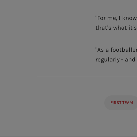
"For me, I kno
that's what it's
"As a footballe
regularly - and
FIRST TEAM