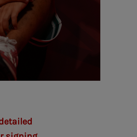
detailed
er signing