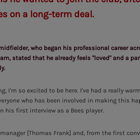
es on a long-term deal.
midfielder, who began his professional career ac
m, stated that he already feels "loved" and a par
y.
ng, I'm so excited to be here. I've had a really w
everyone who has been involved in making this h
n his first interview as a Bees player.
e manager [Thomas Frank] and, from the first conv