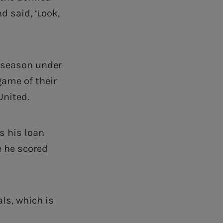
 said, ‘Look,
e-season under
game of their
United.
s his loan
e he scored
ls, which is