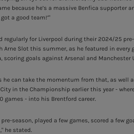
ame because he’s a massive Benfica supporter and
 got a good team!’"
d regularly for Liverpool during their 2024/25 pr
 Arne Slot this summer, as he featured in every 
a, scoring goals against Arsenal and Manchester 
s he can take the momentum from that, as well a
 City in the Championship earlier this year - wher
0 games - into his Brentford career.
t pre-season, played a few games, scored a few goa
," he stated.