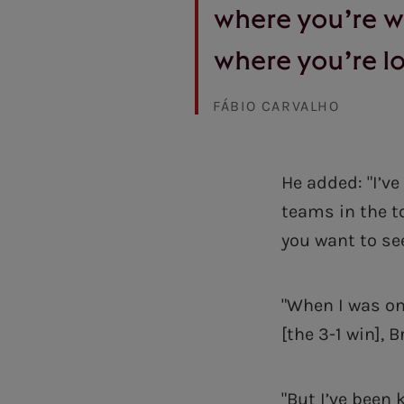
where you’re 
where you’re lo
FÁBIO CARVALHO
He added: "I’ve
teams in the to
you want to se
"When I was on
[the 3-1 win], 
"But I’ve been