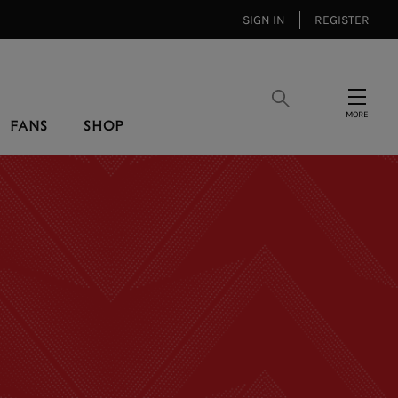
SIGN IN
REGISTER
Search
Menu
FANS
SHOP