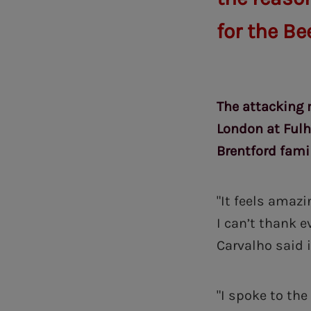
for the Be
The attacking 
London at Fulha
Brentford famil
"It feels amazi
I can’t thank 
Carvalho said i
"I spoke to th