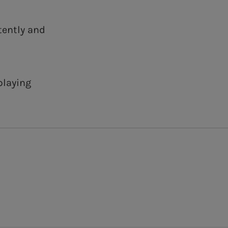
tently and
playing