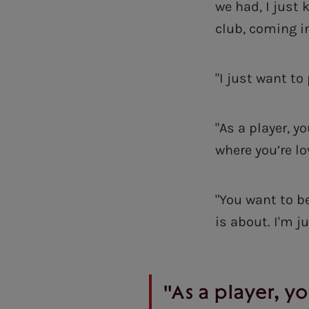
we had, I just
club, coming i
"I just want to
"As a player, 
where you’re lo
"You want to be
is about. I'm j
"As a player, 