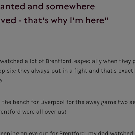
wanted and somewhere
ved - that's why I'm here"
 watched a lot of Brentford, especially when they
p six: they always put in a fight and that's exact
e.
 the bench for Liverpool for the away game two 
Brentford were all over us!
 keeping an eye out for Brentford; my dad watched