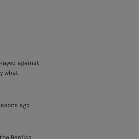
 played against
ly what
seasons ago
 the Benfica