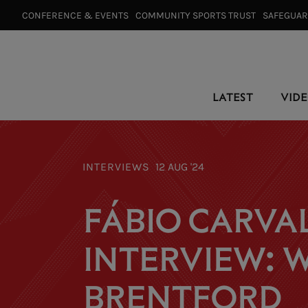
CONFERENCE & EVENTS⠀
COMMUNITY SPORTS TRUST⠀
SAFEGUA
LATEST
VID
INTERVIEWS
12 AUG '24
FÁBIO CARVAL
INTERVIEW: W
BRENTFORD