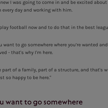
 knew I was going to come in and be excited about 
n every day and working with him.
 play football now and to do that in the best leag
you want to go somewhere where you’re wanted a
ved - that's why I'm here.
 part of a family, part of a structure, and that's 
ust so happy to be here."
you want to go somewhere