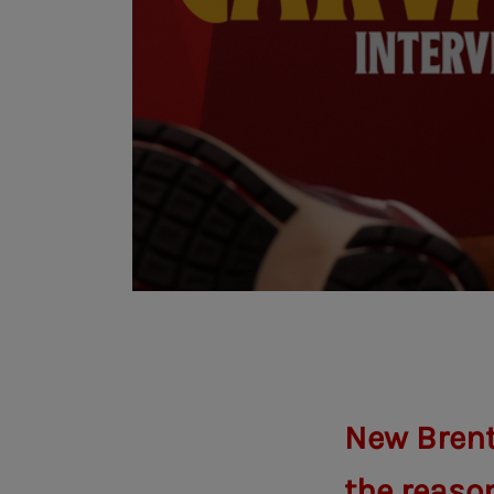
New Brent
the reason