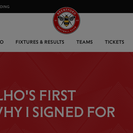
RDING⠀
EO
FIXTURES & RESULTS
TEAMS
TICKETS
HO'S FIRST
HY I SIGNED FOR