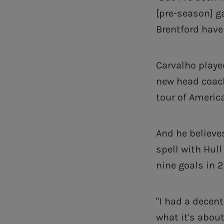
[pre-season] g
Brentford have
Carvalho playe
new head coach
tour of Americ
And he believe
spell with Hull
nine goals in 2
"I had a decen
what it's about