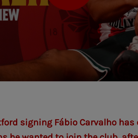
ford signing Fábio Carvalho has 
s he wanted to join the club, aft