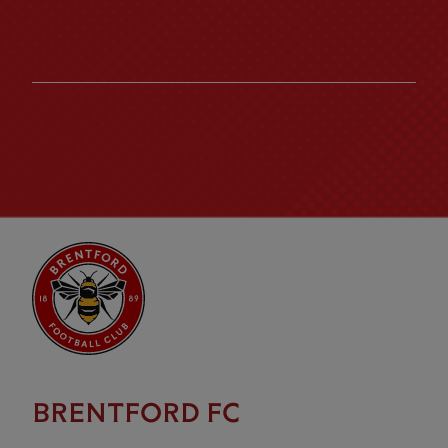
BRENTFORD FC