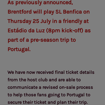
As previously announced,
Brentford will play SL Benfica on
Thursday 25 July in a friendly at
Estádio da Luz (8pm kick-off) as
part of a pre-season trip to
Portugal.
We have now received final ticket details
from the host club and are able to
communicate a revised on-sale process
to help those fans going to Portugal to
secure their ticket and plan their trip.