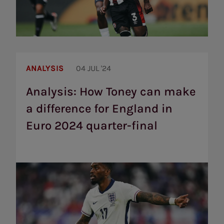
Analysis:
How
ANALYSIS
04 JUL '24
Toney
can
Analysis: How Toney can make
make
a difference for England in
a
difference
Euro 2024 quarter-final
for
England
in
Euro
2024
quarter-
final