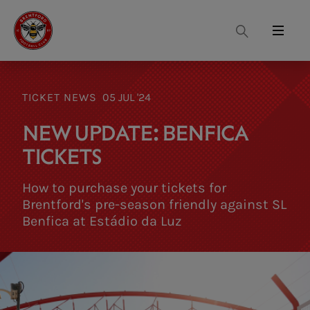
Search
Menu
TICKET NEWS
05 JUL '24
NEW UPDATE: BENFICA
TICKETS
How to purchase your tickets for
Brentford's pre-season friendly against SL
Benfica at Estádio da Luz