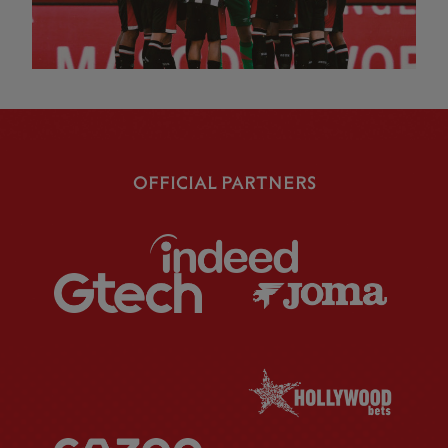
OFFICIAL PARTNERS