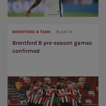
Brentford
B
BRENTFORD B TEAM
18 JUN '24
pre-
season
Brentford B pre-season games
games
confirmed
confirmed