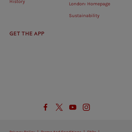
History
London: Homepage
Sustainability
GET THE APP