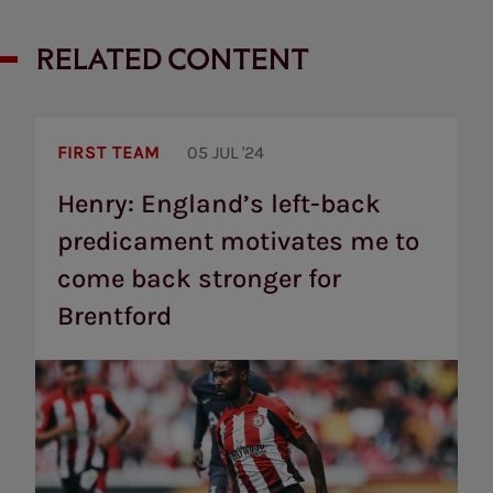
RELATED CONTENT
Henry:
England’s
FIRST TEAM
05 JUL '24
left-
back
Henry: England’s left-back
predicament
predicament motivates me to
motivates
me
come back stronger for
to
come
Brentford
back
stronger
for
Brentford