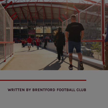
WRITTEN BY
BRENTFORD FOOTBALL CLUB