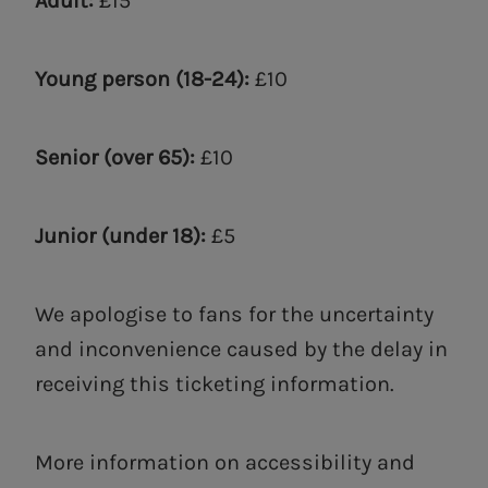
Adult:
£15
Young person (18-24):
£10
Senior (over 65):
£10
Junior (under 18):
£5
We apologise to fans for the uncertainty
and inconvenience caused by the delay in
receiving this ticketing information.
More information on accessibility and