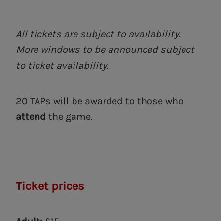
All tickets are subject to availability.
More windows to be announced subject
to ticket availability.
20 TAPs will be awarded to those who
attend
the game.
Ticket prices