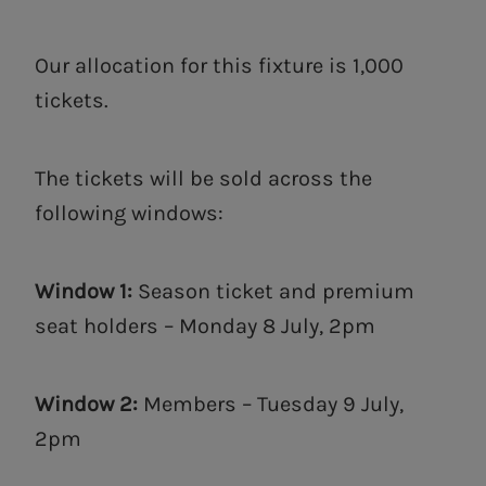
Our allocation for this fixture is 1,000
tickets.
The tickets will be sold across the
following windows:
Window 1:
Season ticket and premium
seat holders – Monday 8 July, 2pm
Window 2:
Members – Tuesday 9 July,
2pm