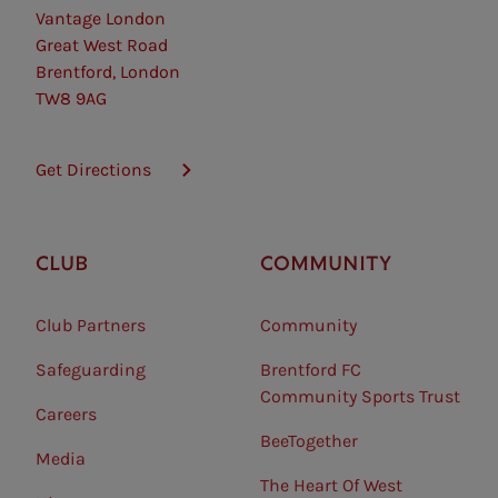
Vantage London
Great West Road
Brentford, London
TW8 9AG
Get Directions
CLUB
COMMUNITY
Club Partners
Community
Safeguarding⠀
Brentford FC
Community Sports Trust
Careers
BeeTogether
Media
The Heart Of West