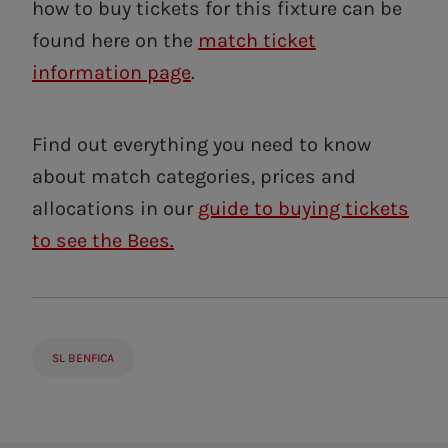
how to buy tickets for this fixture can be
found here on the
match ticket
information page
.
Find out everything you need to know
about match categories, prices and
allocations in our
guide to buying tickets
to see the Bees.
SL BENFICA