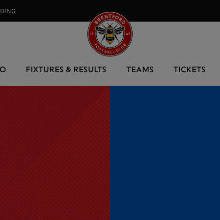
RDING⠀
EO
FIXTURES & RESULTS
TEAMS
TICKETS