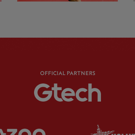
OFFICIAL PARTNERS