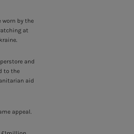
e worn by the
watching at
kraine.
uperstore and
d to the
nitarian aid
same appeal.
 £1million