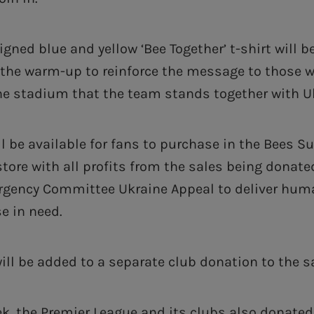
igned blue and yellow ‘Bee Together’ t-shirt will b
 the warm-up to reinforce the message to those 
e stadium that the team stands together with U
ll be available for fans to purchase in the Bees S
store with all profits from the sales being donate
rgency Committee Ukraine Appeal to deliver huma
se in need.
will be added to a separate club donation to the 
eek, the Premier League and its clubs also donated