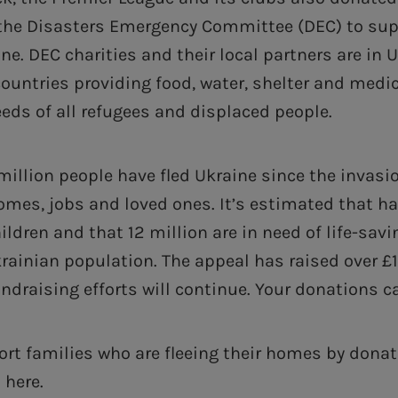
o the Disasters Emergency Committee (DEC) to sup
ne. DEC charities and their local partners are in 
ountries providing food, water, shelter and medi
eds of all refugees and displaced people.
million people have fled Ukraine since the invasi
omes, jobs and loved ones. It’s estimated that hal
ildren and that 12 million are in need of life-sav
krainian population. The appeal has raised over £
ndraising efforts will continue. Your donations c
rt families who are fleeing their homes by donat
 here.