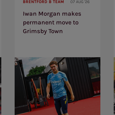
BRENTFORD B TEAM
07 AUG '26
makes
permanent
Iwan Morgan makes
move
to
permanent move to
Grimsby
Town
Grimsby Town