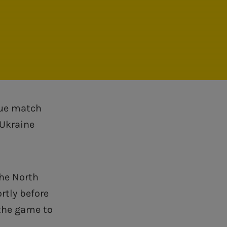
gue match
 Ukraine
the North
ortly before
 the game to