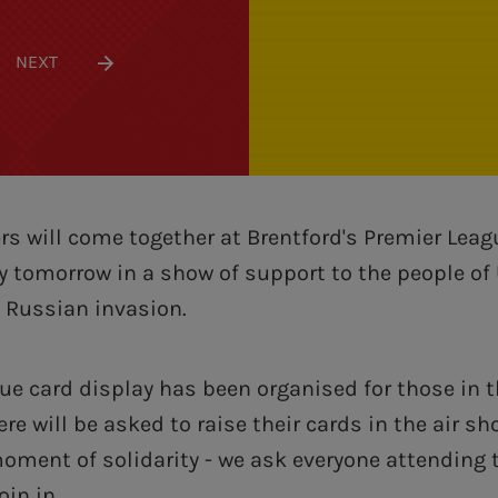
NEXT
rs will come together at Brentford's Premier Lea
y tomorrow in a show of support to the people of
e Russian invasion.
lue card display has been organised for those in 
re will be asked to raise their cards in the air sh
 moment of solidarity - we ask everyone attending
oin in.