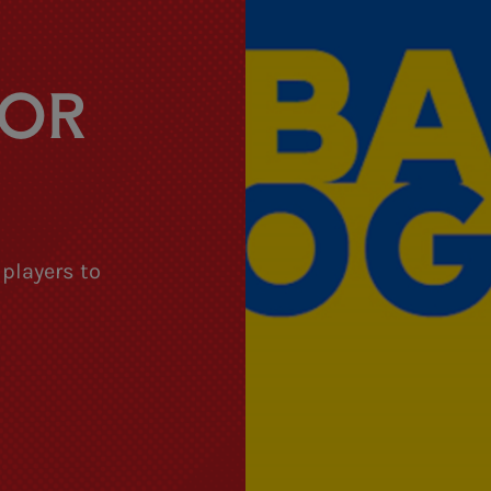
FOR
 players to