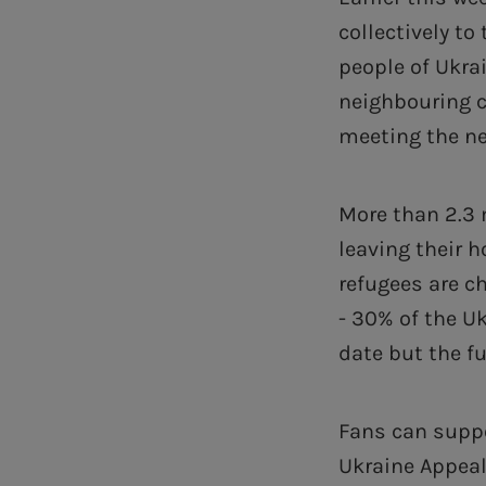
collectively t
people of Ukrai
neighbouring c
meeting the ne
More than 2.3 
leaving their h
refugees are ch
- 30% of the U
date but the fu
Fans can suppo
Ukraine Appeal