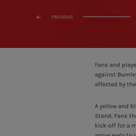
PREVIOUS
Fans and playe
against Burnle
affected by th
A yellow and b
Stand. Fans the
kick-off for a
arrive early to j