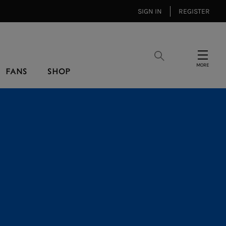
SIGN IN
REGISTER
Search
Menu
FANS
SHOP