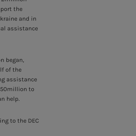
port the
Ukraine and in
cal assistance
on began,
f of the
ing assistance
150million to
an help.
ing to the DEC