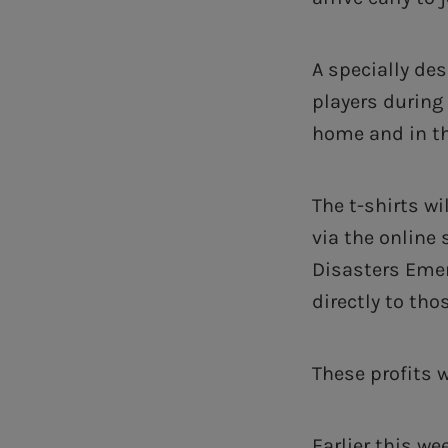
A specially des
players during
home and in th
The t-shirts wi
via the online 
Disasters Eme
directly to tho
These profits 
Earlier this w