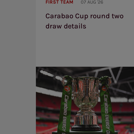
FIRST TEAM
07 AUG '26
round
two
Carabao Cup round two
draw
details
draw details