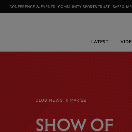
CONFERENCE & EVENTS⠀
COMMUNITY SPORTS TRUST⠀
SAFEGUA
LATEST
VID
CLUB NEWS
11 MAR '22
SHOW OF