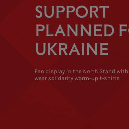
SUPPORT
PLANNED 
UKRAINE
Fan display in the North Stand with
wear solidarity warm-up t-shirts