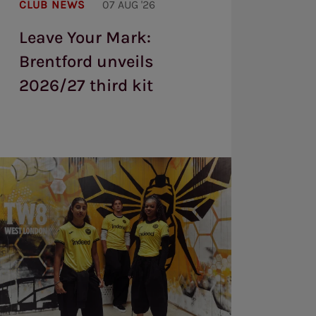
CLUB NEWS
07 AUG '26
Mark:
Brentford
Leave Your Mark:
unveils
2026/27
Brentford unveils
third
kit
2026/27 third kit