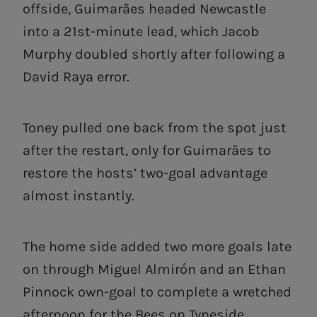
offside, Guimarães headed Newcastle
into a 21st-minute lead, which Jacob
Murphy doubled shortly after following a
David Raya error.
Toney pulled one back from the spot just
after the restart, only for Guimarães to
restore the hosts’ two-goal advantage
almost instantly.
The home side added two more goals late
on through Miguel Almirón and an Ethan
Pinnock own-goal to complete a wretched
afternoon for the Bees on Tyneside.