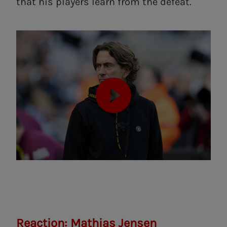
that his players learn from the defeat.
Reaction: Mathias Jensen