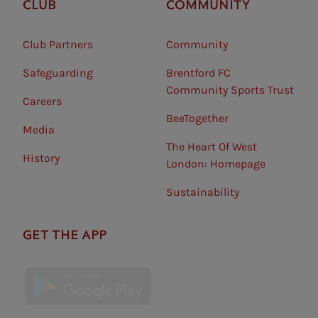
CLUB
COMMUNITY
Club Partners
Community
Safeguarding⠀
Brentford FC
Community Sports Trust
Careers
BeeTogether
Media
The Heart Of West
History
London: Homepage
Sustainability
GET THE APP