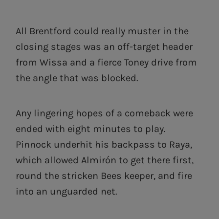
All Brentford could really muster in the
closing stages was an off-target header
from Wissa and a fierce Toney drive from
the angle that was blocked.
Any lingering hopes of a comeback were
ended with eight minutes to play.
Pinnock underhit his backpass to Raya,
which allowed Almirón to get there first,
round the stricken Bees keeper, and fire
into an unguarded net.