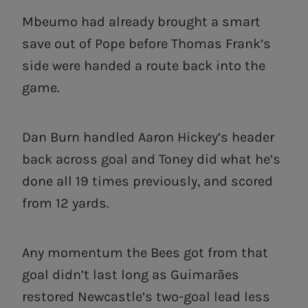
Mbeumo had already brought a smart
save out of Pope before Thomas Frank’s
side were handed a route back into the
game.
Dan Burn handled Aaron Hickey’s header
back across goal and Toney did what he’s
done all 19 times previously, and scored
from 12 yards.
Any momentum the Bees got from that
goal didn’t last long as Guimarães
restored Newcastle’s two-goal lead less