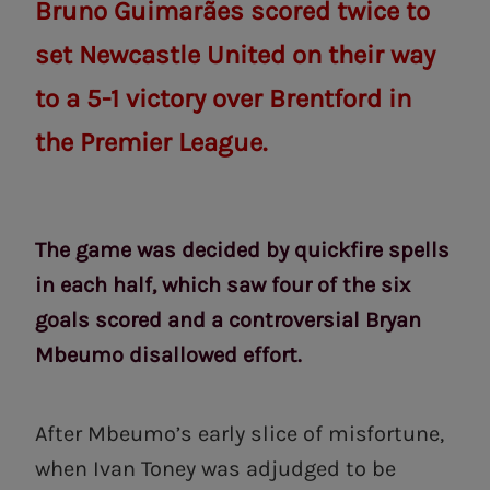
Bruno Guimarães scored twice to
set Newcastle United on their way
to a 5-1 victory over Brentford in
the Premier League.
The game was decided by quickfire spells
in each half, which saw four of the six
goals scored and a controversial Bryan
Mbeumo disallowed effort.
After Mbeumo’s early slice of misfortune,
when Ivan Toney was adjudged to be