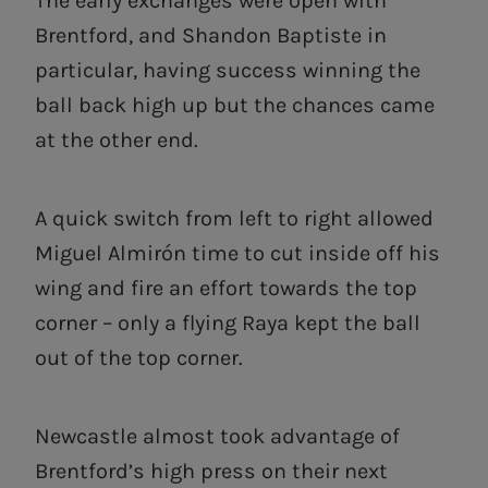
The early exchanges were open with
Brentford, and Shandon Baptiste in
particular, having success winning the
ball back high up but the chances came
at the other end.
A quick switch from left to right allowed
Miguel Almirón time to cut inside off his
wing and fire an effort towards the top
corner – only a flying Raya kept the ball
out of the top corner.
Newcastle almost took advantage of
Brentford’s high press on their next