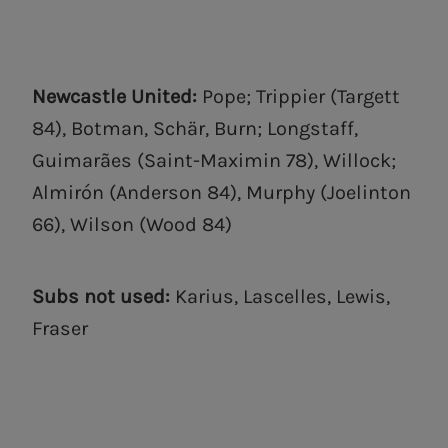
Newcastle United:
Pope; Trippier (Targett
84), Botman, Schär, Burn; Longstaff,
Guimarães (Saint-Maximin 78), Willock;
Almirón (Anderson 84), Murphy (Joelinton
66), Wilson (Wood 84)
Subs not used:
Karius, Lascelles, Lewis,
Fraser