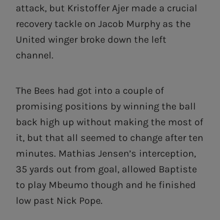
attack, but Kristoffer Ajer made a crucial
recovery tackle on Jacob Murphy as the
United winger broke down the left
channel.
The Bees had got into a couple of
promising positions by winning the ball
back high up without making the most of
it, but that all seemed to change after ten
minutes. Mathias Jensen’s interception,
35 yards out from goal, allowed Baptiste
to play Mbeumo though and he finished
low past Nick Pope.