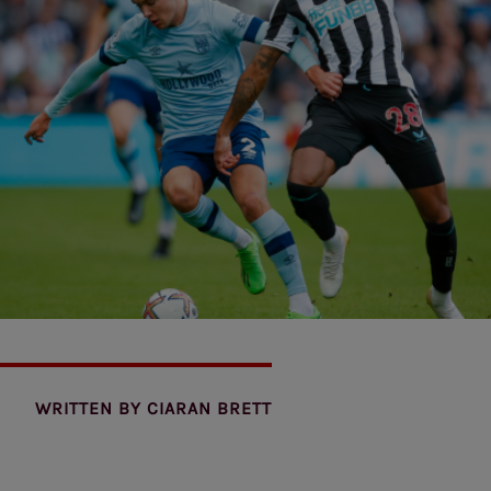
WRITTEN BY
CIARAN BRETT