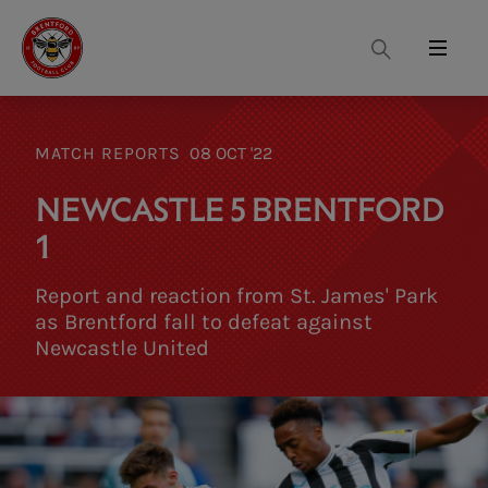
Search
Menu
MATCH REPORTS
08 OCT '22
NEWCASTLE 5 BRENTFORD
1
Report and reaction from St. James' Park
as Brentford fall to defeat against
Newcastle United