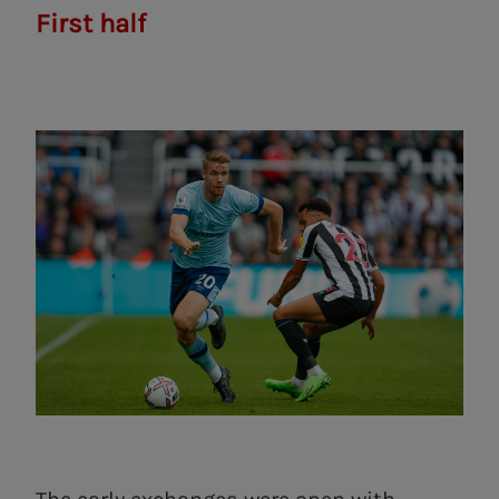
First half