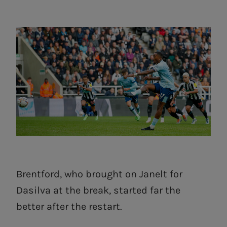
Brentford, who brought on Janelt for
Dasilva at the break, started far the
better after the restart.