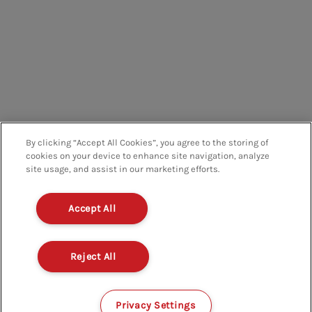
By clicking “Accept All Cookies”, you agree to the storing of
cookies on your device to enhance site navigation, analyze
site usage, and assist in our marketing efforts.
Accept All
Reject All
Privacy Settings