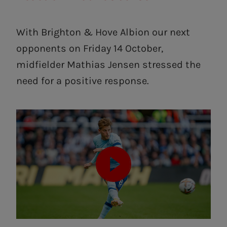
With Brighton & Hove Albion our next
opponents on Friday 14 October,
midfielder Mathias Jensen stressed the
need for a positive response.