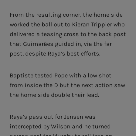
From the resulting corner, the home side
worked the ball out to Kieran Trippier who
delivered a teasing cross to the back post
that Guimarães guided in, via the far
post, despite Raya’s best efforts.
Baptiste tested Pope with a low shot
from inside the D but the next action saw
the home side double their lead.
Raya’s pass out for Jensen was
intercepted by Wilson and he turned