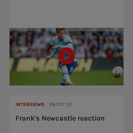
Frank's
Newcastle
INTERVIEWS
08 OCT '22
reaction
Frank's Newcastle reaction