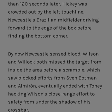
than 120 seconds later. Hickey was
crowded out by the left touchline,
Newcastle’s Brazilian midfielder driving
forward to the edge of the box before
finding the bottom corner.
By now Newcastle sensed blood. Wilson
and Willock both missed the target from
inside the area before a scramble, which
saw blocked efforts from Sven Botman
and Almirón, eventually ended with Toney
hacking Wilson’s close-range effort to
safety from under the shadow of his
crossbar.