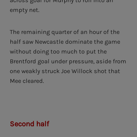
across goal for Murphy to roll into an
empty net.
The remaining quarter of an hour of the
half saw Newcastle dominate the game
without doing too much to put the
Brentford goal under pressure, aside from
one weakly struck Joe Willock shot that
Mee cleared.
Second half