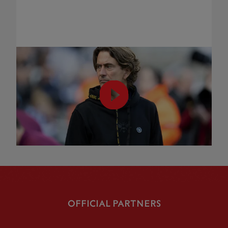
OFFICIAL PARTNERS