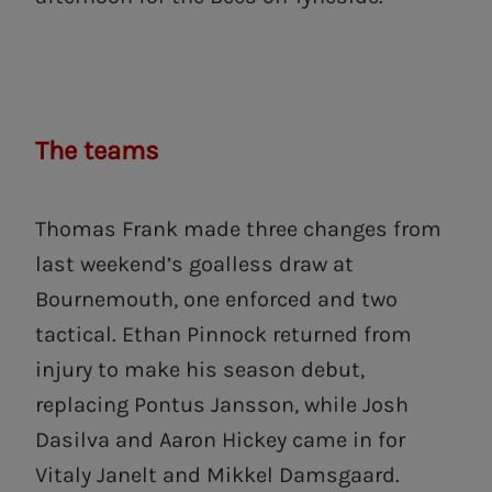
The teams
Thomas Frank made three changes from
last weekend’s goalless draw at
Bournemouth, one enforced and two
tactical. Ethan Pinnock returned from
injury to make his season debut,
replacing Pontus Jansson, while Josh
Dasilva and Aaron Hickey came in for
Vitaly Janelt and Mikkel Damsgaard.