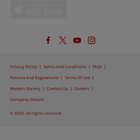
Privacy Policy
Terms And Conditions
FAQs
Policies And Regulations
Terms Of Use
Modern Slavery
Contact Us
Careers
Company Details
© 2026. All rights reserved.