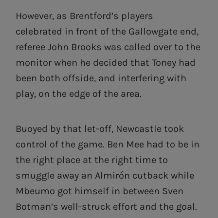
However, as Brentford’s players
celebrated in front of the Gallowgate end,
referee John Brooks was called over to the
monitor when he decided that Toney had
been both offside, and interfering with
play, on the edge of the area.
Buoyed by that let-off, Newcastle took
control of the game. Ben Mee had to be in
the right place at the right time to
smuggle away an Almirón cutback while
Mbeumo got himself in between Sven
Botman’s well-struck effort and the goal.