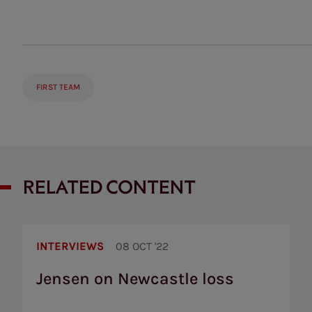
FIRST TEAM
RELATED CONTENT
Jensen
on
INTERVIEWS
08 OCT '22
Newcastle
loss
Jensen on Newcastle loss