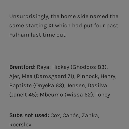
Unsurprisingly, the home side named the
same starting XI which had put four past
Fulham last time out.
Brentford:
Raya; Hickey (Ghoddos 83),
Ajer, Mee (Damsgaard 71), Pinnock, Henry;
Baptiste (Onyeka 63), Jensen, Dasilva
(Janelt 45); Mbeumo (Wissa 62), Toney
Subs not used:
Cox, Canós, Zanka,
Roerslev