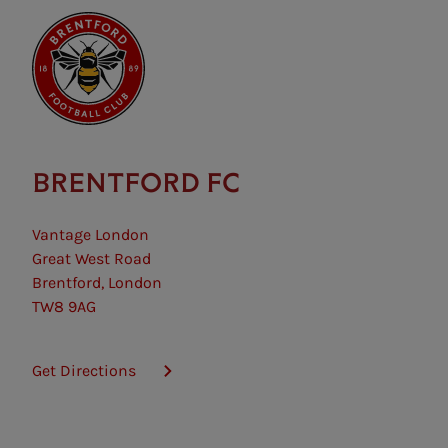
BRENTFORD FC
Vantage London
Great West Road
Brentford, London
TW8 9AG
Get Directions