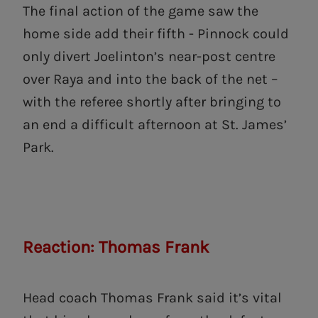
The final action of the game saw the
home side add their fifth - Pinnock could
only divert Joelinton’s near-post centre
over Raya and into the back of the net –
with the referee shortly after bringing to
an end a difficult afternoon at St. James’
Park.
Reaction: Thomas Frank
Head coach Thomas Frank said it’s vital