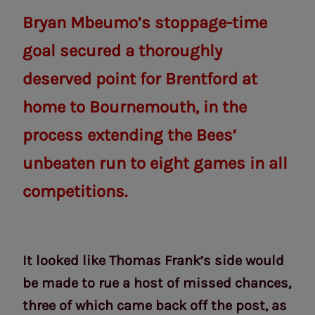
Bryan Mbeumo’s stoppage-time
goal secured a thoroughly
deserved point for Brentford at
home to Bournemouth, in the
process extending the Bees’
unbeaten run to eight games in all
competitions.
It looked like Thomas Frank’s side would
be made to rue a host of missed chances,
three of which came back off the post, as