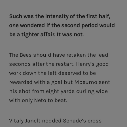
Such was the intensity of the first half,
one wondered if the second period would
be a tighter affair. It was not.
The Bees should have retaken the lead
seconds after the restart. Henry’s good
work down the left deserved to be
rewarded with a goal but Mbeumo sent
his shot from eight yards curling wide
with only Neto to beat.
Vitaly Janelt nodded Schade’s cross