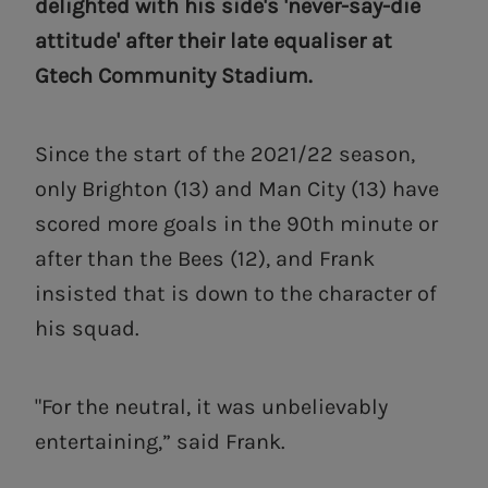
delighted with his side's 'never-say-die
attitude' after their late equaliser at
Gtech Community Stadium.
Since the start of the 2021/22 season,
only Brighton (13) and Man City (13) have
scored more goals in the 90th minute or
after than the Bees (12), and Frank
insisted that is down to the character of
his squad.
"For the neutral, it was unbelievably
entertaining,” said Frank.