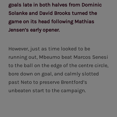
goals late in both halves from Dominic
Solanke and David Brooks turned the
game on its head following Mathias
Jensen’s early opener.
However, just as time looked to be
running out, Mbeumo beat Marcos Senesi
to the ball on the edge of the centre circle,
bore down on goal, and calmly slotted
past Neto to preserve Brentford’s
unbeaten start to the campaign.