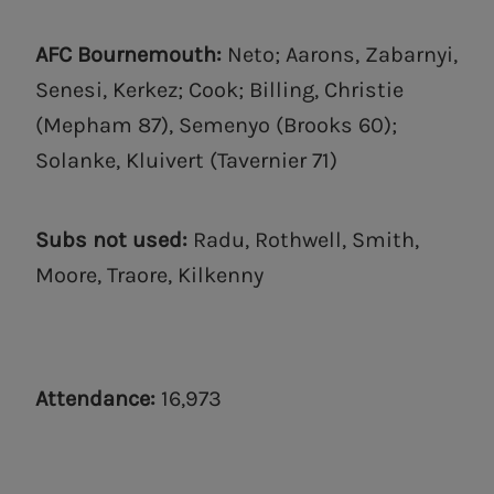
AFC Bournemouth:
Neto; Aarons, Zabarnyi,
Senesi, Kerkez; Cook; Billing, Christie
(Mepham 87), Semenyo (Brooks 60);
Solanke, Kluivert (Tavernier 71)
Subs not used:
Radu, Rothwell, Smith,
Moore, Traore, Kilkenny
Attendance:
16,973