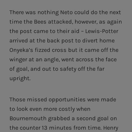
There was nothing Neto could do the next
time the Bees attacked, however, as again
the post came to their aid – Lewis-Potter
arrived at the back post to divert home
Onyeka’s fizzed cross but it came off the
winger at an angle, went across the face
of goal, and out to safety off the far
upright.
Those missed opportunities were made
to look even more costly when
Bournemouth grabbed a second goal on
the counter 13 minutes from time. Henry