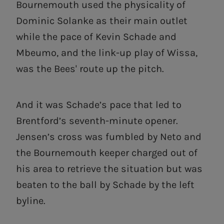
Bournemouth used the physicality of
Dominic Solanke as their main outlet
while the pace of Kevin Schade and
Mbeumo, and the link-up play of Wissa,
was the Bees' route up the pitch.
And it was Schade’s pace that led to
Brentford’s seventh-minute opener.
Jensen’s cross was fumbled by Neto and
the Bournemouth keeper charged out of
his area to retrieve the situation but was
beaten to the ball by Schade by the left
byline.