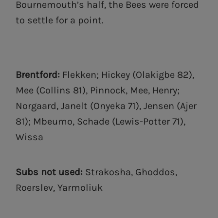
Bournemouth’s half, the Bees were forced
to settle for a point.
Brentford:
Flekken; Hickey (Olakigbe 82),
Mee (Collins 81), Pinnock, Mee, Henry;
Norgaard, Janelt (Onyeka 71), Jensen (Ajer
81); Mbeumo, Schade (Lewis-Potter 71),
Wissa
Subs not used:
Strakosha, Ghoddos,
Roerslev, Yarmoliuk