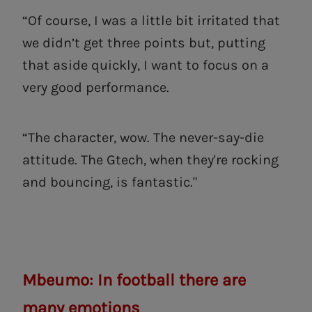
“Of course, I was a little bit irritated that
we didn’t get three points but, putting
that aside quickly, I want to focus on a
very good performance.
“The character, wow. The never-say-die
attitude. The Gtech, when they're rocking
and bouncing, is fantastic."
Mbeumo: In football there are
many emotions