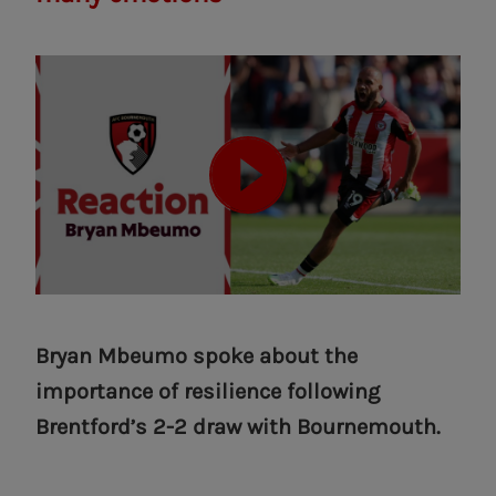
Bryan Mbeumo spoke about the
importance of resilience following
Brentford’s 2-2 draw with Bournemouth.