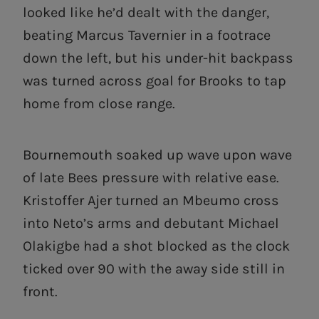
looked like he’d dealt with the danger,
beating Marcus Tavernier in a footrace
down the left, but his under-hit backpass
was turned across goal for Brooks to tap
home from close range.
Bournemouth soaked up wave upon wave
of late Bees pressure with relative ease.
Kristoffer Ajer turned an Mbeumo cross
into Neto’s arms and debutant Michael
Olakigbe had a shot blocked as the clock
ticked over 90 with the away side still in
front.