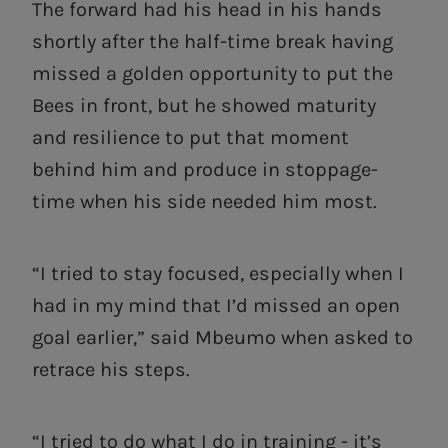
The forward had his head in his hands
shortly after the half-time break having
missed a golden opportunity to put the
Bees in front, but he showed maturity
and resilience to put that moment
behind him and produce in stoppage-
time when his side needed him most.
“I tried to stay focused, especially when I
had in my mind that I’d missed an open
goal earlier,” said Mbeumo when asked to
retrace his steps.
“I tried to do what I do in training - it’s