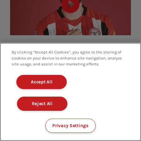
By clicking “Accept All Cookies”, you agree to the storing of
cookies on your device to enhance site navigation, analyze
site usage, and assist in our marketing efforts.
OFFICIAL PARTNERS
Accept All
Reject All
Privacy Settings