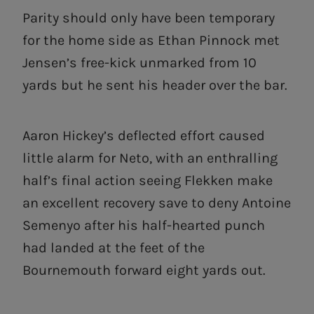
Parity should only have been temporary
for the home side as Ethan Pinnock met
Jensen’s free-kick unmarked from 10
yards but he sent his header over the bar.
Aaron Hickey’s deflected effort caused
little alarm for Neto, with an enthralling
half’s final action seeing Flekken make
an excellent recovery save to deny Antoine
Semenyo after his half-hearted punch
had landed at the feet of the
Bournemouth forward eight yards out.