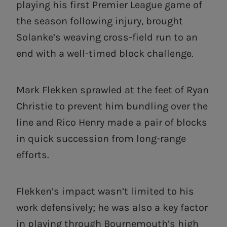
playing his first Premier League game of
the season following injury, brought
Solanke’s weaving cross-field run to an
end with a well-timed block challenge.
Mark Flekken sprawled at the feet of Ryan
Christie to prevent him bundling over the
line and Rico Henry made a pair of blocks
in quick succession from long-range
efforts.
Flekken’s impact wasn’t limited to his
work defensively; he was also a key factor
in playing through Bournemouth’s high