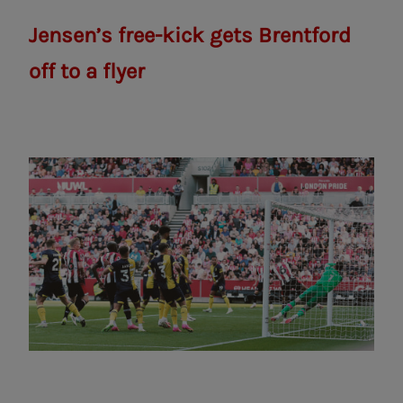
Jensen’s free-kick gets Brentford
off to a flyer