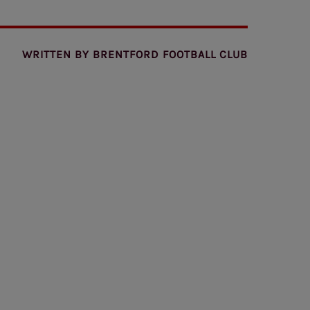
WRITTEN BY
BRENTFORD FOOTBALL CLUB