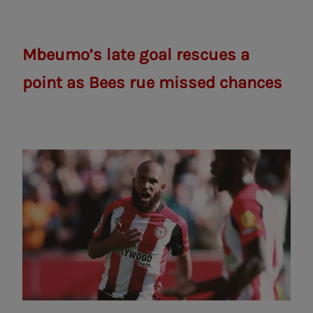
Mbeumo’s late goal rescues a
point as Bees rue missed chances