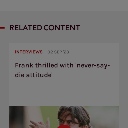
RELATED CONTENT
Frank
thrilled
INTERVIEWS
02 SEP '23
with
'never-
Frank thrilled with 'never-say-
say-
die attitude'
die
attitude'