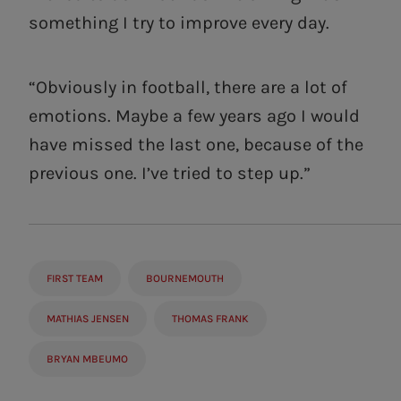
something I try to improve every day.
“Obviously in football, there are a lot of
emotions. Maybe a few years ago I would
have missed the last one, because of the
previous one. I’ve tried to step up.”
FIRST TEAM
BOURNEMOUTH
MATHIAS JENSEN
THOMAS FRANK
BRYAN MBEUMO