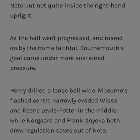
Neto but not quite inside the right-hand
upright.
As the half went progressed, and roared
on by the home faithful, Bournemouth’s
goal came under more sustained
pressure.
Henry drilled a loose ball wide, Mbeumo’s
flashed centre narrowly evaded Wissa
and Keane Lewis-Potter in the middle,
while Norgaard and Frank Onyeka both
drew regulation saves out of Neto.