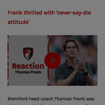
Frank thrilled with 'never-say-die
attitude'
Brentford head coach Thomas Frank was