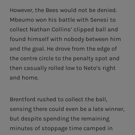
However, the Bees would not be denied.
Mbeumo won his battle with Senesi to
collect Nathan Collins’ clipped ball and
found himself with nobody between him
and the goal. He drove from the edge of
the centre circle to the penalty spot and
then casually rolled low to Neto’s right
and home.
Brentford rushed to collect the ball,
sensing there could even be a late winner,
but despite spending the remaining
minutes of stoppage time camped in