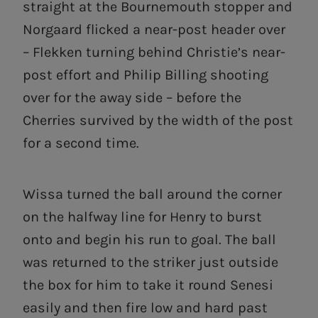
straight at the Bournemouth stopper and
Norgaard flicked a near-post header over
– Flekken turning behind Christie’s near-
post effort and Philip Billing shooting
over for the away side – before the
Cherries survived by the width of the post
for a second time.
Wissa turned the ball around the corner
on the halfway line for Henry to burst
onto and begin his run to goal. The ball
was returned to the striker just outside
the box for him to take it round Senesi
easily and then fire low and hard past