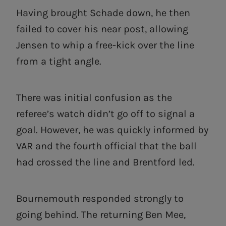
Having brought Schade down, he then
failed to cover his near post, allowing
Jensen to whip a free-kick over the line
from a tight angle.
There was initial confusion as the
referee’s watch didn’t go off to signal a
goal. However, he was quickly informed by
VAR and the fourth official that the ball
had crossed the line and Brentford led.
Bournemouth responded strongly to
going behind. The returning Ben Mee,