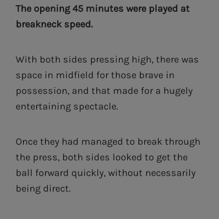
The opening 45 minutes were played at
breakneck speed.
With both sides pressing high, there was
space in midfield for those brave in
possession, and that made for a hugely
entertaining spectacle.
Once they had managed to break through
the press, both sides looked to get the
ball forward quickly, without necessarily
being direct.