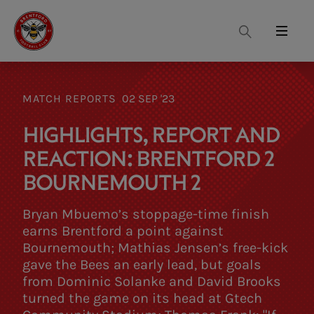
Search
Menu
MATCH REPORTS
02 SEP '23
HIGHLIGHTS, REPORT AND
REACTION: BRENTFORD 2
BOURNEMOUTH 2
Bryan Mbuemo’s stoppage-time finish
earns Brentford a point against
Bournemouth; Mathias Jensen’s free-kick
gave the Bees an early lead, but goals
from Dominic Solanke and David Brooks
turned the game on its head at Gtech