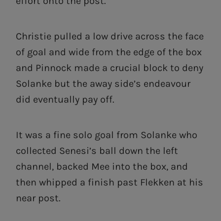
effort onto the post.
Christie pulled a low drive across the face
of goal and wide from the edge of the box
and Pinnock made a crucial block to deny
Solanke but the away side’s endeavour
did eventually pay off.
It was a fine solo goal from Solanke who
collected Senesi’s ball down the left
channel, backed Mee into the box, and
then whipped a finish past Flekken at his
near post.