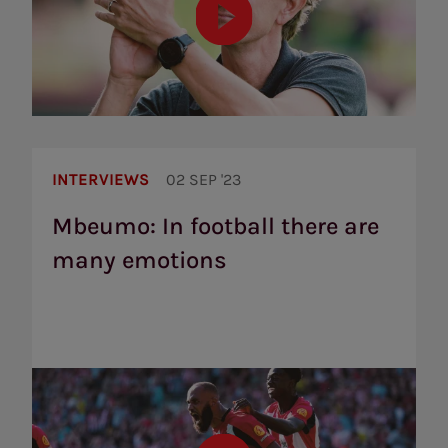
Mbeumo:
In
INTERVIEWS
02 SEP '23
football
there
Mbeumo: In football there are
are
many emotions
many
emotions