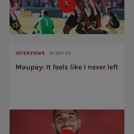
Maupay:
It
INTERVIEWS
01 SEP '23
feels
like
Maupay: It feels like I never left
I
never
left