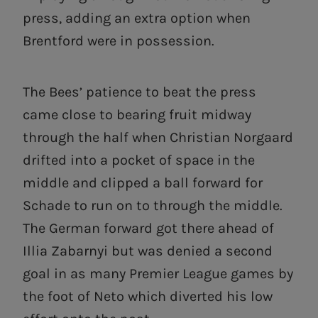
press, adding an extra option when
Brentford were in possession.
The Bees’ patience to beat the press
came close to bearing fruit midway
through the half when Christian Norgaard
drifted into a pocket of space in the
middle and clipped a ball forward for
Schade to run on to through the middle.
The German forward got there ahead of
Illia Zabarnyi but was denied a second
goal in as many Premier League games by
the foot of Neto which diverted his low