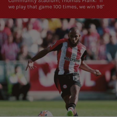
Community Stadium; Thomas Frank: "If
we play that game 100 times, we win 98"