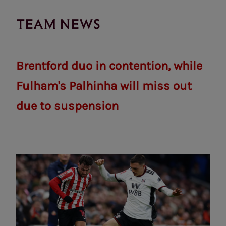
TEAM NEWS
Brentford duo in contention, while
Fulham's Palhinha will miss out
due to suspension