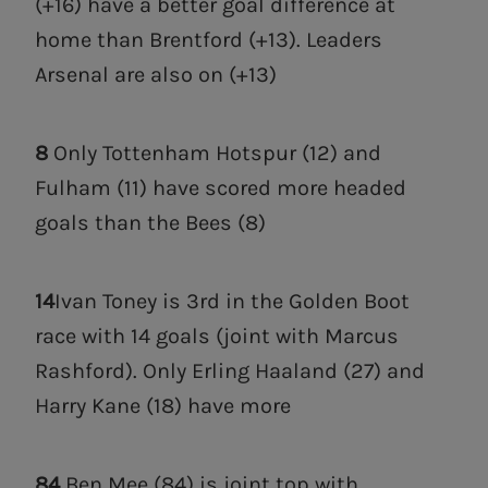
(+16) have a better goal difference at
home than Brentford (+13). Leaders
Arsenal are also on (+13)
8
Only Tottenham Hotspur (12) and
Fulham (11) have scored more headed
goals than the Bees (8)
14
Ivan Toney is 3rd in the Golden Boot
race with 14 goals (joint with Marcus
Rashford). Only Erling Haaland (27) and
Harry Kane (18) have more
84
Ben Mee (84) is joint top with