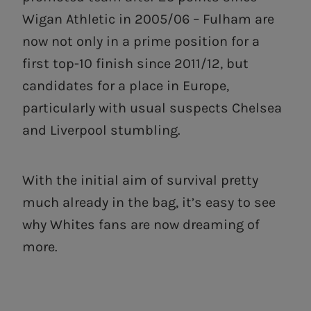
Wigan Athletic in 2005/06 – Fulham are
now not only in a prime position for a
first top-10 finish since 2011/12, but
candidates for a place in Europe,
particularly with usual suspects Chelsea
and Liverpool stumbling.
With the initial aim of survival pretty
much already in the bag, it’s easy to see
why Whites fans are now dreaming of
more.