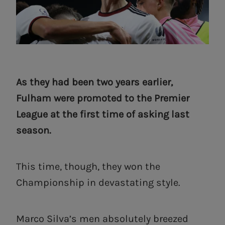
As they had been two years earlier,
Fulham were promoted to the Premier
League at the first time of asking last
season.
This time, though, they won the
Championship in devastating style.
Marco Silva’s men absolutely breezed