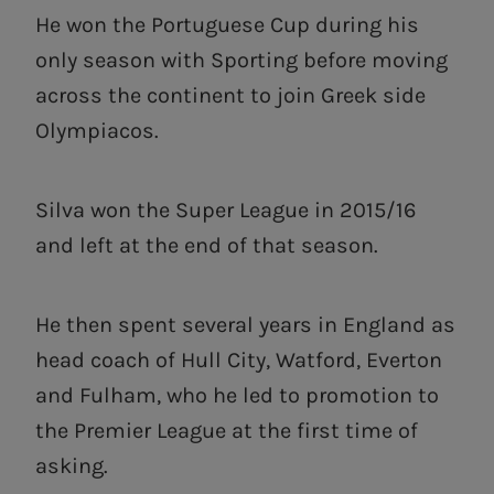
He won the Portuguese Cup during his
only season with Sporting before moving
across the continent to join Greek side
Olympiacos.
Silva won the Super League in 2015/16
and left at the end of that season.
He then spent several years in England as
head coach of Hull City, Watford, Everton
and Fulham, who he led to promotion to
the Premier League at the first time of
asking.