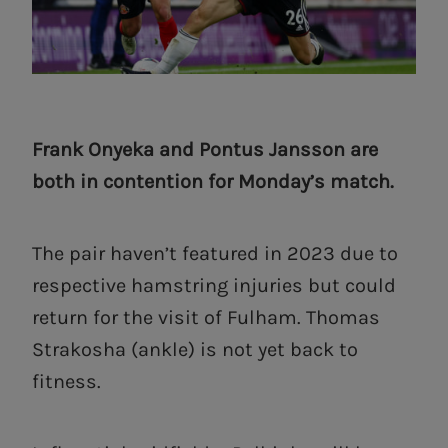
Frank Onyeka and Pontus Jansson are
both in contention for Monday’s match.
The pair haven’t featured in 2023 due to
respective hamstring injuries but could
return for the visit of Fulham. Thomas
Strakosha (ankle) is not yet back to
fitness.