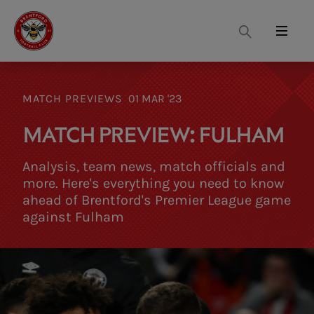
Search
Menu
MATCH PREVIEWS
01 MAR '23
MATCH PREVIEW: FULHAM
Analysis, team news, match officials and
more. Here's everything you need to know
ahead of Brentford's Premier League game
against Fulham