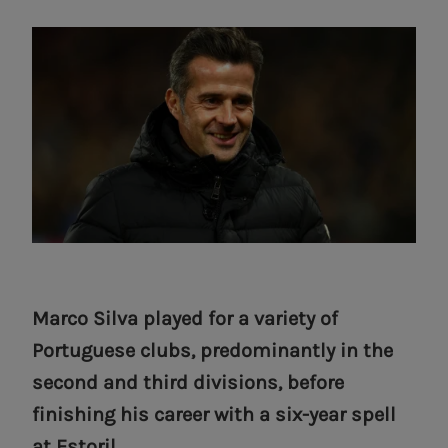
Marco Silva played for a variety of
Portuguese clubs, predominantly in the
second and third divisions, before
finishing his career with a six-year spell
at Estoril.