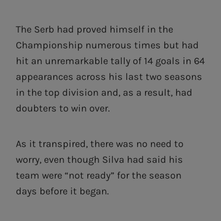
The Serb had proved himself in the
Championship numerous times but had
hit an unremarkable tally of 14 goals in 64
appearances across his last two seasons
in the top division and, as a result, had
doubters to win over.
As it transpired, there was no need to
worry, even though Silva had said his
team were “not ready” for the season
days before it began.