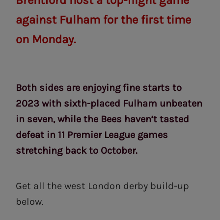
Brentford host a top-flight game
against Fulham for the first time
on Monday.
Both sides are enjoying fine starts to
2023 with sixth-placed Fulham unbeaten
in seven, while the Bees haven’t tasted
defeat in 11 Premier League games
stretching back to October.
Get all the west London derby build-up
below.