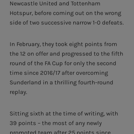
Newcastle United and Tottenham
Hotspur, before coming out on the wrong
side of two successive narrow 1-0 defeats.
In February, they took eight points from
the 12 on offer and progressed to the fifth
round of the FA Cup for only the second
time since 2016/17 after overcoming
Sunderland in a thrilling fourth-round
replay.
Sitting sixth at the time of writing, with
39 points – the most of any newly
promoted team after 25 points since