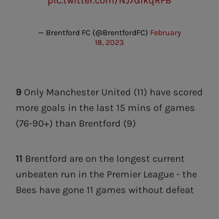
pic.twitter.com/NJ7GIkqRFB
— Brentford FC (@BrentfordFC)
February
18, 2023
9
Only Manchester United (11) have scored
more goals in the last 15 mins of games
(76-90+) than Brentford (9)
11
Brentford are on the longest current
unbeaten run in the Premier League - the
Bees have gone 11 games without defeat