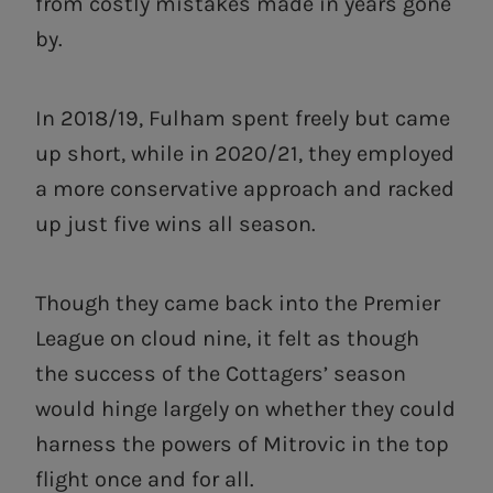
from costly mistakes made in years gone
by.
In 2018/19, Fulham spent freely but came
up short, while in 2020/21, they employed
a more conservative approach and racked
up just five wins all season.
Though they came back into the Premier
League on cloud nine, it felt as though
the success of the Cottagers’ season
would hinge largely on whether they could
harness the powers of Mitrovic in the top
flight once and for all.