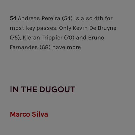
54
Andreas Pereira (54) is also 4th for
most key passes. Only Kevin De Bruyne
(75), Kieran Trippier (70) and Bruno
Fernandes (68) have more
IN THE DUGOUT
Marco Silva