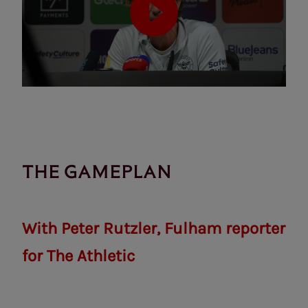
THE GAMEPLAN
With Peter Rutzler, Fulham reporter
for The Athletic