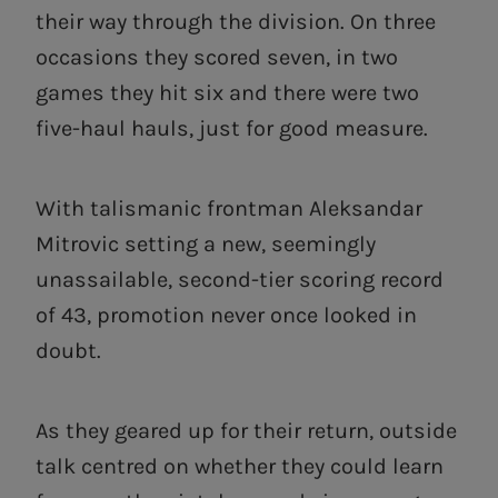
their way through the division. On three
occasions they scored seven, in two
games they hit six and there were two
five-haul hauls, just for good measure.
With talismanic frontman Aleksandar
Mitrovic setting a new, seemingly
unassailable, second-tier scoring record
of 43, promotion never once looked in
doubt.
As they geared up for their return, outside
talk centred on whether they could learn