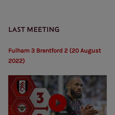
LAST MEETING
Fulham 3 Brentford 2 (20 August
2022)