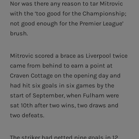
Nor was there any reason to tar Mitrovic
with the ‘too good for the Championship;
not good enough for the Premier League’
brush.
Mitrovic scored a brace as Liverpool twice
came from behind to earn a point at
Craven Cottage on the opening day and
had hit six goals in six games by the
start of September, when Fulham were
sat 10th after two wins, two draws and
two defeats.
The striker had netted nine goals in 12