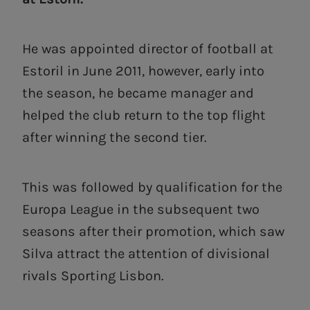
He was appointed director of football at
Estoril in June 2011, however, early into
the season, he became manager and
helped the club return to the top flight
after winning the second tier.
This was followed by qualification for the
Europa League in the subsequent two
seasons after their promotion, which saw
Silva attract the attention of divisional
rivals Sporting Lisbon.