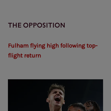
THE OPPOSITION
Fulham flying high following top-
flight return