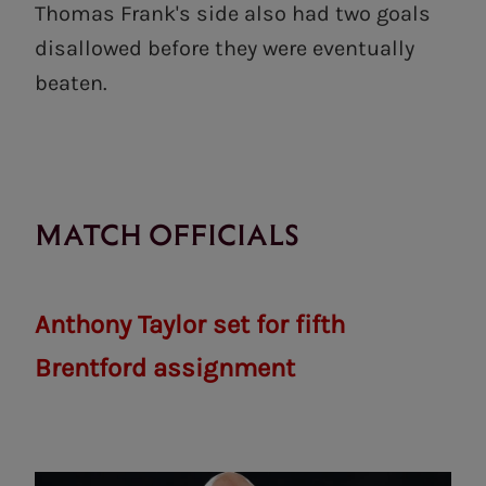
Thomas Frank's side also had two goals
disallowed before they were eventually
beaten.
MATCH OFFICIALS
Anthony Taylor set for fifth
Brentford assignment