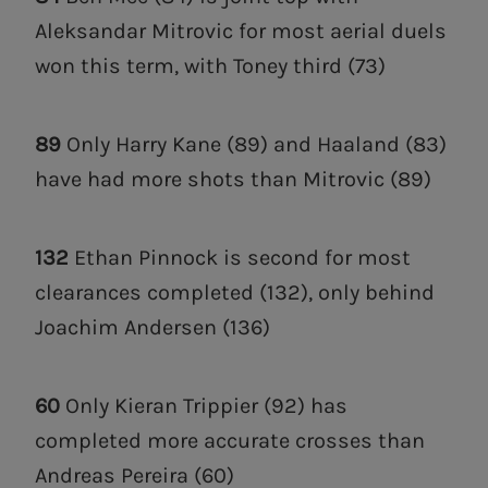
Aleksandar Mitrovic for most aerial duels
won this term, with Toney third (73)
89
Only Harry Kane (89) and Haaland (83)
have had more shots than Mitrovic (89)
132
Ethan Pinnock is second for most
clearances completed (132), only behind
Joachim Andersen (136)
60
Only Kieran Trippier (92) has
completed more accurate crosses than
Andreas Pereira (60)