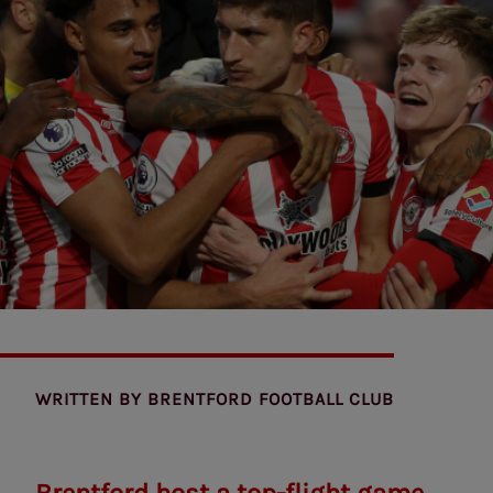
WRITTEN BY
BRENTFORD FOOTBALL CLUB