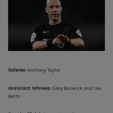
Referee:
Anthony Taylor
Assistant referees:
Gary Beswick and Lee
Betts