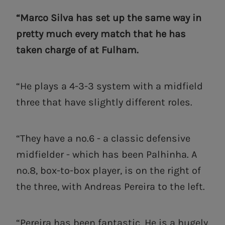
“Marco Silva has set up the same way in
pretty much every match that he has
taken charge of at Fulham.
“He plays a 4-3-3 system with a midfield
three that have slightly different roles.
“They have a no.6 - a classic defensive
midfielder - which has been Palhinha. A
no.8, box-to-box player, is on the right of
the three, with Andreas Pereira to the left.
“Pereira has been fantastic. He is a hugely