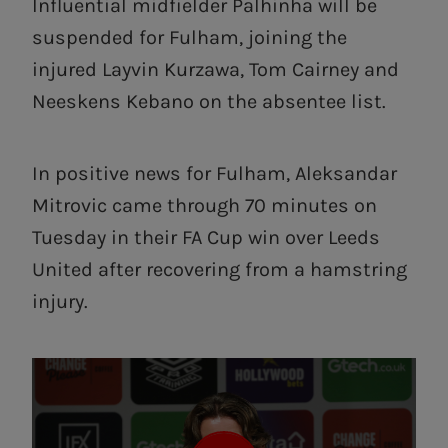
Influential midfielder Palhinha will be
suspended for Fulham, joining the
injured Layvin Kurzawa, Tom Cairney and
Neeskens Kebano on the absentee list.
In positive news for Fulham, Aleksandar
Mitrovic came through 70 minutes on
Tuesday in their FA Cup win over Leeds
United after recovering from a hamstring
injury.