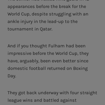
appearances before the break for the
World Cup, despite struggling with an
ankle injury in the lead-up to the
tournament in Qatar.
And if you thought Fulham had been
impressive before the World Cup, they
have, arguably, been even better since
domestic football returned on Boxing
Day.
They got back underway with four straight
league wins and battled against