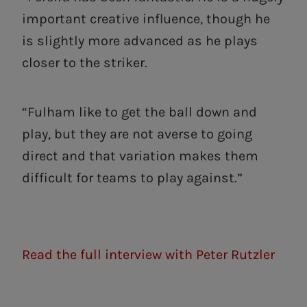
important creative influence, though he
is slightly more advanced as he plays
closer to the striker.
“Fulham like to get the ball down and
play, but they are not averse to going
direct and that variation makes them
difficult for teams to play against.”
Read the full interview with Peter Rutzler