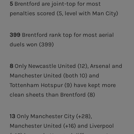
5
Brentford are joint-top for most
penalties scored (5, level with Man City)
399
Brentford rank top for most aerial
duels won (399)
8
Only Newcastle United (12), Arsenal and
Manchester United (both 10) and
Tottenham Hotspur (9) have kept more
clean sheets than Brentford (8)
13
Only Manchester City (+28),
Manchester United (+16) and Liverpool