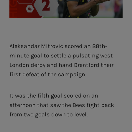
Aleksandar Mitrovic scored an 88th-
minute goal to settle a pulsating west
London derby and hand Brentford their
first defeat of the campaign.
It was the fifth goal scored on an
afternoon that saw the Bees fight back
from two goals down to level.