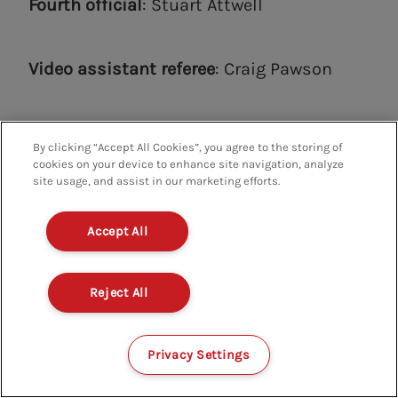
Fourth official
: Stuart Attwell
Video assistant referee
: Craig Pawson
Additional video assistant referee
: Ian
By clicking “Accept All Cookies”, you agree to the storing of
Hussin
cookies on your device to enhance site navigation, analyze
site usage, and assist in our marketing efforts.
Accept All
Anthony Taylor will take charge of his fifth
Brentford game this weekend, with the
Reject All
Bees registering 3-1 wins in three of the
previous four with him in charge.
Privacy Settings