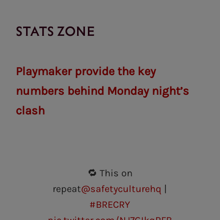
STATS ZONE
Playmaker provide the key
numbers behind Monday night’s
clash
🔁 This on
repeat
@safetyculturehq
|
#BRECRY