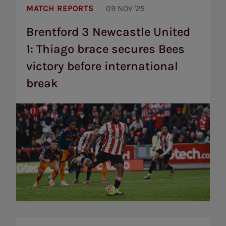
3
MATCH REPORTS
09 NOV '25
Newcastle
United
Brentford 3 Newcastle United
1:
1: Thiago brace secures Bees
Thiago
brace
victory before international
secures
Bees
break
victory
before
international
break
Premier