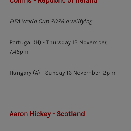
Collins - Republic of Ireland
FIFA World Cup 2026 qualifying
Portugal (H) - Thursday 13 November,
7.45pm
Hungary (A) - Sunday 16 November, 2pm
Aaron Hickey - Scotland