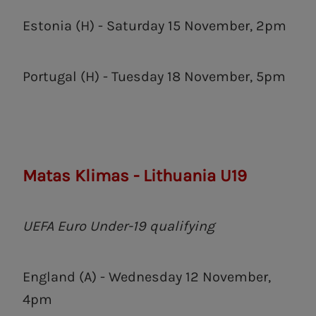
Estonia (H) - Saturday 15 November, 2pm
Portugal (H) - Tuesday 18 November, 5pm
Matas Klimas - Lithuania U19
UEFA Euro Under-19 qualifying
England (A) - Wednesday 12 November,
4pm