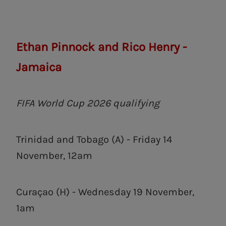
Ethan Pinnock and Rico Henry -
Jamaica
FIFA World Cup 2026 qualifying
Trinidad and Tobago (A) - Friday 14
November, 12am
Curaçao (H) - Wednesday 19 November,
1am