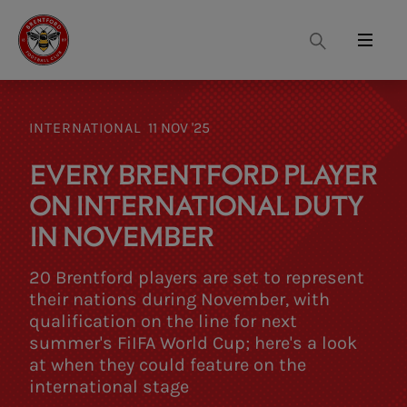
Search
Menu
INTERNATIONAL
11 NOV '25
EVERY BRENTFORD PLAYER
ON INTERNATIONAL DUTY
IN NOVEMBER
20 Brentford players are set to represent
their nations during November, with
qualification on the line for next
summer's FiIFA World Cup; here's a look
at when they could feature on the
international stage