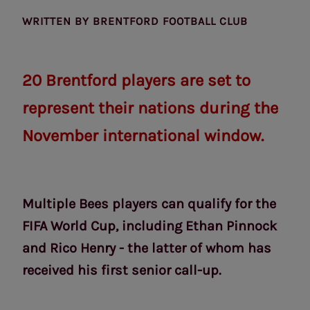
WRITTEN BY
BRENTFORD FOOTBALL CLUB
20 Brentford players are set to
represent their nations during the
November international window.
Multiple Bees players can qualify for the
FIFA World Cup, including Ethan Pinnock
and Rico Henry - the latter of whom has
received his first senior call-up.