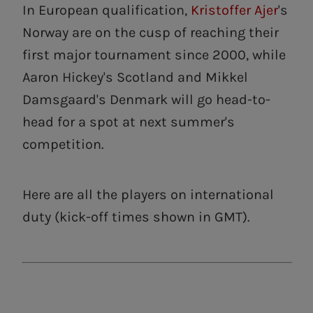
In European qualification,
Kristoffer Ajer
's
Norway are on the cusp of reaching their
first major tournament since 2000, while
Aaron Hickey's Scotland and Mikkel
Damsgaard's Denmark will go head-to-
head for a spot at next summer's
competition.
Here are all the players on international
duty (kick-off times shown in GMT).