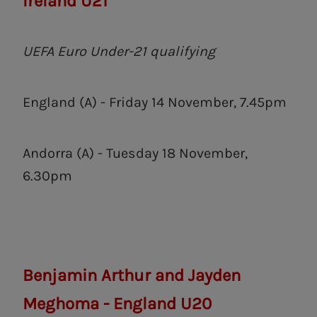
Ireland U21
UEFA Euro Under-21 qualifying
England (A) - Friday 14 November, 7.45pm
Andorra (A) - Tuesday 18 November,
6.30pm
Benjamin Arthur and Jayden
Meghoma - England U20