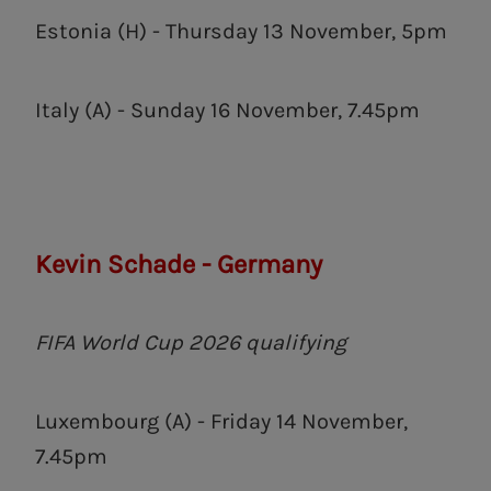
Estonia (H) - Thursday 13 November, 5pm
Italy (A) - Sunday 16 November, 7.45pm
Kevin Schade - Germany
FIFA World Cup 2026 qualifying
Luxembourg (A) - Friday 14 November,
7.45pm