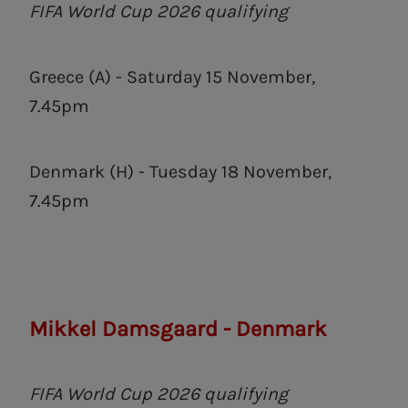
FIFA World Cup 2026 qualifying
Greece (A) - Saturday 15 November,
7.45pm
Denmark (H) - Tuesday 18 November,
7.45pm
Mikkel Damsgaard - Denmark
FIFA World Cup 2026 qualifying