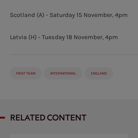
Scotland (A) - Saturday 15 November, 4pm
Latvia (H) - Tuesday 18 November, 4pm
FIRST TEAM
INTERNATIONAL
ENGLAND
RELATED CONTENT
Analysis: