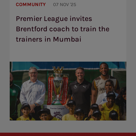
League
COMMUNITY
07 NOV '25
invites
Brentford
Premier League invites
coach
Brentford coach to train the
to
train
trainers in Mumbai
the
trainers
in
Mumbai