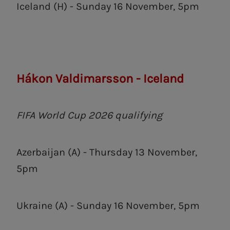
Iceland (H) - Sunday 16 November, 5pm
Hákon Valdimarsson - Iceland
FIFA World Cup 2026 qualifying
Azerbaijan (A) - Thursday 13 November,
5pm
Ukraine (A) - Sunday 16 November, 5pm