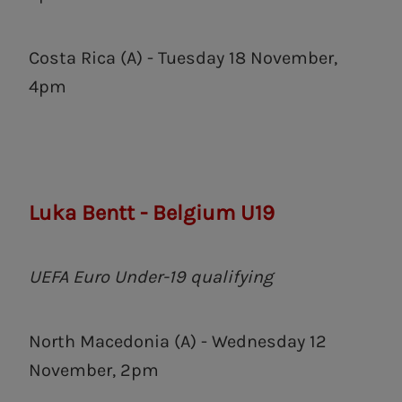
Costa Rica (A) - Tuesday 18 November,
4pm
Luka Bentt - Belgium U19
UEFA Euro Under-19 qualifying
North Macedonia (A) - Wednesday 12
November, 2pm