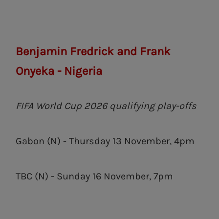
Benjamin Fredrick and Frank
Onyeka - Nigeria
FIFA World Cup 2026 qualifying play-offs
Gabon (N) - Thursday 13 November, 4pm
TBC (N) - Sunday 16 November, 7pm