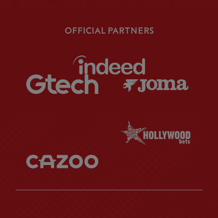
OFFICIAL PARTNERS