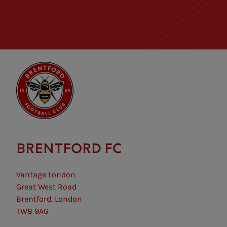
BRENTFORD FC
Vantage London
Great West Road
Brentford, London
TW8 9AG