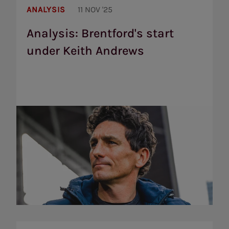
Brentford's
ANALYSIS
11 NOV '25
start
under
Analysis: Brentford's start
Keith
under Keith Andrews
Andrews
Brentford