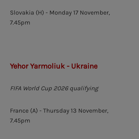
Slovakia (H) - Monday 17 November,
7.45pm
Yehor Yarmoliuk - Ukraine
FIFA World Cup 2026 qualifying
France (A) - Thursday 13 November,
7.45pm