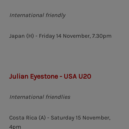
International friendly
Japan (H) - Friday 14 November, 7.30pm
Julian Eyestone - USA U20
International friendlies
Costa Rica (A) - Saturday 15 November,
4pm