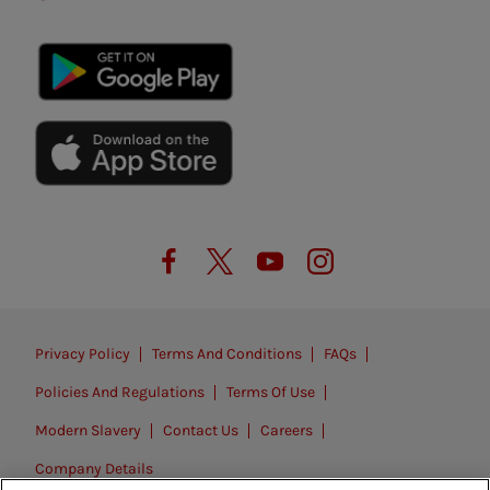
Privacy Policy
Terms And Conditions
FAQs
Policies And Regulations
Terms Of Use
Modern Slavery
Contact Us
Careers
Company Details