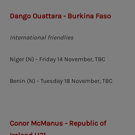
Dango Ouattara - Burkina Faso
International friendlies
Niger (N) - Friday 14 November, TBC
Benin (N) - Tuesday 18 November, TBC
Conor McManus - Republic of