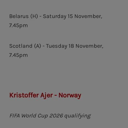
Belarus (H) - Saturday 15 November,
7.45pm
Scotland (A) - Tuesday 18 November,
7.45pm
Kristoffer Ajer - Norway
FIFA World Cup 2026 qualifying