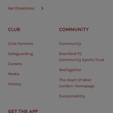
Get Directions
CLUB
COMMUNITY
Club Partners
Community
Safeguarding⠀
Brentford FC
Community Sports Trust
Careers
BeeTogether
Media
The Heart Of West
History
London: Homepage
Sustainability
GET THE APP