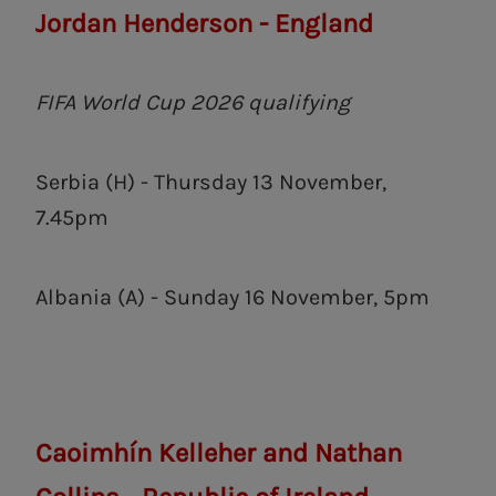
Jordan Henderson - England
FIFA World Cup 2026 qualifying
Serbia (H) - Thursday 13 November,
7.45pm
Albania (A) - Sunday 16 November, 5pm
Caoimhín Kelleher and Nathan