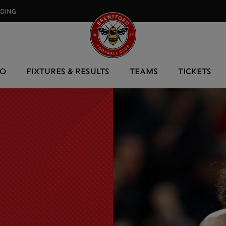
RDING⠀
EO
FIXTURES & RESULTS
TEAMS
TICKETS