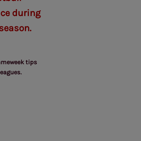
ice during
season.
Gameweek tips
leagues.