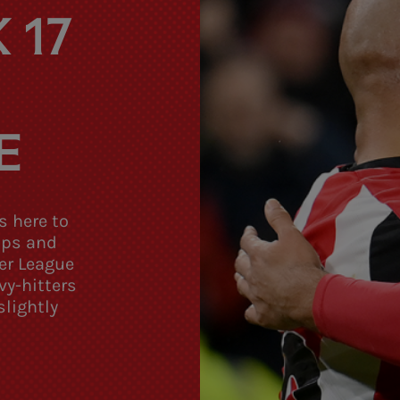
 17
E
s here to
tips and
er League
vy-hitters
lightly