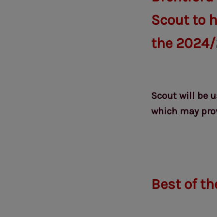
Scout to h
the 2024/
Scout will be 
which may prov
Best of th