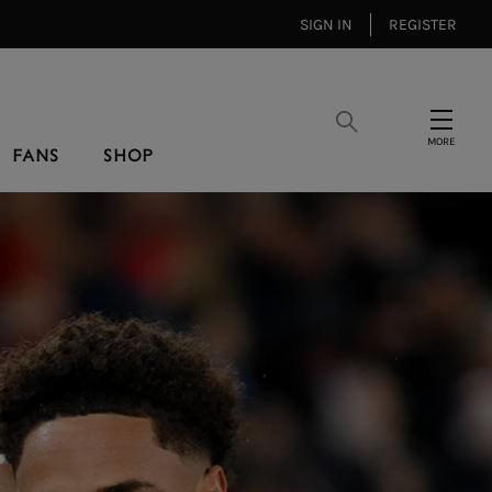
SIGN IN
REGISTER
Search
Menu
FANS
SHOP