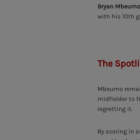
Bryan Mbeum
with his 10th 
The Spotl
Mbeumo remain
midfielder to f
regretting it.
By scoring in 