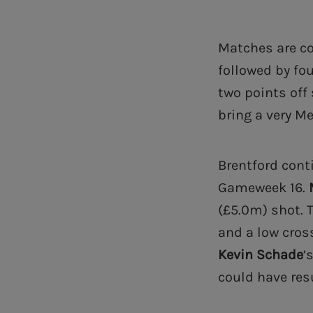
Matches are co
followed by fo
two points off
bring a very M
Brentford cont
Gameweek 16.
(£5.0m) shot. 
and a low cros
Kevin Schade
’
could have res