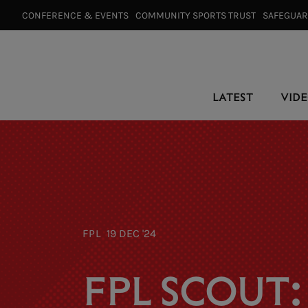
CONFERENCE & EVENTS⠀
COMMUNITY SPORTS TRUST⠀
SAFEGUA
LATEST
VID
FPL
19 DEC '24
FPL SCOUT: