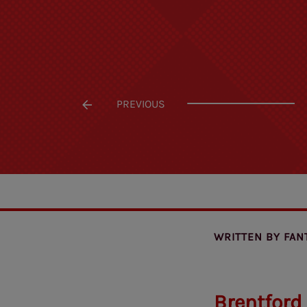
PREVIOUS
WRITTEN BY
FAN
Brentford