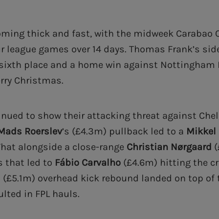
ming thick and fast, with the midweek Carabao 
ur league games over 14 days. Thomas Frank’s side
 sixth place and a home win against Nottingham 
erry Christmas.
inued to show their attacking threat against Chel
Mads Roerslev
’s (£4.3m) pullback led to a
Mikkel
That alongside a close-range
Christian
Nørgaard
(
s that led to
Fábio Carvalho
(£4.6m) hitting the c
s (£5.1m) overhead kick rebound landed on top of t
ulted in FPL hauls.