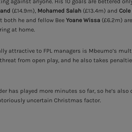
ting against anyone. His 10 goals are bettered on
land
(£14.9m),
Mohamed Salah
(£13.4m) and
Cole
st both he and fellow Bee
Yoane Wissa
(£6.2m) ar
oring at home.
lly attractive to FPL managers is Mbeumo’s multi
 threat from open play, and he also takes penaltie
der has played more minutes so far, so he’s also 
otoriously uncertain Christmas factor.