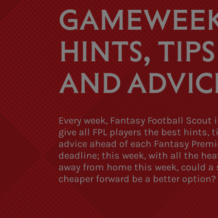
GAMEWEEK
HINTS, TIPS
AND ADVIC
Every week, Fantasy Football Scout i
give all FPL players the best hints, 
advice ahead of each Fantasy Premi
deadline; this week, with all the hea
away from home this week, could a s
cheaper forward be a better option?