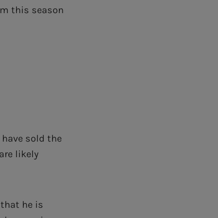
om this season
have sold the
re likely
that he is