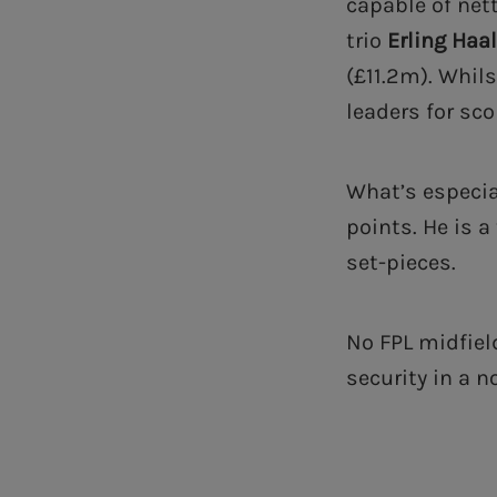
capable of net
trio
Erling Haa
(£11.2m). Whil
leaders for sc
What’s especia
points. He is a
set-pieces.
No FPL midfiel
security in a n