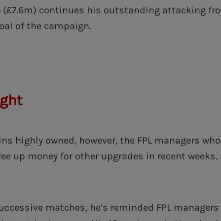
o
(£7.6m) continues his outstanding attacking fr
goal of the campaign.
ight
s highly owned, however, the FPL managers who 
ree up money for other upgrades in recent weeks, a
successive matches, he’s reminded FPL managers 