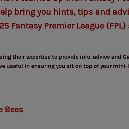
elp bring you hints, tips and adv
25 Fantasy Premier League (FPL) 
using their expertise to provide info, advice and 
e useful in ensuring you sit on top of your mini-
e Bees