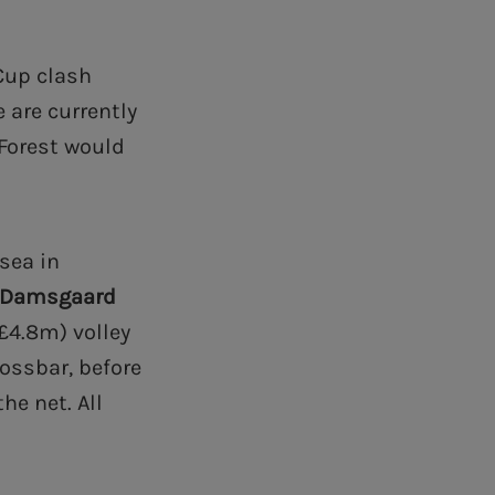
Cup clash
 are currently
Forest would
sea in
 Damsgaard
£4.8m) volley
rossbar, before
he net. All