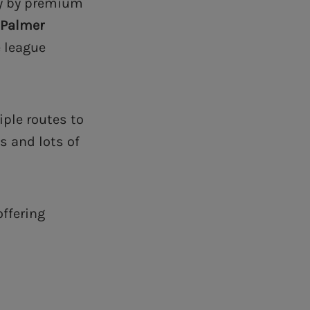
ly by premium
 Palmer
e league
ple routes to
s and lots of
offering