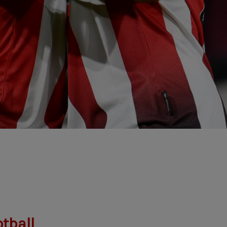
tball