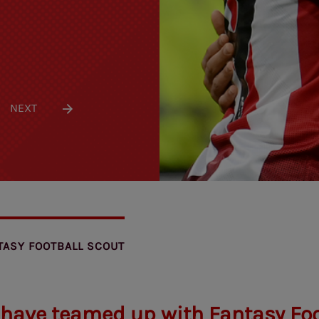
NEXT
TASY FOOTBALL SCOUT
 have teamed up with Fantasy Foo