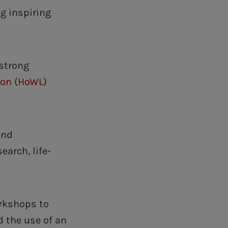
ng inspiring
strong
don (HoWL)
and
earch, life-
orkshops to
 the use of an