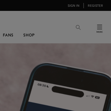
SIGN IN
REGISTER
Search
Menu
FANS
SHOP