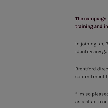
The campaign a
training and i
In joining up,
identify any ga
Brentford dire
commitment to
“I’m so pleas
as a club to o