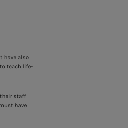
t have also
o teach life-
heir staff
s must have