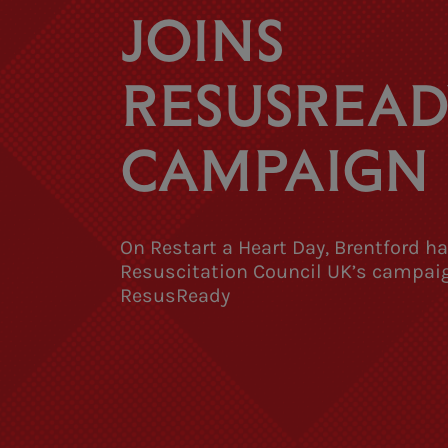
JOINS
RESUSREAD
CAMPAIGN
On Restart a Heart Day, Brentford h
Resuscitation Council UK’s campai
ResusReady