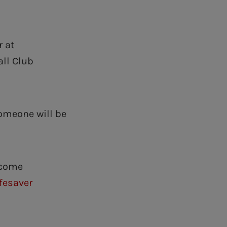
r at
all Club
omeone will be
ecome
ifesaver