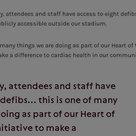
, attendees and staff have access to eight defibs
ublicly accessible outside our stadium.
f many things we are doing as part of our Heart o
make a difference to cardiac health in our communi
, attendees and staff have
 defibs... this is one of many
oing as part of our Heart of
itiative to make a