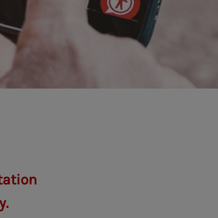
tation
y.