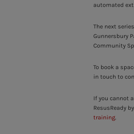
automated exte
The next series
Gunnersbury Pa
Community Spor
To book a spac
in touch to co
If you cannot 
ResusReady by 
training
.