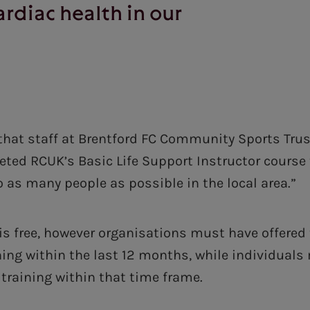
ardiac health in our
that staff at Brentford FC Community Sports Trus
eted RCUK’s Basic Life Support Instructor course t
o as many people as possible in the local area.”
s free, however organisations must have offered t
ning within the last 12 months, while individual
training within that time frame.