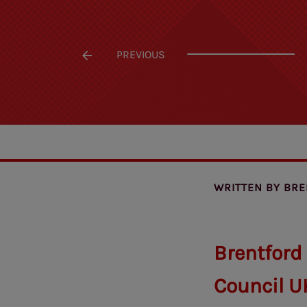
PREVIOUS
WRITTEN BY
BRE
Brentford
Council U