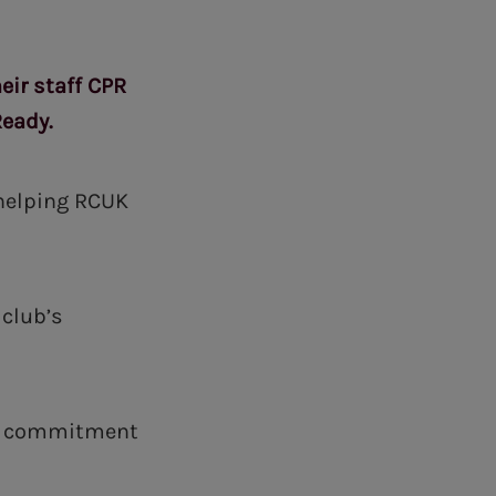
ir staff CPR
Ready.
 helping RCUK
 club’s
ur commitment