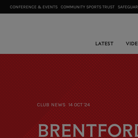
CONFERENCE & EVENTS⠀
COMMUNITY SPORTS TRUST⠀
SAFEGUA
LATEST
VID
CLUB NEWS
14 OCT '24
BRENTFOR