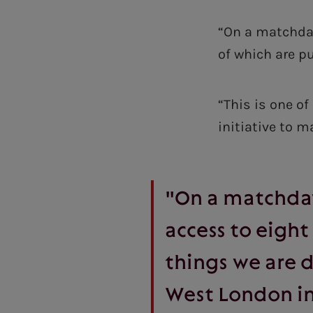
“On a matchday
of which are p
“This is one o
initiative to 
"On a matchday
access to eight
things we are d
West London in