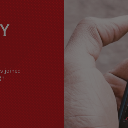
Y
as joined
gn