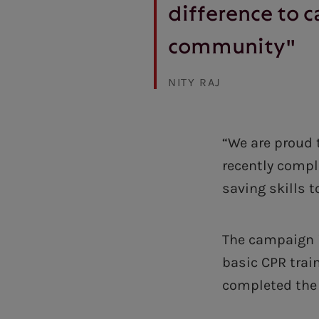
difference to c
community"
NITY RAJ
“We are proud 
recently compl
saving skills t
The campaign i
basic CPR trai
completed the 