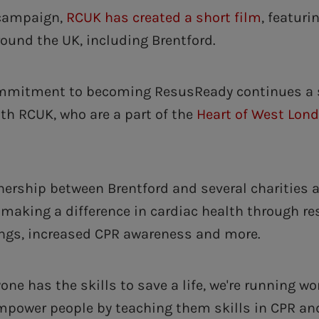
 campaign,
RCUK has created a short film
, featuri
round the UK, including Brentford.
ommitment to becoming ResusReady continues a 
ith RCUK, who are a part of the
Heart of West Lon
nership between Brentford and several charities 
making a difference in cardiac health through res
ngs, increased CPR awareness and more.
one has the skills to save a life, we're running w
power people by teaching them skills in CPR and