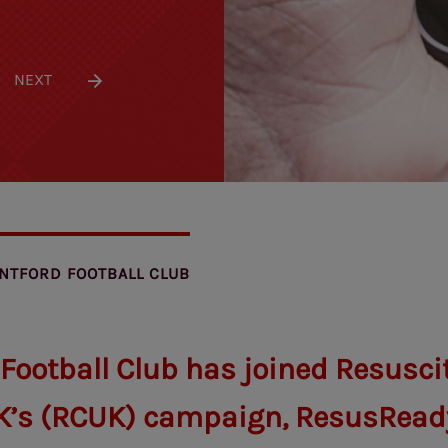
NEXT
NTFORD FOOTBALL CLUB
 Football Club has joined Resusci
K’s (RCUK) campaign, ResusRead