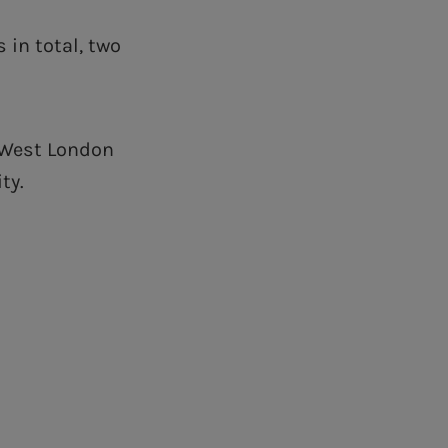
 in total, two
f West London
ty.