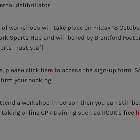
rnal defibrillator.
 of workshops will take place on Friday 18 Octobe
rk Sports Hub and will be led by Brentford Footb
ts Trust staff.
e, please click
here
to access the sign-up form. S
nfirm your booking.
attend a workshop in-person then you can still b
taking online CPR training such as RCUK’s free
l