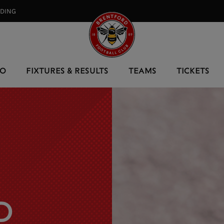
RDING⠀
EO
FIXTURES & RESULTS
TEAMS
TICKETS
D