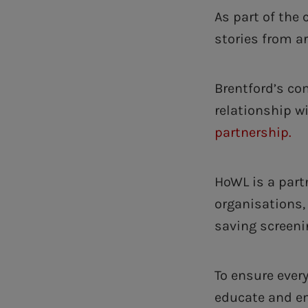
As part of the
stories from a
Brentford’s c
relationship w
partnership.
HoWL is a part
organisations, 
saving screeni
To ensure every
educate and em