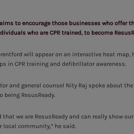
ims to encourage those businesses who offer the
ndividuals who are CPR trained, to become Resus
 Brentford will appear on an interactive heat map,
ps in CPR training and defibrillator awareness.
ctor and general counsel Nity Raj spoke about the
 being ResusReady.
ed that we are ResusReady and can really show o
ur local community,” he said.