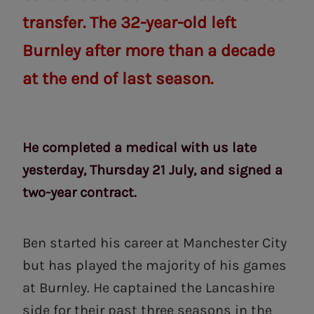
transfer. The 32-year-old left
Burnley after more than a decade
at the end of last season.
He completed a medical with us late
yesterday, Thursday 21 July, and signed a
two-year contract.
Ben started his career at Manchester City
but has played the majority of his games
at Burnley. He captained the Lancashire
side for their past three seasons in the