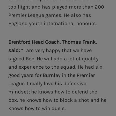
top flight and has played more than 200
Premier League games. He also has
England youth international honours.
Brentford Head Coach, Thomas Frank,
said:
“I am very happy that we have
signed Ben. He will add a lot of quality
and experience to the squad. He had six
good years for Burnley in the Premier
League. I really love his defensive
mindset; he knows how to defend the
box, he knows how to block a shot and he
knows how to win duels.