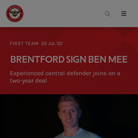
Search
Menu
FIRST TEAM
22 JUL '22
BRENTFORD SIGN BEN MEE
Experienced central defender joins on a
two-year deal