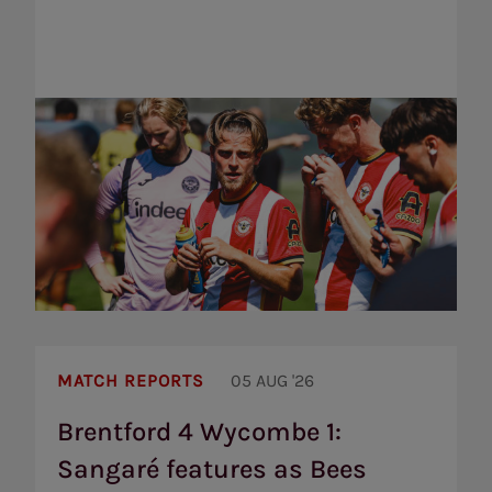
Brentford
4
MATCH REPORTS
05 AUG '26
Wycombe
1:
Brentford 4 Wycombe 1:
Sangaré
Sangaré features as Bees
features
as