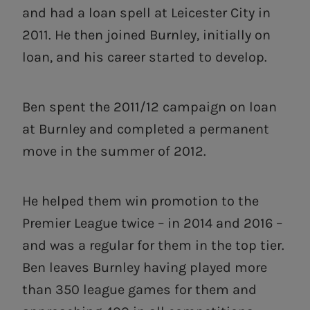
and had a loan spell at Leicester City in
2011. He then joined Burnley, initially on
loan, and his career started to develop.
Ben spent the 2011/12 campaign on loan
at Burnley and completed a permanent
move in the summer of 2012.
He helped them win promotion to the
Premier League twice – in 2014 and 2016 –
and was a regular for them in the top tier.
Ben leaves Burnley having played more
than 350 league games for them and