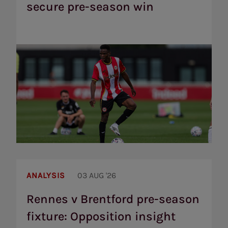
secure pre-season win
Bees
secure
pre-
season
win
Rennes
v
ANALYSIS
03 AUG '26
Brentford
pre-
Rennes v Brentford pre-season
season
fixture: Opposition insight
fixture:
Opposition