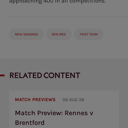
approaching 400 in all competitions.
NEW SIGNINGS
BEN MEE
FIRST TEAM
RELATED CONTENT
Match
Preview:
MATCH PREVIEWS
06 AUG '26
Rennes
v
Match Preview: Rennes v
Brentford
Brentford