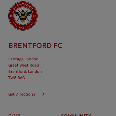
BRENTFORD FC
Vantage London
Great West Road
Brentford, London
TW8 9AG
Get Directions
CLUB
COMMUNITY