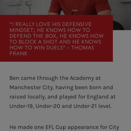
"I REALLY LOVE HIS DEFENSIVE
MINDSET; HE KNOWS HOW TO
DEFEND THE BOX, HE KNOWS HOW
TO BLOCK A SHOT AND HE KNOWS
HOW TO WIN DUELS" - THOMAS
FRANK
Ben came through the Academy at
Manchester City, having been born and
raised locally, and played for England at
Under-19, Under-20 and Under-21 level.
He made one EFL Cup appearance for City