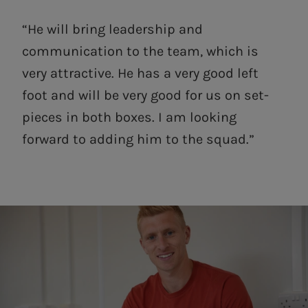
“He will bring leadership and
communication to the team, which is
very attractive. He has a very good left
foot and will be very good for us on set-
pieces in both boxes. I am looking
forward to adding him to the squad.”