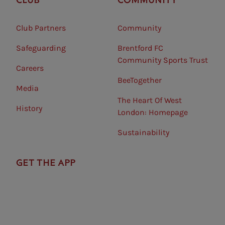
Club Partners
Community
Safeguarding⠀
Brentford FC
Community Sports Trust
Careers
BeeTogether
Media
The Heart Of West
History
London: Homepage
Sustainability
GET THE APP