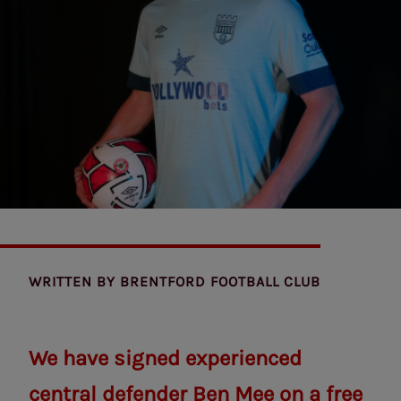
WRITTEN BY
BRENTFORD FOOTBALL CLUB
We have signed experienced
central defender Ben Mee on a free