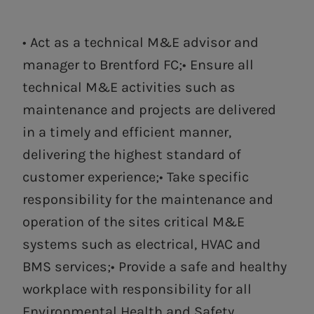
• Act as a technical M&E advisor and
manager to Brentford FC;• Ensure all
technical M&E activities such as
maintenance and projects are delivered
in a timely and efficient manner,
delivering the highest standard of
customer experience;• Take specific
responsibility for the maintenance and
operation of the sites critical M&E
systems such as electrical, HVAC and
BMS services;• Provide a safe and healthy
workplace with responsibility for all
Environmental Health and Safety