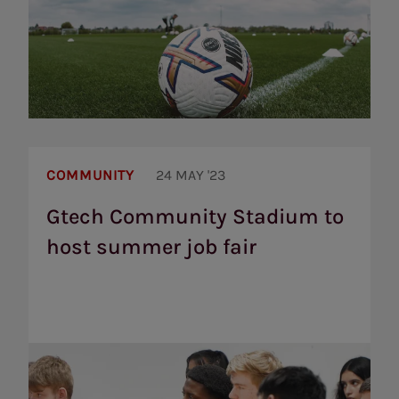
Gtech
Community
COMMUNITY
24 MAY '23
Stadium
to
Gtech Community Stadium to
host
host summer job fair
summer
job
fair