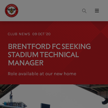
Search
Menu
CLUB NEWS
09 OCT '20
BRENTFORD FC SEEKING
STADIUM TECHNICAL
MANAGER
Role available at our new home