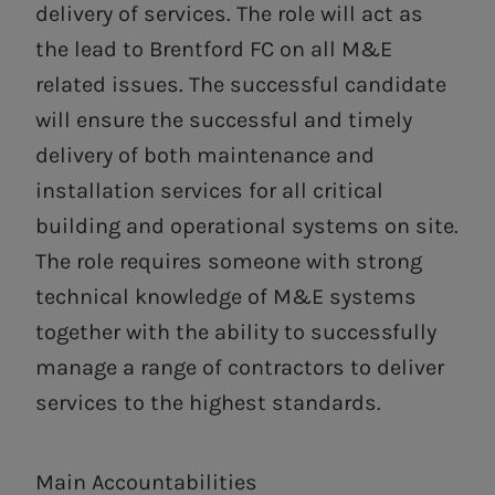
delivery of services. The role will act as
the lead to Brentford FC on all M&E
related issues. The successful candidate
will ensure the successful and timely
delivery of both maintenance and
installation services for all critical
building and operational systems on site.
The role requires someone with strong
technical knowledge of M&E systems
together with the ability to successfully
manage a range of contractors to deliver
services to the highest standards.
Main Accountabilities