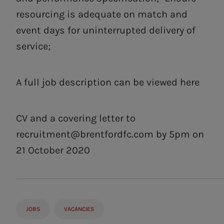
resourcing is adequate on match and
event days for uninterrupted delivery of
service;
A full job description can be viewed here
CV and a covering letter to
recruitment@brentfordfc.com
by 5pm on
21 October 2020
JOBS
VACANCIES