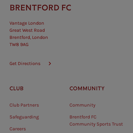
BRENTFORD FC
Vantage London
Great West Road
Brentford, London
TW8 9AG
Get Directions
CLUB
COMMUNITY
Club Partners
Community
Safeguarding⠀
Brentford FC
Community Sports Trust
Careers