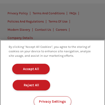
Privacy Policy
Terms And Conditions
FAQs
Policies And Regulations
Terms Of Use
Modern Slavery
Contact Us
Careers
Company Details
By clicking “Accept All Cookies”, you agree to the storing of
© 2026. All rights reserved.
cookies on your device to enhance site navigation, analyze
site usage, and assist in our marketing efforts.
Accept All
Reject All
Privacy Settings