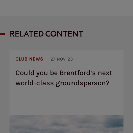
RELATED CONTENT
Could
you
CLUB NEWS
27 NOV '23
be
Brentford’s
Could you be Brentford’s next
next
world-class groundsperson?
world-
class
groundsperson?