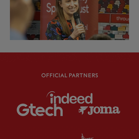
OFFICIAL PARTNERS