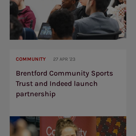
Brentford
Community
COMMUNITY
27 APR '23
Sports
Trust
Brentford Community Sports
and
Trust and Indeed launch
Indeed
launch
partnership
partnership