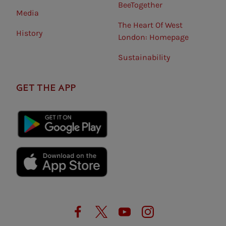
BeeTogether
Media
The Heart Of West
History
London: Homepage
Sustainability
GET THE APP