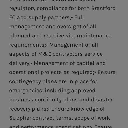
regulatory compliance for both Brentford
FC and supply partners;• Full
management and oversight of all
planned and reactive site maintenance
requirements;• Management of all
aspects of M&E contractors service
delivery;• Management of capital and
operational projects as required;• Ensure
contingency plans are in place for
emergencies, including approved
business continuity plans and disaster
recovery plans;• Ensure knowledge of
Supplier contract terms, scope of work
and performance specification;• Ensure