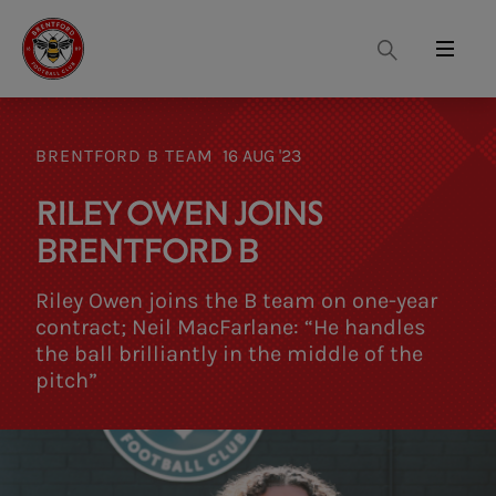
Search
Menu
BRENTFORD B TEAM
16 AUG '23
RILEY OWEN JOINS
BRENTFORD B
Riley Owen joins the B team on one-year
contract; Neil MacFarlane: “He handles
the ball brilliantly in the middle of the
pitch”