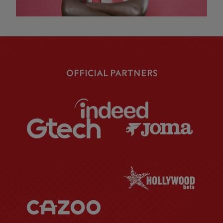
OFFICIAL PARTNERS