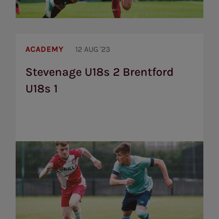
Stevenage
U18s
ACADEMY
12 AUG '23
2
Brentford
Stevenage U18s 2 Brentford
U18s
U18s 1
1