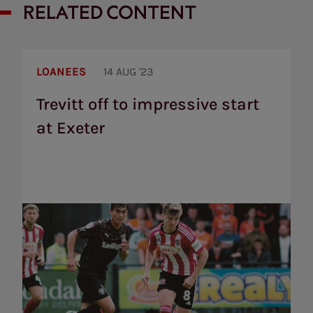
RELATED CONTENT
Trevitt
off
LOANEES
14 AUG '23
to
impressive
Trevitt off to impressive start
start
at Exeter
at
Exeter