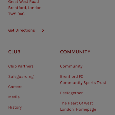
Great West Road
Brentford, London
TW8 9AG
Get Directions
CLUB
COMMUNITY
Club Partners
Community
Safeguarding⠀
Brentford FC
Community Sports Trust
Careers
BeeTogether
Media
The Heart Of West
History
London: Homepage