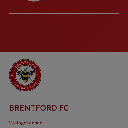
BRENTFORD FC
Vantage London