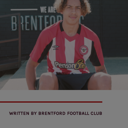
WRITTEN BY
BRENTFORD FOOTBALL CLUB