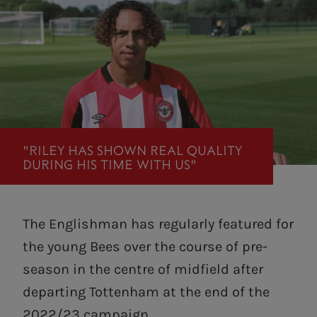
"RILEY HAS SHOWN REAL QUALITY
DURING HIS TIME WITH US"
The Englishman has regularly featured for
the young Bees over the course of pre-
season in the centre of midfield after
departing Tottenham at the end of the
2022/23 campaign.