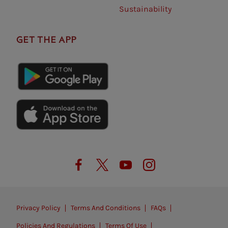
Sustainability
GET THE APP
Privacy Policy
Terms And Conditions
FAQs
Policies And Regulations
Terms Of Use