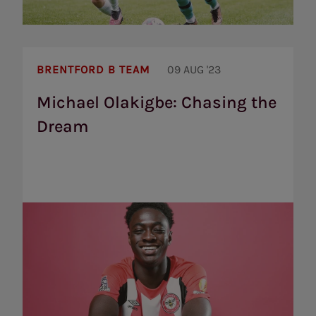
Michael
Olakigbe:
BRENTFORD B TEAM
09 AUG '23
Chasing
the
Michael Olakigbe: Chasing the
Dream
Dream