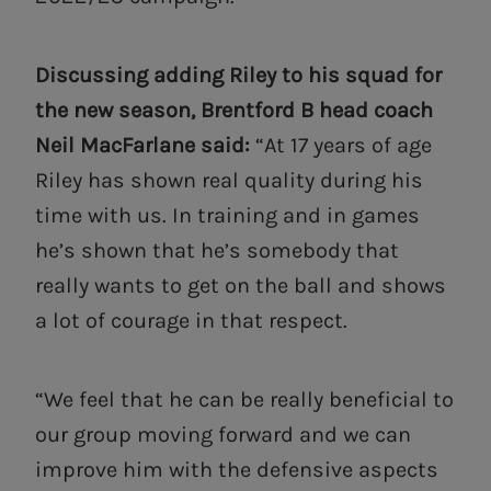
Discussing adding Riley to his squad for
the new season, Brentford B head coach
Neil MacFarlane said:
“At 17 years of age
Riley has shown real quality during his
time with us. In training and in games
he’s shown that he’s somebody that
really wants to get on the ball and shows
a lot of courage in that respect.
“We feel that he can be really beneficial to
our group moving forward and we can
improve him with the defensive aspects