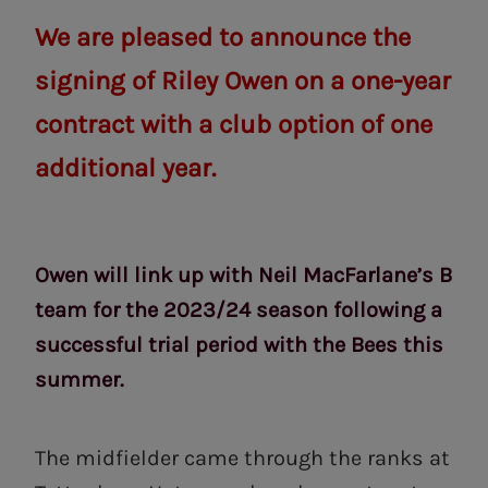
We are pleased to announce the
signing of Riley Owen on a one-year
contract with a club option of one
additional year.
Owen will link up with Neil MacFarlane’s B
team for the 2023/24 season following a
successful trial period with the Bees this
summer.
The midfielder came through the ranks at