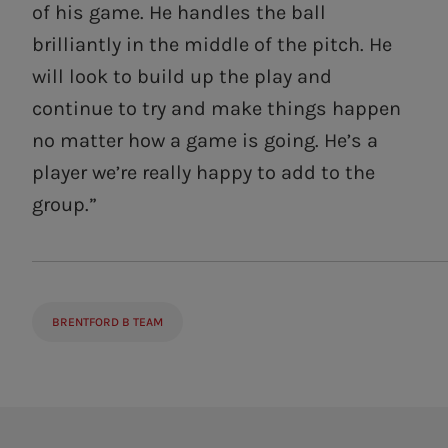
of his game. He handles the ball
brilliantly in the middle of the pitch. He
will look to build up the play and
continue to try and make things happen
no matter how a game is going. He’s a
player we’re really happy to add to the
group.”
BRENTFORD B TEAM