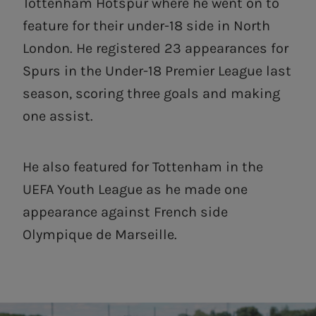
Tottenham Hotspur where he went on to
feature for their under-18 side in North
London. He registered 23 appearances for
Spurs in the Under-18 Premier League last
season, scoring three goals and making
one assist.
He also featured for Tottenham in the
UEFA Youth League as he made one
appearance against French side
Olympique de Marseille.