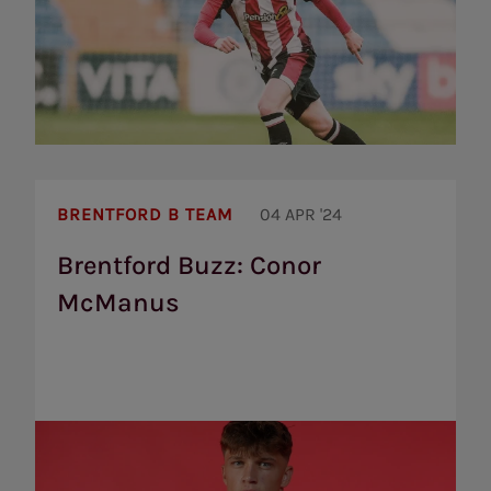
Brentford
Buzz:
BRENTFORD B TEAM
04 APR '24
Conor
McManus
Brentford Buzz: Conor
McManus