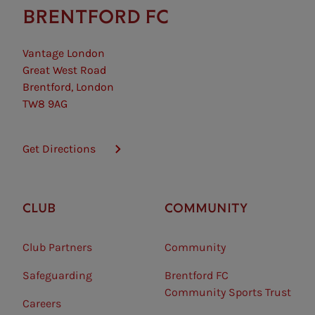
BRENTFORD FC
Vantage London
Great West Road
Brentford, London
TW8 9AG
Get Directions
CLUB
COMMUNITY
Club Partners
Community
Safeguarding⠀
Brentford FC
Community Sports Trust
Careers