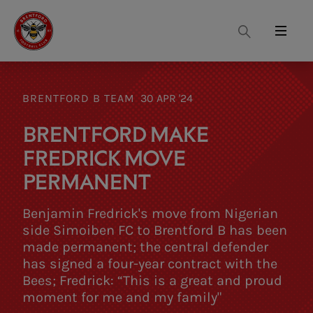
Search
Menu
BRENTFORD B TEAM
30 APR '24
BRENTFORD MAKE
FREDRICK MOVE
PERMANENT
Benjamin Fredrick's move from Nigerian
side Simoiben FC to Brentford B has been
made permanent; the central defender
has signed a four-year contract with the
Bees; Fredrick: “This is a great and proud
moment for me and my family"