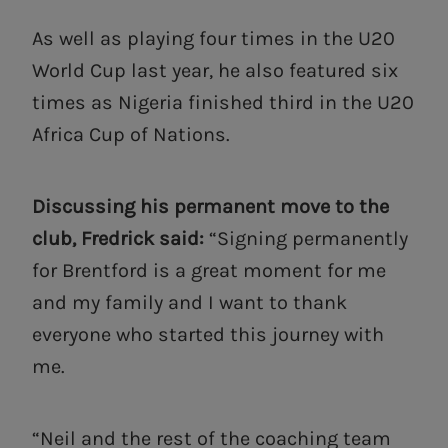
As well as playing four times in the U20
World Cup last year, he also featured six
times as Nigeria finished third in the U20
Africa Cup of Nations.
Discussing his permanent move to the
club, Fredrick said:
“Signing permanently
for Brentford is a great moment for me
and my family and I want to thank
everyone who started this journey with
me.
“Neil and the rest of the coaching team