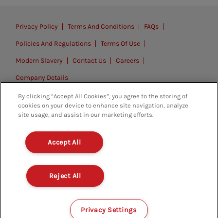
Privacy Policy
Terms And Conditions
FAQs
Policies And Regulations
Terms Of Use
Modern Slavery
Contact Us
Careers
Company Details
By clicking “Accept All Cookies”, you agree to the storing of
© 2026. All rights reserved.
cookies on your device to enhance site navigation, analyze
site usage, and assist in our marketing efforts.
Accept All
Reject All
Privacy Settings