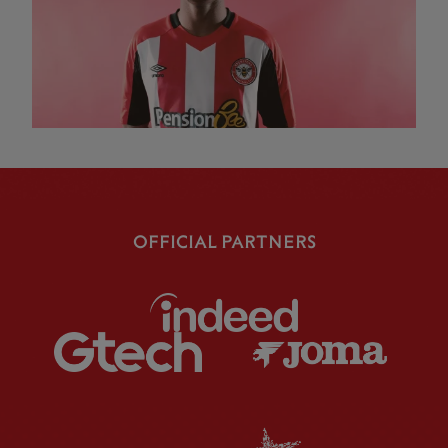
OFFICIAL PARTNERS