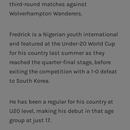
third-round matches against
Wolverhampton Wanderers.
Fredrick is a Nigerian youth international
and featured at the Under-20 World Cup
for his country last summer as they
reached the quarter-final stage, before
exiting the competition with a 1-0 defeat
to South Korea.
He has been a regular for his country at
U20 level, making his debut in that age
group at just 17.