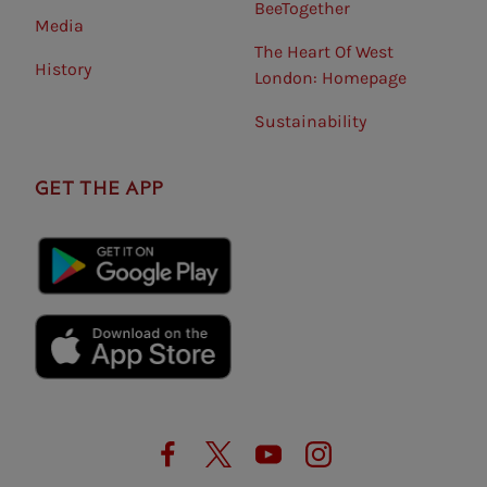
BeeTogether
Media
The Heart Of West
History
London: Homepage
Sustainability
GET THE APP