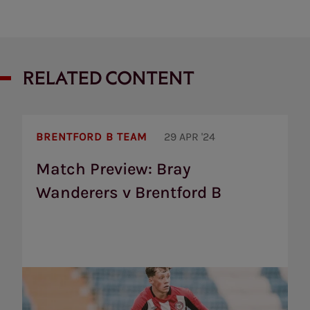
RELATED CONTENT
Match
Preview:
BRENTFORD B TEAM
29 APR '24
Bray
Wanderers
Match Preview: Bray
v
Wanderers v Brentford B
Brentford
B