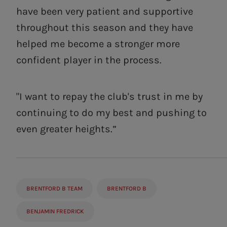
have been very patient and supportive
throughout this season and they have
helped me become a stronger more
confident player in the process.
"I want to repay the club's trust in me by
continuing to do my best and pushing to
even greater heights.”
BRENTFORD B TEAM
BRENTFORD B
BENJAMIN FREDRICK