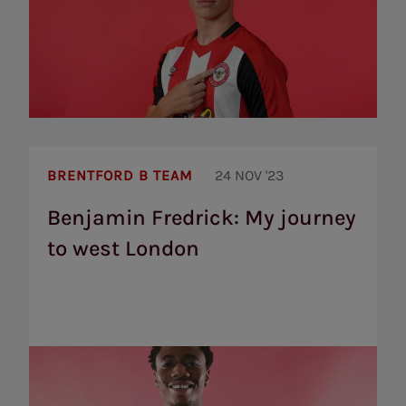
Benjamin
Fredrick:
BRENTFORD B TEAM
24 NOV '23
My
journey
Benjamin Fredrick: My journey
to
to west London
west
London