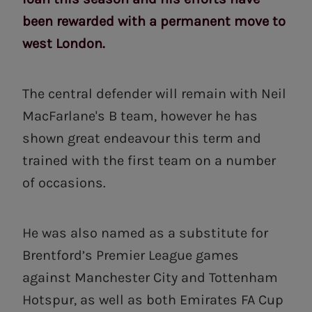
been rewarded with a permanent move to
west London.
The central defender will remain with Neil
MacFarlane's B team, however he has
shown great endeavour this term and
trained with the first team on a number
of occasions.
He was also named as a substitute for
Brentford’s Premier League games
against Manchester City and Tottenham
Hotspur, as well as both Emirates FA Cup