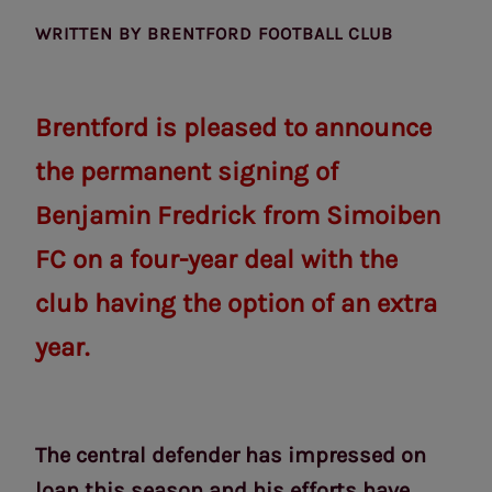
WRITTEN BY
BRENTFORD FOOTBALL CLUB
Brentford is pleased to announce
the permanent signing of
Benjamin Fredrick from Simoiben
FC on a four-year deal with the
club having the option of an extra
year.
The central defender has impressed on
loan this season and his efforts have