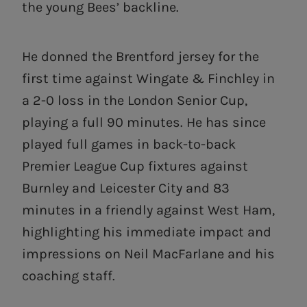
the young Bees’ backline.
He donned the Brentford jersey for the
first time against Wingate & Finchley in
a 2-0 loss in the London Senior Cup,
playing a full 90 minutes. He has since
played full games in back-to-back
Premier League Cup fixtures against
Burnley and Leicester City and 83
minutes in a friendly against West Ham,
highlighting his immediate impact and
impressions on Neil MacFarlane and his
coaching staff.