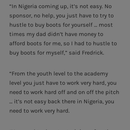
“In Nigeria coming up, it’s not easy. No
sponsor, no help, you just have to try to
hustle to buy boots for yourself … most
times my dad didn’t have money to
afford boots for me, so I had to hustle to
buy boots for myself,” said Fredrick.
“From the youth level to the academy
level you just have to work very hard, you
need to work hard off and on off the pitch
… it’s not easy back there in Nigeria, you
need to work very hard.