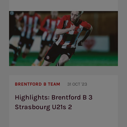
Highlights:
Brentford
BRENTFORD B TEAM
31 OCT '23
B
3
Highlights: Brentford B 3
Strasbourg
Strasbourg U21s 2
U21s
2