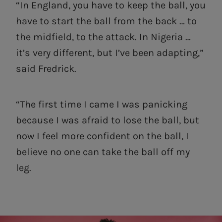
“In England, you have to keep the ball, you
have to start the ball from the back … to
the midfield, to the attack. In Nigeria …
it’s very different, but I’ve been adapting,”
said Fredrick.
“The first time I came I was panicking
because I was afraid to lose the ball, but
now I feel more confident on the ball, I
believe no one can take the ball off my
leg.