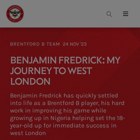
Search
Menu
BRENTFORD B TEAM
24 NOV '23
BENJAMIN FREDRICK: MY
JOURNEY TO WEST
LONDON
Benjamin Fredrick has quickly settled
into life as a Brentford B player, his hard
work in improving his game while
growing up in Nigeria helping set the 18-
year-old up for immediate success in
west London