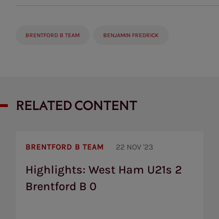
BRENTFORD B TEAM
BENJAMIN FREDRICK
RELATED CONTENT
Highlights:
West
BRENTFORD B TEAM
22 NOV '23
Ham
U21s
Highlights: West Ham U21s 2
2
Brentford B 0
Brentford
B
0