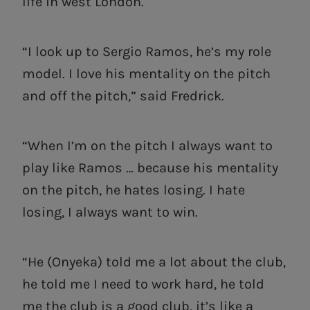
life in west London.
“I look up to Sergio Ramos, he’s my role
model. I love his mentality on the pitch
and off the pitch,” said Fredrick.
“When I’m on the pitch I always want to
play like Ramos … because his mentality
on the pitch, he hates losing. I hate
losing, I always want to win.
“He (Onyeka) told me a lot about the club,
he told me I need to work hard, he told
me the club is a good club, it’s like a