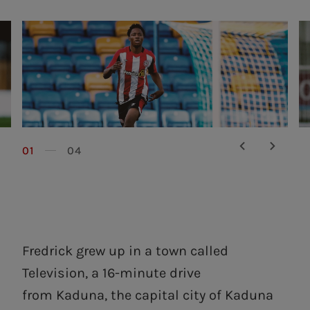
01
04
Fredrick grew up in a town called
Television, a 16-minute drive
from Kaduna, the capital city of Kaduna