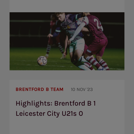
Highlights:
Brentford
BRENTFORD B TEAM
10 NOV '23
B
1
Highlights: Brentford B 1
Leicester
Leicester City U21s 0
City
U21s
0