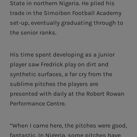
State in northern Nigeria. He plied his
trade in the Simoiben Football Academy
set-up, eventually graduating through to
the senior ranks.
His time spent developing as a junior
player saw Fredrick play on dirt and
synthetic surfaces, a far cry from the
sublime pitches the players are
presented with daily at the Robert Rowan
Performance Centre.
“When I came here, the pitches were good,
fantastic. In Nigeria, some pitches have