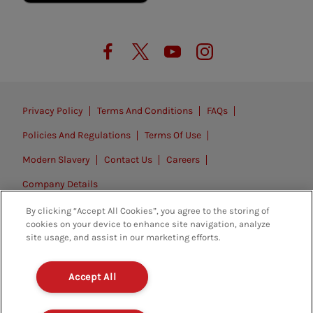
Privacy Policy
Terms And Conditions
FAQs
Policies And Regulations
Terms Of Use
Modern Slavery
Contact Us
Careers
Company Details
By clicking “Accept All Cookies”, you agree to the storing of
© 2026. All rights reserved.
cookies on your device to enhance site navigation, analyze
site usage, and assist in our marketing efforts.
Accept All