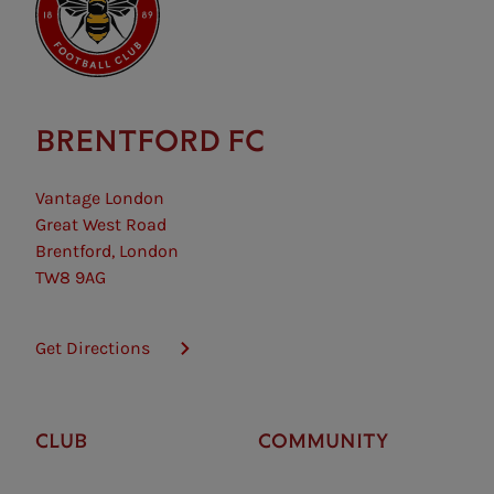
BRENTFORD FC
Vantage London
Great West Road
Brentford, London
TW8 9AG
Get Directions
CLUB
COMMUNITY