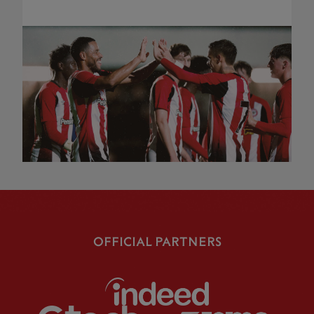
OFFICIAL PARTNERS