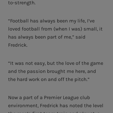
to-strength.
“Football has always been my life, I’ve
loved football from (when I was) small, it
has always been part of me,” said
Fredrick.
“It was not easy, but the love of the game
and the passion brought me here, and
the hard work on and off the pitch.”
Now a part of a Premier League club
environment, Fredrick has noted the level