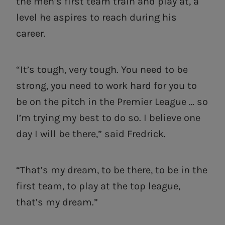
the men’s first team train and play at, a
level he aspires to reach during his
career.
“It’s tough, very tough. You need to be
strong, you need to work hard for you to
be on the pitch in the Premier League … so
I’m trying my best to do so. I believe one
day I will be there,” said Fredrick.
“That’s my dream, to be there, to be in the
first team, to play at the top league,
that’s my dream.”