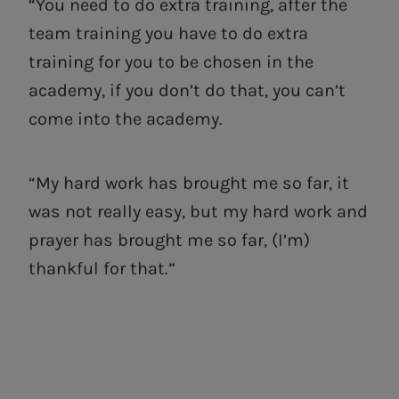
“You need to do extra training, after the
team training you have to do extra
training for you to be chosen in the
academy, if you don’t do that, you can’t
come into the academy.
“My hard work has brought me so far, it
was not really easy, but my hard work and
prayer has brought me so far, (I’m)
thankful for that.”