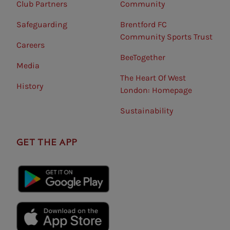
Club Partners
Community
Safeguarding⠀
Brentford FC
Community Sports Trust
Careers
BeeTogether
Media
The Heart Of West
History
London: Homepage
Sustainability
GET THE APP