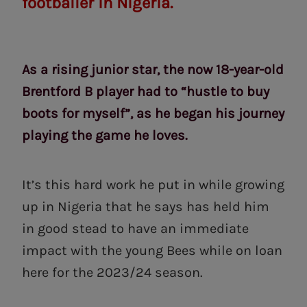
footballer in Nigeria.
As a rising junior star, the now 18-year-old
Brentford B player had to “hustle to buy
boots for myself”, as he began his journey
playing the game he loves.
It’s this hard work he put in while growing
up in Nigeria that he says has held him
in good stead to have an immediate
impact with the young Bees while on loan
here for the 2023/24 season.