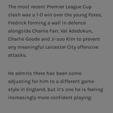
The most recent Premier League Cup
clash was a 1-0 win over the young Foxes,
Fredrick forming a wall in defence
alongside Charlie Farr, Val Adedokun,
Charlie Goode and Ji-soo Kim to prevent
any meaningful Leicester City offensive
attacks.
He admits there has been some
adjusting for him to a different game
style in England, but it’s one he is feeling
increasingly more confident playing.