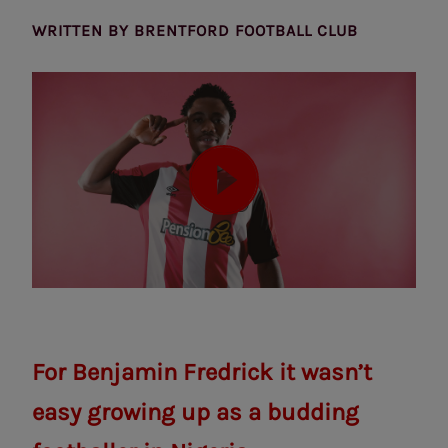
WRITTEN BY
BRENTFORD FOOTBALL CLUB
For Benjamin Fredrick it wasn’t
easy growing up as a budding