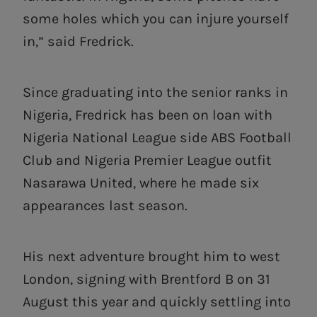
some holes which you can injure yourself
in,” said Fredrick.
Since graduating into the senior ranks in
Nigeria, Fredrick has been on loan with
Nigeria National League side ABS Football
Club and Nigeria Premier League outfit
Nasarawa United, where he made six
appearances last season.
His next adventure brought him to west
London, signing with Brentford B on 31
August this year and quickly settling into