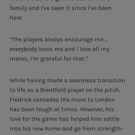
family and I’ve seen it since I’ve been
here.
“The players always encourage me …
everybody loves me and I love all my
mates, I’m grateful for that.”
While having made a seamless transition
to life as a Brentford player on the pitch,
Fredrick concedes the move to London
has been tough at times. However, his
love for the game has helped him settle
into his new home and go from strength-