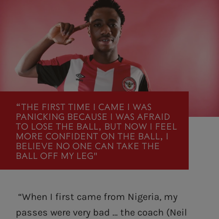
“THE FIRST TIME I CAME I WAS
PANICKING BECAUSE I WAS AFRAID
TO LOSE THE BALL, BUT NOW I FEEL
MORE CONFIDENT ON THE BALL, I
BELIEVE NO ONE CAN TAKE THE
BALL OFF MY LEG"
“When I first came from Nigeria, my
passes were very bad … the coach (Neil