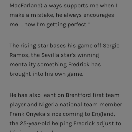
MacFarlane) always supports me when I
make a mistake, he always encourages
me … now I’m getting perfect.”
The rising star bases his game off Sergio
Ramos, the Sevilla star’s winning
mentality something Fredrick has
brought into his own game.
He has also leant on Brentford first team
player and Nigeria national team member
Frank Onyeka since coming to England,
the 25-year-old helping Fredrick adjust to