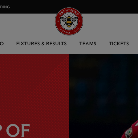
RDING⠀
EO
FIXTURES & RESULTS
TEAMS
TICKETS
 OF