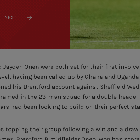
NEXT
d Jayden Onen were both set for their first involv
level, having been called up by Ghana and Uganda 
ened his Brentford account against Sheffield We
 named in the 23-man squad for a double-header
ars had been looking to build on their perfect sta
s topping their group following a win and a draw 
mes, Brentford B midfielder Onen, who has scored