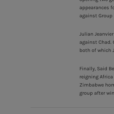
appearances fo
against Group 
Julian Jeanvie
against Chad. 
both of which J
Finally, Said 
reigning Afric
Zimbabwe home 
group after wi