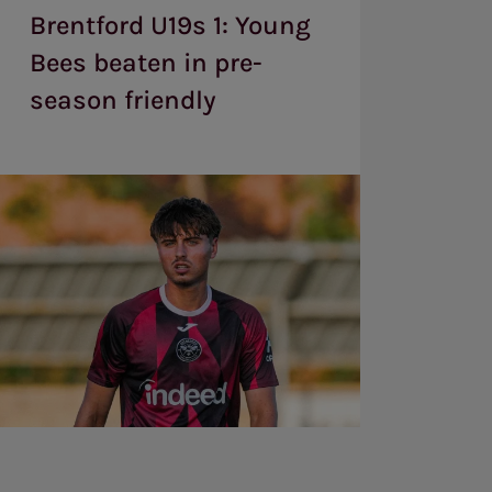
:
Brentford U19s 1: Young
Young
Bees
Bees beaten in pre-
beaten
season friendly
in
pre-
season
friendly