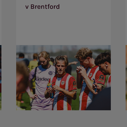
1
v Brentford