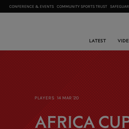
CONFERENCE & EVENTS⠀
COMMUNITY SPORTS TRUST⠀
SAFEGUA
LATEST
VID
PLAYERS
14 MAR '20
AFRICA CUP