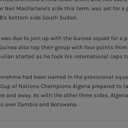
r Neil MacFarlane's side this term, was set for a
B's bottom side South Sudan.
r was due to join up with the Guinea squad for a 
Guinea also top their group with four points fro
ulian started as he took his international caps tal
Benrahma had been named in the provisional squa
a Cup of Nations Champions Algeria prepared to t
and away. As with the other three sides, Algeria
ns over Zambia and Botswana.