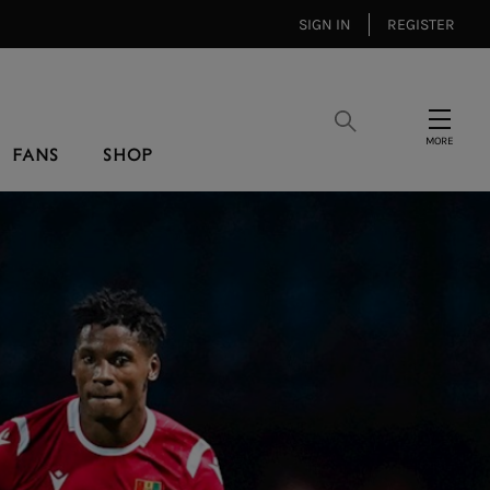
SIGN IN
REGISTER
Search
Menu
FANS
SHOP