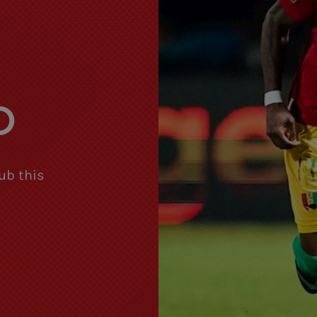
S
D
ub this