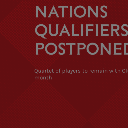
NATIONS
QUALIFIER
POSTPONE
Quartet of players to remain with Cl
month