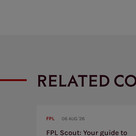
RELATED C
FPL
Scout:
FPL
06 AUG '26
Your
guide
FPL Scout: Your guide to
to