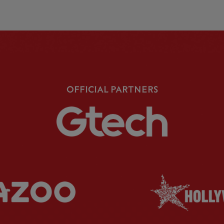
OFFICIAL PARTNERS