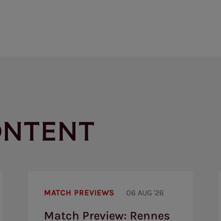
ONTENT
Match
Preview:
MATCH PREVIEWS
06 AUG '26
Rennes
v
Match Preview: Rennes
Brentford