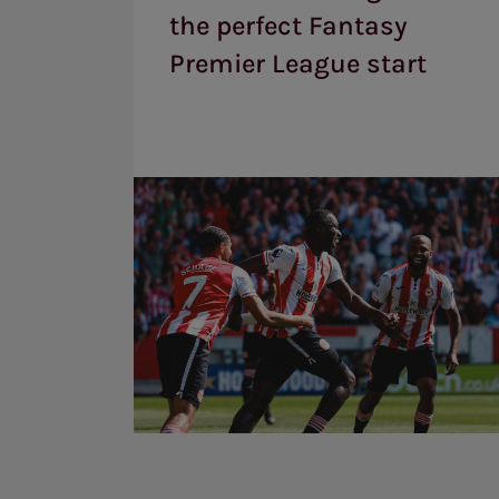
the
the perfect Fantasy
perfect
Fantasy
Premier League start
Premier
League
start