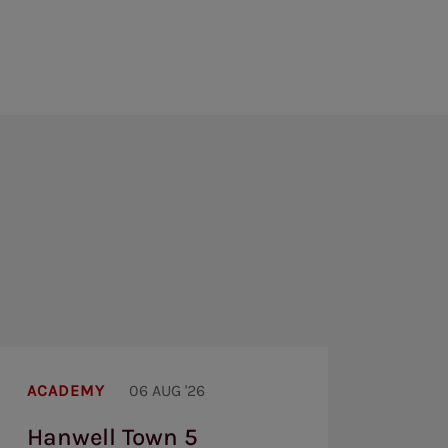
Hanwell
Town
ACADEMY
06 AUG '26
5
Brentford
Hanwell Town 5
U19s