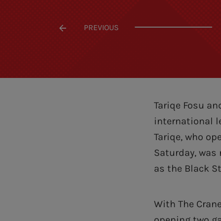
PREVIOUS
Tariqe Fosu an
international 
Tariqe, who op
Saturday, was
as the Black St
With The Crane
opening two ga