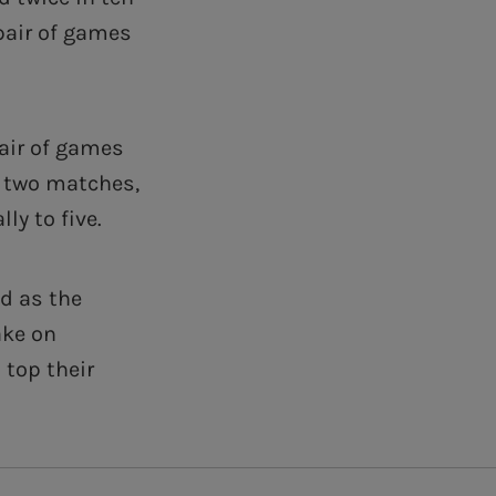
 pair of games
pair of games
m two matches,
ly to five.
d as the
ake on
 top their