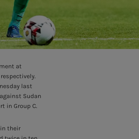
ement at
respectively.
dnesday last
 against Sudan
rt in Group C.
in their
 twice in ten